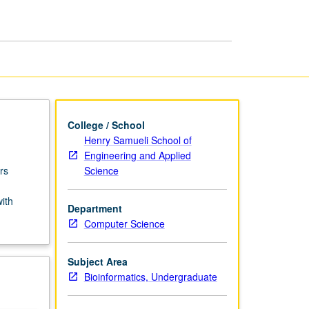
USIE
Facilitators
page
College / School
Henry Samueli School of
Engineering and Applied
Science
rs
with
Department
Computer Science
Subject Area
Bioinformatics, Undergraduate