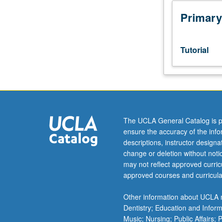
Honors
Collegium
Primary
101E.
Limited
to
Tutorial
junior/senior
USIE
facilitators.
Individual
study
in
The UCLA General Catalog is p
regularly
ensure the accuracy of the inf
scheduled
descriptions, instructor design
meetings
change or deletion without not
with
may not reflect approved curricu
faculty
approved courses and curricula
mentor
to
Other information about UCLA m
finalize
Dentistry; Education and Infor
course
Music; Nursing; Public Affairs;
syllabus.