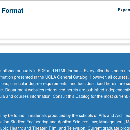
 Format
Expa
ublished annually in PDF and HTML formats. Every effort has been ma
ormation presented in the UCLA General Catalog. However, all courses,
ations, curricular degree requirements, and fees described herein are su
ice. Department websites referenced herein are published independentl
la and courses information. Consult this Catalog for the most current, of
.
ay be found in materials produced by the schools of Arts and Architec
mation Studies; Engineering and Applied Science; Law; Management; M
 Public Health; and Theater, Film, and Television. Current graduate pro