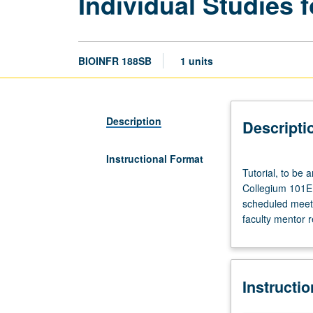
Individual Studies f
BIOINFR 188SB
1 units
Description
Descripti
Instructional Format
Tutorial,
Tutorial, to be
to
Collegium 101E. 
be
scheduled meetin
arranged.
faculty mentor 
Enforced
requisite:
course
188SA.
Instructi
Enforced
corequisite: