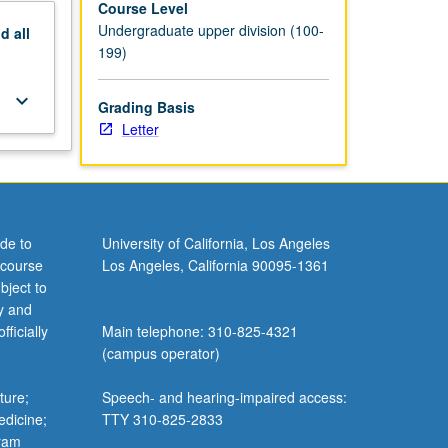
Course Level
Undergraduate upper division (100-
nd
all
199)
keyboard_arrow_down
Grading Basis
Letter
de to
University of California, Los Angeles
 course
Los Angeles, California 90095-1361
bject to
y and
ficially
Main telephone: 310-825-4321
(campus operator)
ture;
Speech- and hearing-impaired access:
edicine;
TTY 310-825-2833
gram