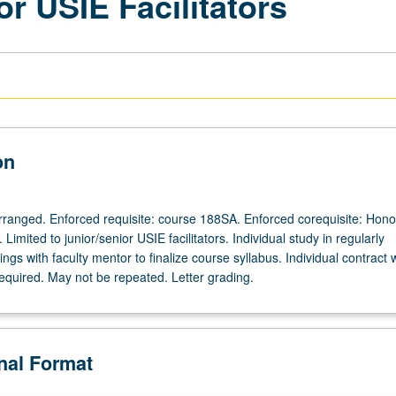
or USIE Facilitators
on
 arranged. Enforced requisite: course 188SA. Enforced corequisite: Hono
Limited to junior/senior USIE facilitators. Individual study in regularly
gs with faculty mentor to finalize course syllabus. Individual contract 
required. May not be repeated. Letter grading.
onal Format