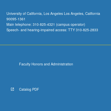
University of California, Los Angeles Los Angeles, California
90095-1361
Main telephone: 310-825-4321 (campus operator)
Speech- and hearing-impaired access: TTY 310-825-2833
Faculty Honors and Administration
Catalog PDF