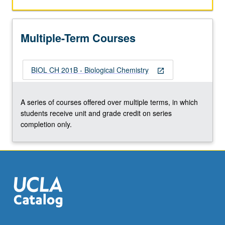
function,
and
metabolism
Multiple-Term Courses
of
major
cellular
BIOL CH 201B - Biological Chemistry
components.
open_in_new
To
receive
A series of courses offered over multiple terms, in which
credit,
students receive unit and grade credit on series
both
completion only.
courses
must
be
taken…
For
more
content
click
the