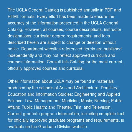
Read
More
The UCLA General Catalog is published annually in PDF and
button
HTML formats. Every effort has been made to ensure the
below.
accuracy of the information presented in the UCLA General
Catalog. However, all courses, course descriptions, instructor
designations, curricular degree requirements, and fees
described herein are subject to change or deletion without
notice. Department websites referenced herein are published
independently and may not reflect approved curricula and
courses information. Consult this Catalog for the most current,
officially approved courses and curricula.
Other information about UCLA may be found in materials
produced by the schools of Arts and Architecture; Dentistry;
Education and Information Studies; Engineering and Applied
Science; Law; Management; Medicine; Music; Nursing; Public
Affairs; Public Health; and Theater, Film, and Television.
Current graduate program information, including complete text
for officially approved graduate programs and requirements, is
available on the Graduate Division website.