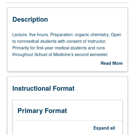
Instructional Format
Description
Multiple-Term Courses
Lecture,
Lecture, five hours. Preparation: organic chemistry. Open
five
to nonmedical students with consent of instructor.
hours.
Primarily for first-year medical students and runs
Preparation:
throughout School of Medicine’s second semester.
organic
General biochemistry with emphasis on mammalian
Read More
chemistry.
systems. Structure, function, and metabolism of major
about
Open
cellular components. To receive credit, both courses must
Description
to
be taken together in same academic year. In Progress
Instructional Format
nonmedical
grading (credit to be given only on completion of course
students
201B).
with
consent
Primary Format
of
instructor.
Primarily
Expand
all
for