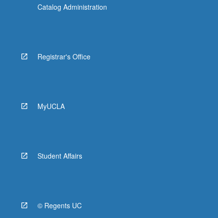
Catalog Administration
Registrar's Office
MyUCLA
Student Affairs
© Regents UC