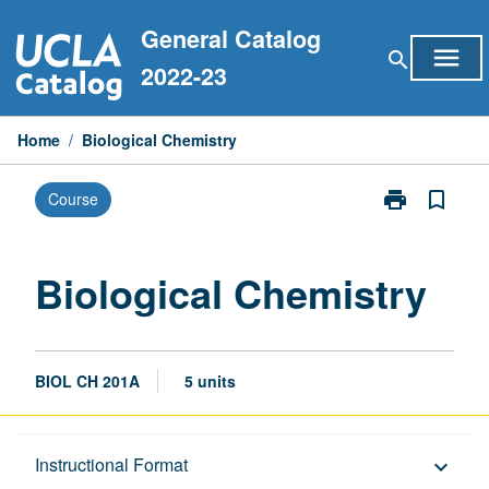
Skip
General Catalog
to
menu
search
content
2022-23
Home
/
Biological Chemistry
print
bookmark_border
Course
Print
Biological
Chemistry
page
Biological Chemistry
BIOL CH 201A
5 units
Description
Instructional Format
keyboard_arrow_down