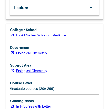
first-
Lecture
keyboard_arrow_down
year
medical
students
and
College / School
runs
David Geffen School of Medicine
throughout
School
of
Department
Medicine’s
Biological Chemistry
second
semester.
Subject Area
General
Biological Chemistry
biochemistry
with
Course Level
emphasis
Graduate courses (200-299)
on
mammalian
systems.
Grading Basis
Structure,
In-Progress with Letter