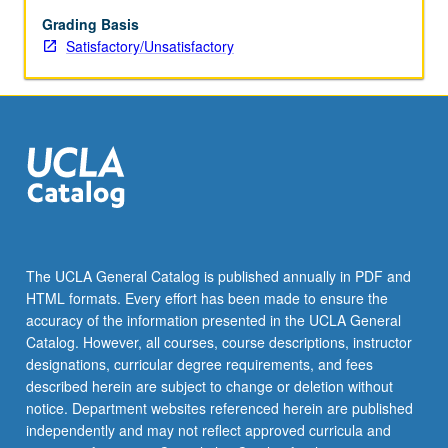
experience
in
Grading Basis
specific
Satisfactory/Unsatisfactory
research
areas
and
facilitates
informed
decision
on
their
part
in
The UCLA General Catalog is published annually in PDF and
selection
HTML formats. Every effort has been made to ensure the
of
accuracy of the information presented in the UCLA General
thesis/research
Catalog. However, all courses, course descriptions, instructor
adviser.
designations, curricular degree requirements, and fees
S/U…
described herein are subject to change or deletion without
For
notice. Department websites referenced herein are published
more
independently and may not reflect approved curricula and
content