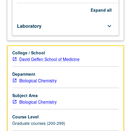
more
departmental
Expand
all
faculty
members
Laboratory
keyboard_arrow_down
and
engage
in
research
College / School
project
David Geffen School of Medicine
under
close
faculty
Department
direction.
Biological Chemistry
Allows
students
Subject Area
to
Biological Chemistry
acquire
in-
Course Level
depth
Graduate courses (200-299)
laboratory