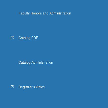
Faculty Honors and Administration
Catalog PDF
Catalog Administration
Registrar's Office