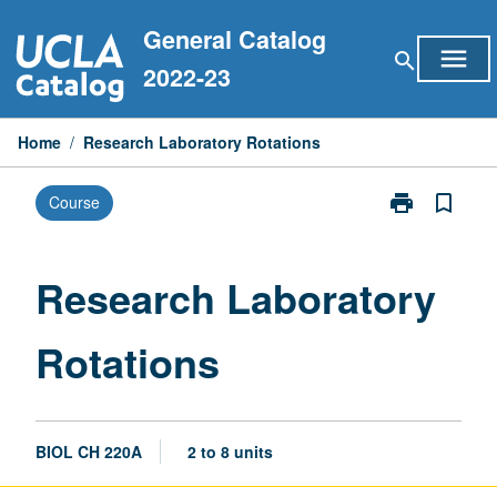
Skip
General Catalog
to
menu
search
content
2022-23
Home
/
Research Laboratory Rotations
print
bookmark_border
Course
Print
Research
Laboratory
Rotations
Research Laboratory
page
Rotations
BIOL CH 220A
2 to 8 units