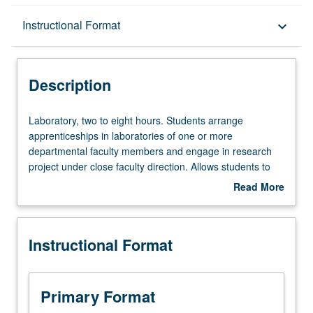
Description
Instructional Format
keyboard_arrow_down
Instructional Format
Description
Laboratory,
Laboratory, two to eight hours. Students arrange
two
apprenticeships in laboratories of one or more
to
departmental faculty members and engage in research
eight
project under close faculty direction. Allows students to
hours.
acquire in-depth laboratory experience in specific
Read More
Students
research areas and facilitates informed decision on their
about
arrange
part in selection of thesis/research adviser. S/U grading.
Description
apprenticeships
Instructional Format
in
laboratories
of
one
Primary Format
or