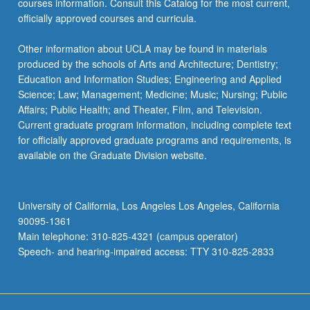
courses information. Consult this Catalog for the most current,
click
officially approved courses and curricula.
the
Read
Other information about UCLA may be found in materials
More
produced by the schools of Arts and Architecture; Dentistry;
button
Education and Information Studies; Engineering and Applied
below.
Science; Law; Management; Medicine; Music; Nursing; Public
Affairs; Public Health; and Theater, Film, and Television.
Current graduate program information, including complete text
for officially approved graduate programs and requirements, is
available on the Graduate Division website.
University of California, Los Angeles Los Angeles, California
90095-1361
Main telephone: 310-825-4321 (campus operator)
Speech- and hearing-impaired access: TTY 310-825-2833