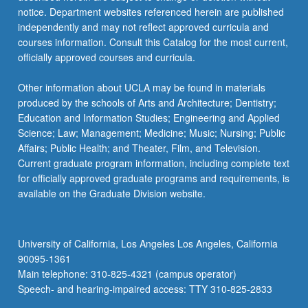
notice. Department websites referenced herein are published
independently and may not reflect approved curricula and
courses information. Consult this Catalog for the most current,
officially approved courses and curricula.
Other information about UCLA may be found in materials
produced by the schools of Arts and Architecture; Dentistry;
Education and Information Studies; Engineering and Applied
Science; Law; Management; Medicine; Music; Nursing; Public
Affairs; Public Health; and Theater, Film, and Television.
Current graduate program information, including complete text
for officially approved graduate programs and requirements, is
available on the Graduate Division website.
University of California, Los Angeles Los Angeles, California
90095-1361
Main telephone: 310-825-4321 (campus operator)
Speech- and hearing-impaired access: TTY 310-825-2833