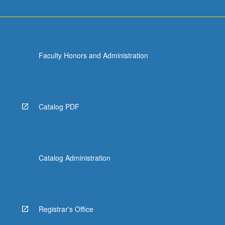
Faculty Honors and Administration
Catalog PDF
Catalog Administration
Registrar's Office