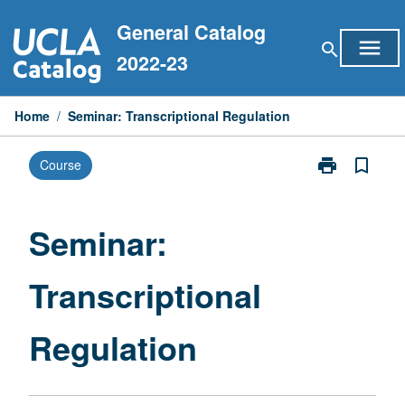
Skip
General Catalog
to
menu
search
content
2022-23
Home
/
Seminar: Transcriptional Regulation
print
bookmark_border
Course
Print
Seminar:
Transcriptiona
Regulation
Seminar:
page
Transcriptional
Regulation