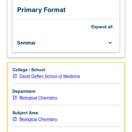
in
both
Primary Format
eukaryotes
and
prokaryotes
Expand
all
intended
for
Seminar
keyboard_arrow_down
students
actively
working
or
College / School
highly
David Geffen School of Medicine
interested
in
transcription.
Department
S/U
Biological Chemistry
grading.
Subject Area
Biological Chemistry