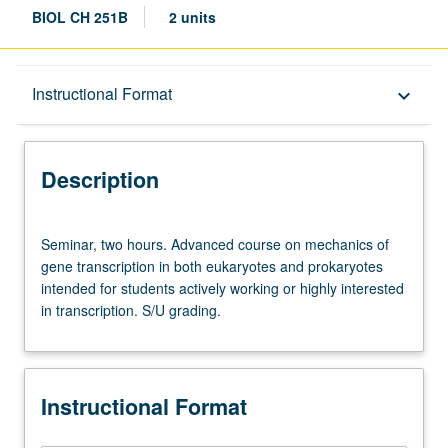
BIOL CH 251B
2 units
Description
Instructional Format
keyboard_arrow_down
Instructional Format
Description
Seminar,
Seminar, two hours. Advanced course on mechanics of
two
gene transcription in both eukaryotes and prokaryotes
hours.
intended for students actively working or highly interested
Advanced
in transcription. S/U grading.
course
on
mechanics
of
Instructional Format
gene
transcription