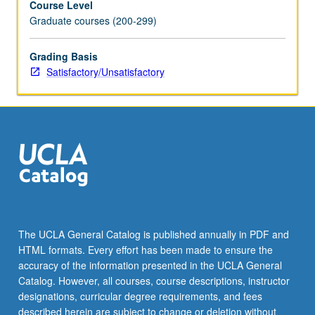
Course Level
Graduate courses (200-299)
Grading Basis
Satisfactory/Unsatisfactory
The UCLA General Catalog is published annually in PDF and
HTML formats. Every effort has been made to ensure the
accuracy of the information presented in the UCLA General
Catalog. However, all courses, course descriptions, instructor
designations, curricular degree requirements, and fees
described herein are subject to change or deletion without