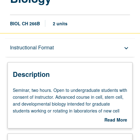
BIOL CH 266B
2 units
Description
Instructional Format
keyboard_arrow_down
Instructional Format
Description
Seminar,
Seminar, two hours. Open to undergraduate students with
two
consent of instructor. Advanced course in cell, stem cell,
hours.
and developmental biology intended for graduate
Open
students working or rotating in laboratories of new cell
to
and developmental biology home area. S/U grading.
Read More
undergraduate
about
students
Description
with