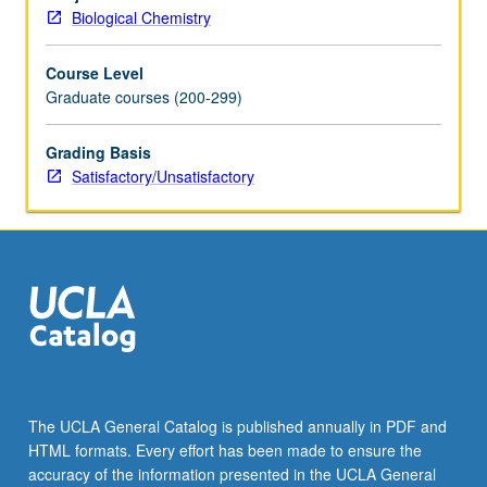
laboratories
Biological Chemistry
of
new
Course Level
cell
Graduate courses (200-299)
and
developmental
biology
Grading Basis
home
Satisfactory/Unsatisfactory
area.
S/U
grading.
The UCLA General Catalog is published annually in PDF and
HTML formats. Every effort has been made to ensure the
accuracy of the information presented in the UCLA General