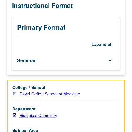
Instructional Format
consent
of
instructor.
Advanced
Primary Format
course
in
cell,
Expand
all
stem
cell,
Seminar
keyboard_arrow_down
and
developmental
biology
intended
College / School
for
David Geffen School of Medicine
graduate
students
working
Department
or
Biological Chemistry
rotating
in
Subject Area