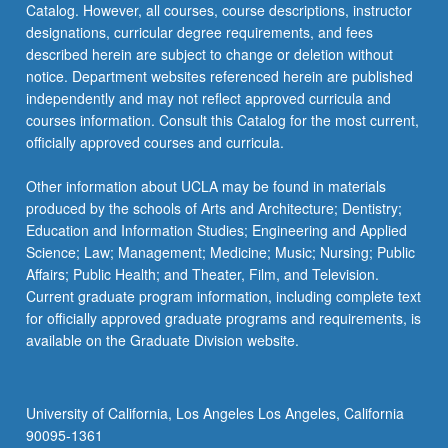
Catalog. However, all courses, course descriptions, instructor
designations, curricular degree requirements, and fees
described herein are subject to change or deletion without
notice. Department websites referenced herein are published
independently and may not reflect approved curricula and
courses information. Consult this Catalog for the most current,
officially approved courses and curricula.
Other information about UCLA may be found in materials
produced by the schools of Arts and Architecture; Dentistry;
Education and Information Studies; Engineering and Applied
Science; Law; Management; Medicine; Music; Nursing; Public
Affairs; Public Health; and Theater, Film, and Television.
Current graduate program information, including complete text
for officially approved graduate programs and requirements, is
available on the Graduate Division website.
University of California, Los Angeles Los Angeles, California
90095-1361