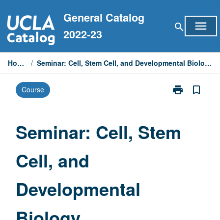
Skip
General Catalog
to
menu
search
content
2022-23
Home
/
Seminar: Cell, Stem Cell, and Developmental Biology
print
bookmark_border
Course
Print
Seminar:
Cell,
Stem
Seminar: Cell, Stem
Cell,
and
Cell, and
Developmenta
Biology
page
Developmental
Biology