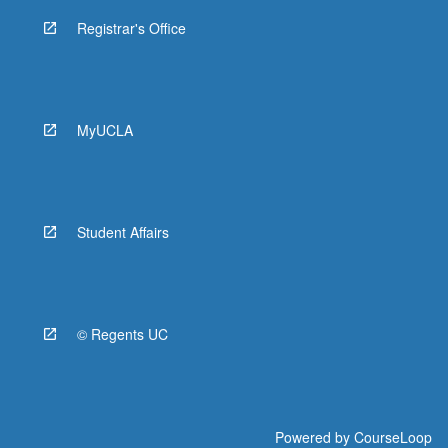
Registrar's Office
MyUCLA
Student Affairs
© Regents UC
Powered by
CourseLoop