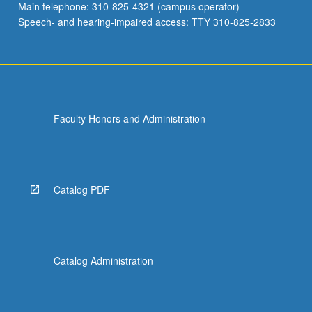
Main telephone: 310-825-4321 (campus operator)
Speech- and hearing-impaired access: TTY 310-825-2833
Faculty Honors and Administration
Catalog PDF
Catalog Administration