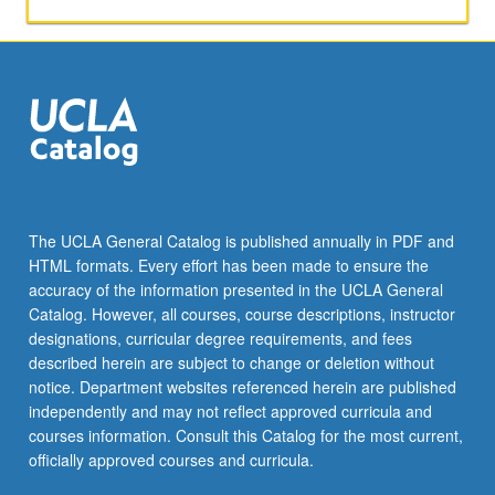
activities.
May
be
repeated
for
maximum
of
4
units.
Individual
The UCLA General Catalog is published annually in PDF and
honors
HTML formats. Every effort has been made to ensure the
contract
accuracy of the information presented in the UCLA General
required.
Catalog. However, all courses, course descriptions, instructor
Honors
designations, curricular degree requirements, and fees
content…
described herein are subject to change or deletion without
For
notice. Department websites referenced herein are published
more
independently and may not reflect approved curricula and
content
courses information. Consult this Catalog for the most current,
click
officially approved courses and curricula.
the