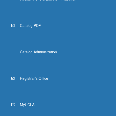
Catalog PDF
Catalog Administration
Registrar's Office
MyUCLA