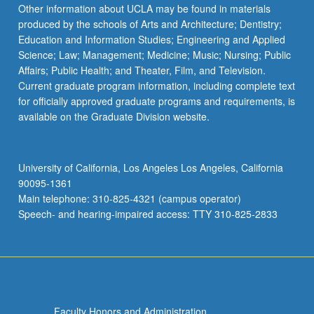
Read
Other information about UCLA may be found in materials
More
produced by the schools of Arts and Architecture; Dentistry;
button
Education and Information Studies; Engineering and Applied
below.
Science; Law; Management; Medicine; Music; Nursing; Public
Affairs; Public Health; and Theater, Film, and Television.
Current graduate program information, including complete text
for officially approved graduate programs and requirements, is
available on the Graduate Division website.
University of California, Los Angeles Los Angeles, California
90095-1361
Main telephone: 310-825-4321 (campus operator)
Speech- and hearing-impaired access: TTY 310-825-2833
Faculty Honors and Administration