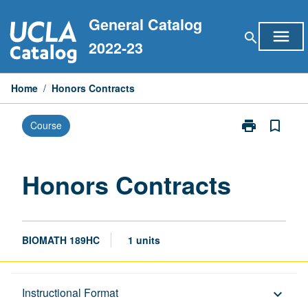
Skip
General Catalog
to
menu
search
content
2022-23
Home
/
Honors Contracts
print
bookmark_border
Course
Print
Honors
Contracts
page
Honors Contracts
BIOMATH 189HC
1 units
Description
Instructional Format
keyboard_arrow_down