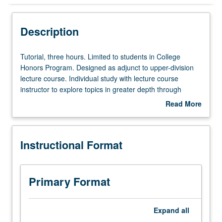
Instructional Format
Description
Tutorial,
Tutorial, three hours. Limited to students in College
three
Honors Program. Designed as adjunct to upper-division
hours.
lecture course. Individual study with lecture course
Limited
instructor to explore topics in greater depth through
to
supplemental readings, papers, or other activities. May
Read More
students
be repeated for maximum of 4 units. Individual honors
about
in
contract required. Honors content noted on transcript.
Description
College
Letter grading.
Instructional Format
Honors
Program.
Designed
as
Primary Format
adjunct
to
upper-
Expand
all
division