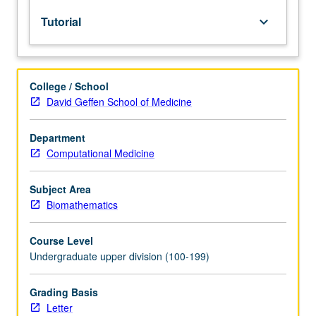
lecture
Tutorial
keyboard_arrow_down
course.
Individual
study
with
College / School
lecture
David Geffen School of Medicine
course
instructor
to
Department
explore
Computational Medicine
topics
in
Subject Area
greater
Biomathematics
depth
through
Course Level
supplemental
Undergraduate upper division (100-199)
readings,
papers,
or
Grading Basis
other
Letter