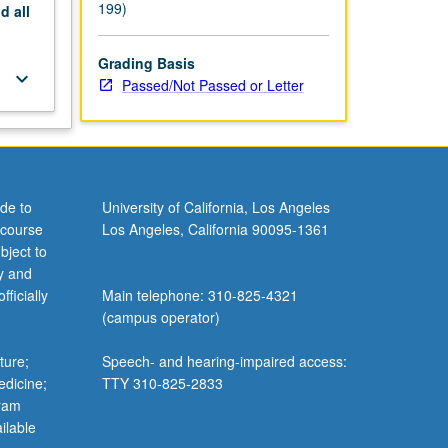
199)
nd
all
Grading Basis
keyboard_arrow_down
Passed/Not Passed or Letter
de to
University of California, Los Angeles
 course
Los Angeles, California 90095-1361
bject to
y and
ficially
Main telephone: 310-825-4321
(campus operator)
ture;
Speech- and hearing-impaired access:
edicine;
TTY 310-825-2833
gram
ilable