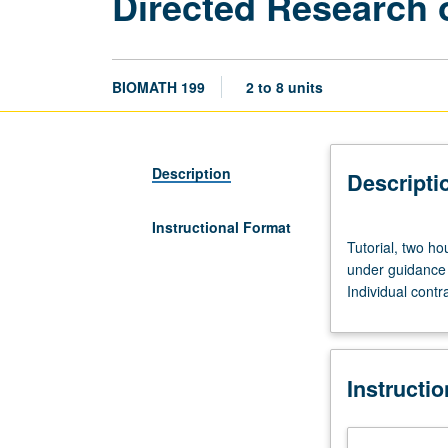
Directed Research 
BIOMATH 199
2 to 8 units
Description
Descripti
Instructional Format
Tutorial,
Tutorial, two ho
two
under guidance 
hours.
Individual contr
Limited
to
juniors/seniors.
Supervised
Instructi
individual
research
or