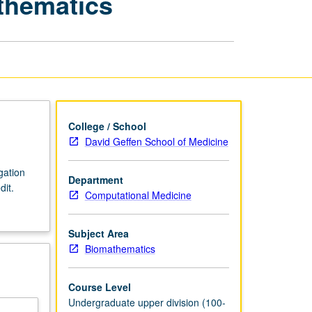
athematics
Senior
Project
in
Biomathematics
page
College / School
David Geffen School of Medicine
gation
Department
dit.
Computational Medicine
Subject Area
Biomathematics
Course Level
Undergraduate upper division (100-