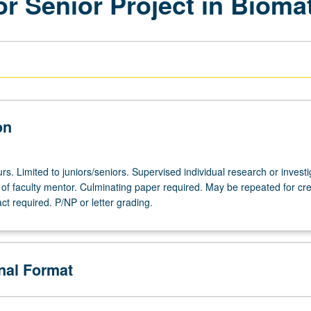
or Senior Project in Biom
on
urs. Limited to juniors/seniors. Supervised individual research or investi
of faculty mentor. Culminating paper required. May be repeated for cre
act required. P/NP or letter grading.
onal Format