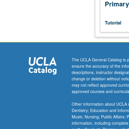
investigation
Primary
under
guidance
of
Tutorial
faculty
mentor.
Culminating
paper
required.
May
The UCLA General Catalog is p
be
ensure the accuracy of the inf
repeated
descriptions, instructor design
for
change or deletion without not
credit.
may not reflect approved curricu
Individual
approved courses and curricula
contract
required.
Other information about UCLA m
P/NP
Dentistry; Education and Infor
or
Music; Nursing; Public Affairs;
letter
information, including complete
grading.