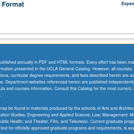
 Format
Expa
ublished annually in PDF and HTML formats. Every effort has been ma
ormation presented in the UCLA General Catalog. However, all courses,
ations, curricular degree requirements, and fees described herein are su
ice. Department websites referenced herein are published independentl
la and courses information. Consult this Catalog for the most current, of
.
ay be found in materials produced by the schools of Arts and Architec
mation Studies; Engineering and Applied Science; Law; Management; M
 Public Health; and Theater, Film, and Television. Current graduate pro
 text for officially approved graduate programs and requirements, is ava