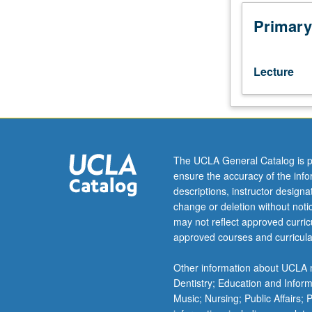
Overview
of
Primary
most
important
and
Lecture
beautiful
algorithms
in
numerical
analysis,
statistics,
The UCLA General Catalog is p
bioinformatics,
ensure the accuracy of the inf
and
descriptions, instructor design
computer
change or deletion without not
science.
may not reflect approved curricu
Emphasis
approved courses and curricula
on
mathematical
Other information about UCLA m
derivation,
Dentistry; Education and Infor
practical
Music; Nursing; Public Affairs;
complexity