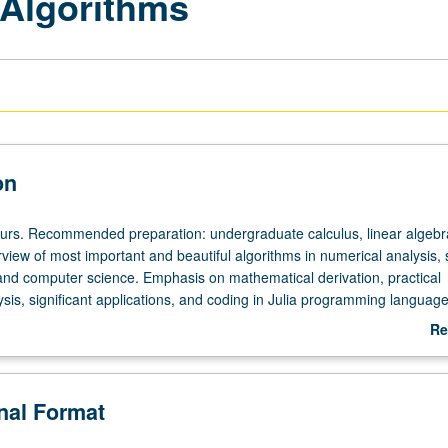
 Algorithms
on
ours. Recommended preparation: undergraduate calculus, linear algebr
rview of most important and beautiful algorithms in numerical analysis, st
 and computer science. Emphasis on mathematical derivation, practical
sis, significant applications, and coding in Julia programming language
s particularly stressed. Letter grading.
Re
ab
De
onal Format