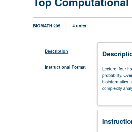
Top Computational
BIOMATH 205
4 units
Description
Descripti
Instructional Format
Lecture,
Lecture, four h
four
probability. Ove
hours.
bioinformatics,
Recommended
complexity analy
preparation:
data application
undergraduate
calculus,
linear
Instructi
algebra,
probability.