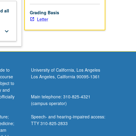
nd
all
Grading Basis
Letter
keyboard_arrow_down
de to
University of California, Los Angeles
 course
Los Angeles, California 90095-1361
bject to
y and
ficially
Main telephone: 310-825-4321
(campus operator)
ture;
Speech- and hearing-impaired access:
edicine;
TTY 310-825-2833
gram