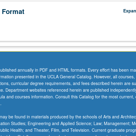
 Format
Expa
ublished annually in PDF and HTML formats. Every effort has been ma
ormation presented in the UCLA General Catalog. However, all courses,
ations, curricular degree requirements, and fees described herein are su
ice. Department websites referenced herein are published independentl
la and courses information. Consult this Catalog for the most current, of
.
ay be found in materials produced by the schools of Arts and Architec
mation Studies; Engineering and Applied Science; Law; Management; M
 Public Health; and Theater, Film, and Television. Current graduate pro