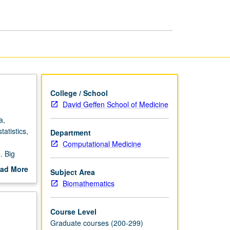
page
College / School
David Geffen School of Medicine
a,
atistics,
Department
Computational Medicine
. Big
ad More
Subject Area
out
Biomathematics
scription
Course Level
Graduate courses (200-299)