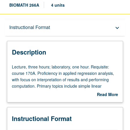
BIOMATH 266A
4 units
Description
Instructional Format
keyboard_arrow_down
Instructional Format
Description
Lecture,
Lecture, three hours; laboratory, one hour. Requisite:
three
course 170A. Proficiency in applied regression analysis,
hours;
with focus on interpretation of results and performing
laboratory,
computation. Primary topics include simple linear
one
regression, multiple regression, regression model
Read More
hour.
selection, analysis of variance, logistic regression, and
about
Requisite:
survival analysis. Letter grading.
Description
course
Instructional Format
170A.
Proficiency