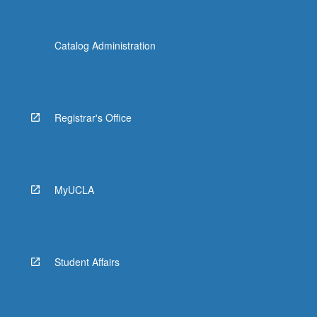
Catalog Administration
Registrar's Office
MyUCLA
Student Affairs