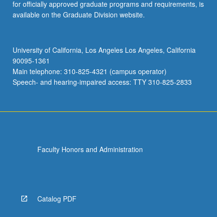
for officially approved graduate programs and requirements, is
available on the Graduate Division website.
University of California, Los Angeles Los Angeles, California
90095-1361
Main telephone: 310-825-4321 (campus operator)
Speech- and hearing-impaired access: TTY 310-825-2833
Faculty Honors and Administration
Catalog PDF