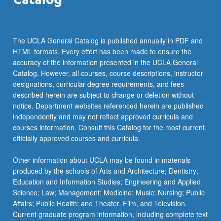
The UCLA General Catalog is published annually in PDF and
HTML formats. Every effort has been made to ensure the
accuracy of the information presented in the UCLA General
Catalog. However, all courses, course descriptions, instructor
designations, curricular degree requirements, and fees
described herein are subject to change or deletion without
notice. Department websites referenced herein are published
independently and may not reflect approved curricula and
courses information. Consult this Catalog for the most current,
officially approved courses and curricula.
Other information about UCLA may be found in materials
produced by the schools of Arts and Architecture; Dentistry;
Education and Information Studies; Engineering and Applied
Science; Law; Management; Medicine; Music; Nursing; Public
Affairs; Public Health; and Theater, Film, and Television.
Current graduate program information, including complete text