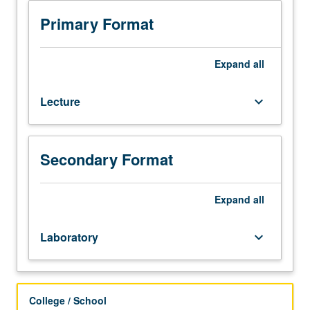
in
applied
Primary Format
regression
analysis,
with
Expand
all
focus
on
Lecture
keyboard_arrow_down
interpretation
of
results
and
Secondary Format
performing
computation.
Primary
Expand
all
topics
include
Laboratory
keyboard_arrow_down
simple
linear
regression,
multiple
College / School
regression,