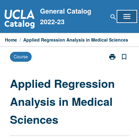
Skip
General Catalog
to
menu
search
content
2022-23
Home
/
Applied Regression Analysis in Medical Sciences
print
bookmark_border
Course
Print
Applied
Regression
Analysis
Applied Regression
in
Medical
Analysis in Medical
Sciences
page
Sciences