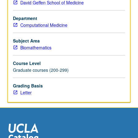
David Geffen School of Medicine
regression
model
Department
selection,
Computational Medicine
analysis
of
variance,
Subject Area
logistic
Biomathematics
regression,
and
Course Level
survival
Graduate courses (200-299)
analysis.
Letter
Grading Basis
grading.
Letter