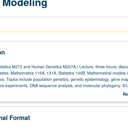
c Modeling
on
tistics M272 and Human Genetics M207A.) Lecture, three hours; discu
sites: Mathematics 115A, 131A, Statistics 100B. Mathematical models 
tics. Topics include population genetics, genetic epidemiology, gene ma
ics experiments, DNA sequence analysis, and molecular phylogeny. S/U
Re
ab
De
onal Format