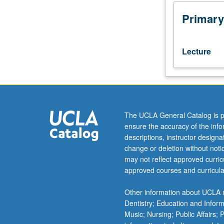
hours;
discussion,
Primary
one
hour.
Requisites:
Lecture
Mathematics
115A,
131A,
Statistics
100B.
Mathematical
The UCLA General Catalog is p
models
ensure the accuracy of the inf
in
descriptions, instructor design
statistical
change or deletion without not
genetics.
may not reflect approved curricu
Topics
approved courses and curricula
include
population
Other information about UCLA m
genetics,
Dentistry; Education and Infor
genetic
Music; Nursing; Public Affairs;
epidemiology,