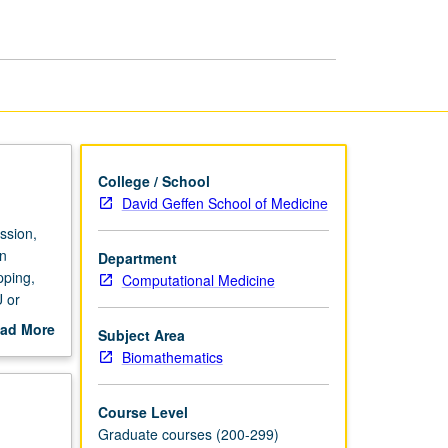
page
College / School
David Geffen School of Medicine
ssion,
in
Department
pping,
Computational Medicine
 or
ad More
Subject Area
out
Biomathematics
scription
Course Level
Graduate courses (200-299)