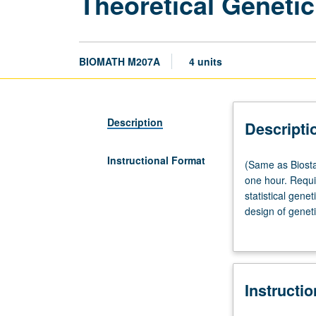
Theoretical Geneti
BIOMATH M207A
4 units
Description
Descripti
Instructional Format
(Same
(Same as Biosta
as
one hour. Requi
Biostatistics
statistical gene
M272
design of genet
and
letter grading.
Human
Genetics
M207A.)
Instructi
Lecture,
three