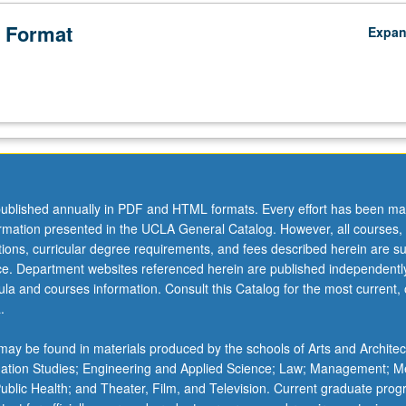
 Format
Expa
ublished annually in PDF and HTML formats. Every effort has been ma
ormation presented in the UCLA General Catalog. However, all courses,
ations, curricular degree requirements, and fees described herein are su
ice. Department websites referenced herein are published independentl
la and courses information. Consult this Catalog for the most current, of
.
ay be found in materials produced by the schools of Arts and Architec
mation Studies; Engineering and Applied Science; Law; Management; M
 Public Health; and Theater, Film, and Television. Current graduate pro