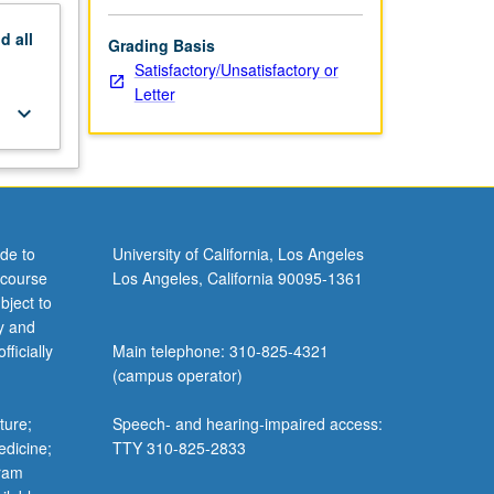
nd
all
Grading Basis
Satisfactory/Unsatisfactory or
Letter
keyboard_arrow_down
de to
University of California, Los Angeles
 course
Los Angeles, California 90095-1361
bject to
y and
ficially
Main telephone: 310-825-4321
(campus operator)
ture;
Speech- and hearing-impaired access:
edicine;
TTY 310-825-2833
gram