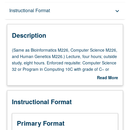
Description
Instructional Format
keyboard_arrow_down
Instructional Format
Description
(Same
(Same as Bioinformatics M226, Computer Science M226,
as
and Human Genetics M226.) Lecture, four hours; outside
Bioinformatics
study, eight hours. Enforced requisite: Computer Science
M226,
32 or Program in Computing 10C with grade of C– or
Computer
better. Recommended: one course from Biostatistics
Read More
Science
100A, 110A, Civil Engineering 110, Electrical and
about
M226,
Computer Engineering 131A, Mathematics 170A, or
Description
and
Statistics 100A. Familiarity with probability, statistics,
Instructional Format
Human
linear algebra, and algorithms expected. Designed for
Genetics
engineering students as well as students from biological
M226.)
sciences and medical school. Biology has become data-
Lecture,
intensive science. Bottleneck in being able to make sense
Primary Format
four
of biological processes has shifted from data generation