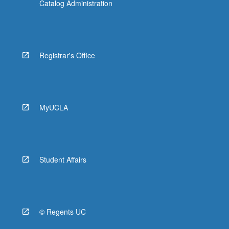
Catalog Administration
Registrar's Office
MyUCLA
Student Affairs
© Regents UC