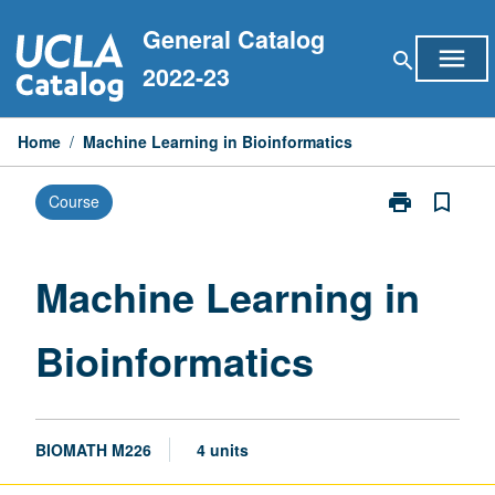
Skip
General Catalog
to
menu
search
content
2022-23
Home
/
Machine Learning in Bioinformatics
print
bookmark_border
Course
Print
Machine
Learning
in
Machine Learning in
Bioinformatic
page
Bioinformatics
BIOMATH M226
4 units