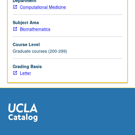
Department
better.
Computational Medicine
Recommended:
one
course
Subject Area
from
Biomathematics
Biostatistics
100A,
Course Level
110A,
Graduate courses (200-299)
Civil
Engineering
Grading Basis
110,
Letter
Electrical
and
Computer
Engineering
131A,
Mathematics…
For
more
content
click