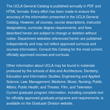
the
The UCLA General Catalog is published annually in PDF and
Read
HTML formats. Every effort has been made to ensure the
More
accuracy of the information presented in the UCLA General
button
Catalog. However, all courses, course descriptions, instructor
below.
designations, curricular degree requirements, and fees
described herein are subject to change or deletion without
notice. Department websites referenced herein are published
independently and may not reflect approved curricula and
courses information. Consult this Catalog for the most current,
officially approved courses and curricula.
Other information about UCLA may be found in materials
produced by the schools of Arts and Architecture; Dentistry;
Education and Information Studies; Engineering and Applied
Science; Law; Management; Medicine; Music; Nursing; Public
Affairs; Public Health; and Theater, Film, and Television.
Current graduate program information, including complete text
for officially approved graduate programs and requirements, is
available on the Graduate Division website.