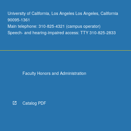
University of California, Los Angeles Los Angeles, California
90095-1361
Main telephone: 310-825-4321 (campus operator)
Speech- and hearing-impaired access: TTY 310-825-2833
Faculty Honors and Administration
Catalog PDF