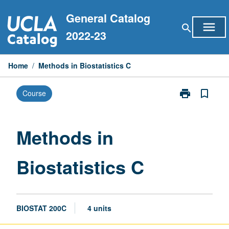
Skip
General Catalog
to
menu
search
content
2022-23
Home
/
Methods in Biostatistics C
print
bookmark_border
Course
Print
Methods
in
Biostatistics
Methods in
C
page
Biostatistics C
BIOSTAT 200C
4 units