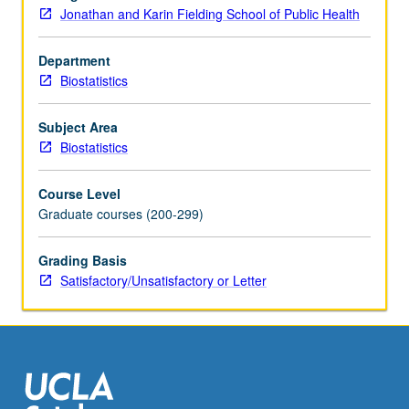
analysis
Jonathan and Karin Fielding School of Public Health
of
discrete
Department
data
Biostatistics
with
applications
to
Subject Area
public
Biostatistics
health.
Students
Course Level
are
Graduate courses (200-299)
trained
to
Grading Basis
identify
Satisfactory/Unsatisfactory or Letter
different
types
of…
For
more
content
click