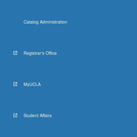
Catalog Administration
Registrar's Office
MyUCLA
Student Affairs