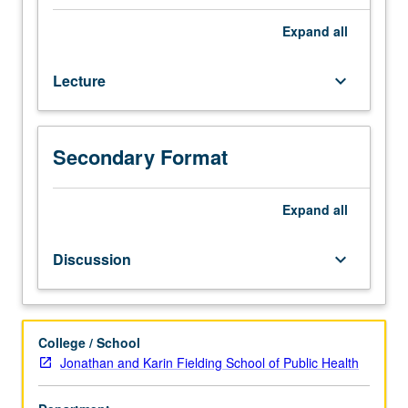
100B.
Statistical
Expand
all
techniques
for
Lecture
keyboard_arrow_down
analysis
of
categorical
data;
Secondary Format
discussion
and
illustration
Expand
all
of
their
Discussion
keyboard_arrow_down
applications
and
limitations.
S/U
College / School
or
Jonathan and Karin Fielding School of Public Health
letter
grading.