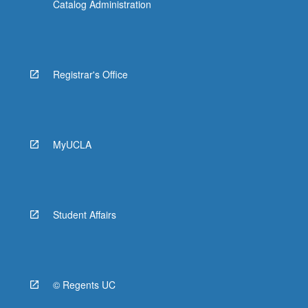
Catalog Administration
Registrar's Office
MyUCLA
Student Affairs
© Regents UC