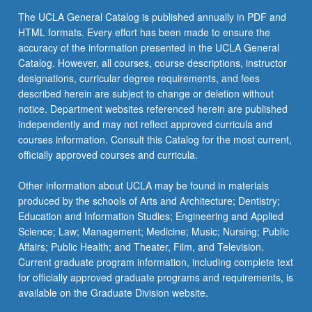
The UCLA General Catalog is published annually in PDF and
HTML formats. Every effort has been made to ensure the
accuracy of the information presented in the UCLA General
Catalog. However, all courses, course descriptions, instructor
designations, curricular degree requirements, and fees
described herein are subject to change or deletion without
notice. Department websites referenced herein are published
independently and may not reflect approved curricula and
courses information. Consult this Catalog for the most current,
officially approved courses and curricula.
Other information about UCLA may be found in materials
produced by the schools of Arts and Architecture; Dentistry;
Education and Information Studies; Engineering and Applied
Science; Law; Management; Medicine; Music; Nursing; Public
Affairs; Public Health; and Theater, Film, and Television.
Current graduate program information, including complete text
for officially approved graduate programs and requirements, is
available on the Graduate Division website.