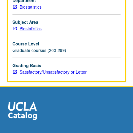
Department
Biostatistics
Subject Area
Biostatistics
Course Level
Graduate courses (200-299)
Grading Basis
Satisfactory/Unsatisfactory or Letter