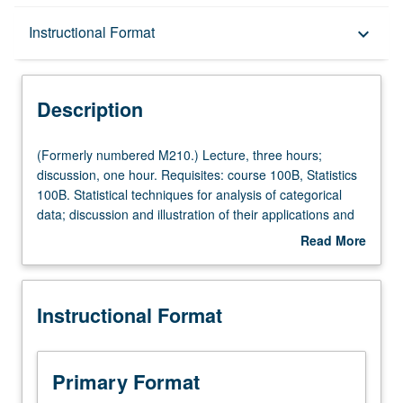
Description
Instructional Format
keyboard_arrow_down
Instructional Format
Description
(Formerly
(Formerly numbered M210.) Lecture, three hours;
numbered
discussion, one hour. Requisites: course 100B, Statistics
M210.)
100B. Statistical techniques for analysis of categorical
Lecture,
data; discussion and illustration of their applications and
three
limitations. S/U or letter grading.
Read More
hours;
about
discussion,
Description
one
Instructional Format
hour.
Requisites:
course
100B,
Primary Format
Statistics