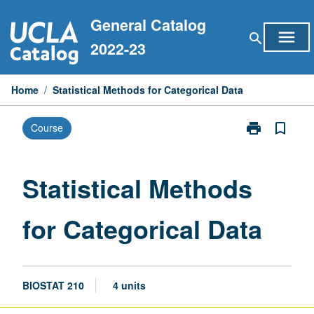
Skip
General Catalog
to
menu
search
content
2022-23
Home
/
Statistical Methods for Categorical Data
print
bookmark_border
Course
Print
Statistical
Methods
for
Statistical Methods
Categorical
Data
for Categorical Data
page
BIOSTAT 210
4 units