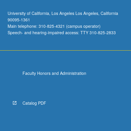
University of California, Los Angeles Los Angeles, California
90095-1361
Main telephone: 310-825-4321 (campus operator)
Speech- and hearing-impaired access: TTY 310-825-2833
Faculty Honors and Administration
Catalog PDF