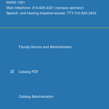
90095-1361
Main telephone: 310-825-4321 (campus operator)
Speech- and hearing-impaired access: TTY 310-825-2833
Faculty Honors and Administration
Catalog PDF
Catalog Administration