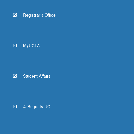
Registrar's Office
MyUCLA
Student Affairs
© Regents UC