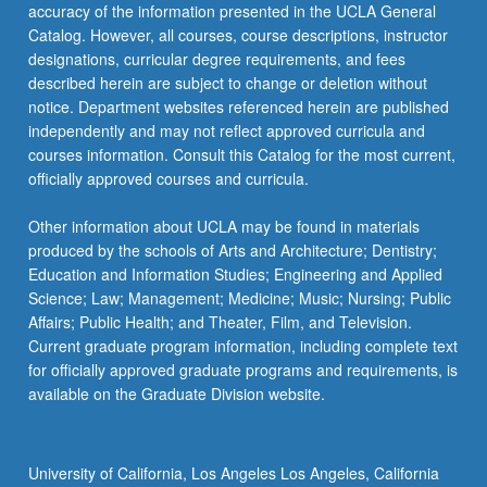
accuracy of the information presented in the UCLA General
Catalog. However, all courses, course descriptions, instructor
designations, curricular degree requirements, and fees
described herein are subject to change or deletion without
notice. Department websites referenced herein are published
independently and may not reflect approved curricula and
courses information. Consult this Catalog for the most current,
officially approved courses and curricula.
Other information about UCLA may be found in materials
produced by the schools of Arts and Architecture; Dentistry;
Education and Information Studies; Engineering and Applied
Science; Law; Management; Medicine; Music; Nursing; Public
Affairs; Public Health; and Theater, Film, and Television.
Current graduate program information, including complete text
for officially approved graduate programs and requirements, is
available on the Graduate Division website.
University of California, Los Angeles Los Angeles, California