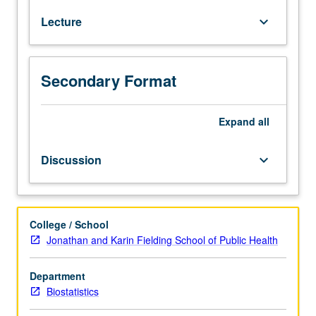
course
Lecture
keyboard_arrow_down
255A.
Overview
of
common
Secondary Format
stochastic
process
models
Expand
all
arising
in
Discussion
keyboard_arrow_down
biostatistical
applications.
Topics
include
College / School
discrete
Jonathan and Karin Fielding School of Public Health
and
continuous
Department
time
Biostatistics
martingales,
discrete