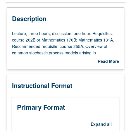
Instructional Format
Description
Lecture,
Lecture, three hours; discussion, one hour. Requisites:
three
course 202B or Mathematics 170B; Mathematics 131A.
hours;
Recommended requisite: course 255A. Overview of
discussion,
common stochastic process models arising in
one
biostatistical applications. Topics include discrete and
Read More
hour.
continuous time martingales, discrete and continuous
about
Requisites:
time Markov chains, renewal processes and diffusion
Description
course
processes. S/U or letter grading.
Instructional Format
202B
or
Mathematics
170B;
Primary Format
Mathematics
131A.
Recommended
Expand
all
requisite: