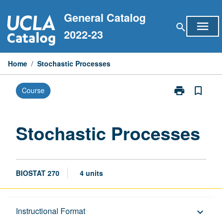
Skip
General Catalog
to
menu
search
content
2022-23
Home
/
Stochastic Processes
print
bookmark_border
Course
Print
Stochastic
Processes
page
Stochastic Processes
BIOSTAT 270
4 units
Description
Instructional Format
keyboard_arrow_down