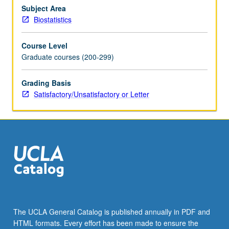
and
Subject Area
continuous
Biostatistics
time
Markov
Course Level
chains,
Graduate courses (200-299)
renewal
processes
Grading Basis
and
Satisfactory/Unsatisfactory or Letter
diffusion
processes.
S/U
or
letter
grading.
The UCLA General Catalog is published annually in PDF and
HTML formats. Every effort has been made to ensure the