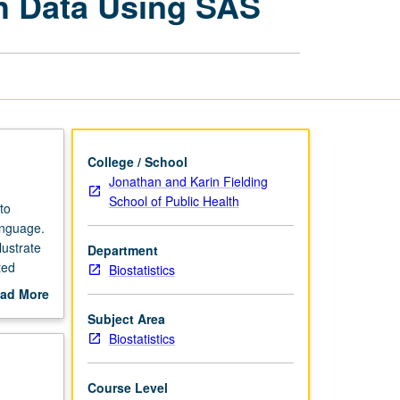
h Data Using SAS
Analysis
of
Health
Data
Using
SAS
page
College / School
Jonathan and Karin Fielding
School of Public Health
to
anguage.
lustrate
Department
ted
Biostatistics
ad More
out
Subject Area
scription
Biostatistics
Course Level