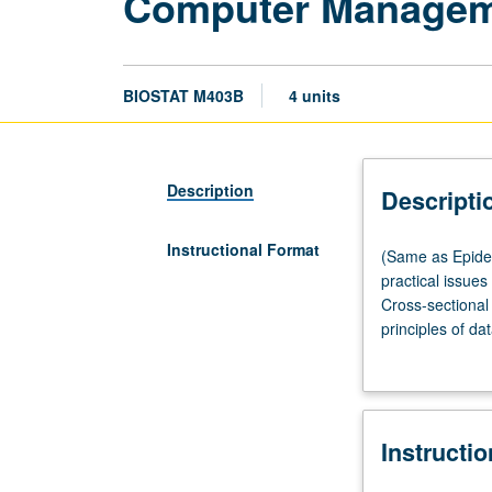
Computer Manageme
BIOSTAT M403B
4 units
Description
Descripti
Instructional Format
(Same
(Same as Epidem
as
practical issue
Epidemiology
Cross-sectional 
M403.)
principles of d
Lecture,
hypotheses. Let
two
hours;
laboratory,
Instructi
two
hours.