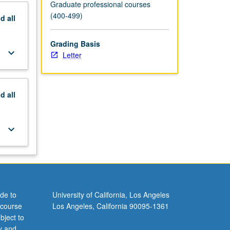
Graduate professional courses
(400-499)
nd
all
Grading Basis
keyboard_arrow_down
Letter
nd
all
keyboard_arrow_down
de to
University of California, Los Angeles
 course
Los Angeles, California 90095-1361
bject to
y and