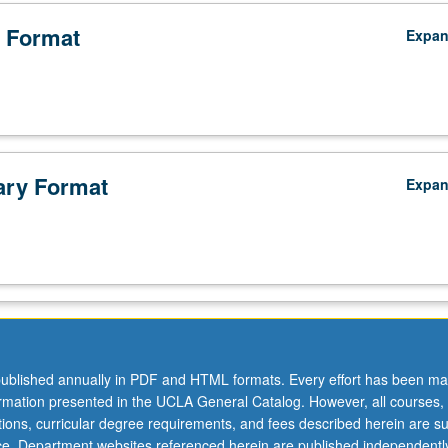
 Format
Expa
ry Format
Expa
ublished annually in PDF and HTML formats. Every effort has been ma
ormation presented in the UCLA General Catalog. However, all courses,
ations, curricular degree requirements, and fees described herein are su
ice. Department websites referenced herein are published independentl