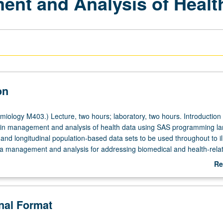
nt and Analysis of Healt
on
iology M403.) Lecture, two hours; laboratory, two hours. Introduction 
s in management and analysis of health data using SAS programming l
and longitudinal population-based data sets to be used throughout to il
ata management and analysis for addressing biomedical and health-rela
ter grading.
Re
ab
De
onal Format