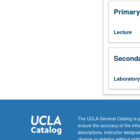
Introduction
to
Primary
practical
issues
in
Lecture
management
and
analysis
Seconda
of
health
data
using
Laboratory
SAS
programming
language.
Cross-
sectional
and
The UCLA General Catalog is p
longitudinal
ensure the accuracy of the inf
population-
descriptions, instructor design
based
change or deletion without not