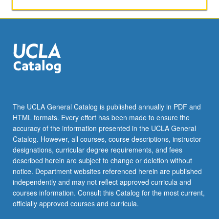
applied
toward
honors
credit
for
eligible
students.
Honors
content
noted
The UCLA General Catalog is published annually in PDF and
on
HTML formats. Every effort has been made to ensure the
transcript.
accuracy of the information presented in the UCLA General
P/NP
Catalog. However, all courses, course descriptions, instructor
or
designations, curricular degree requirements, and fees
letter…
described herein are subject to change or deletion without
For
notice. Department websites referenced herein are published
more
independently and may not reflect approved curricula and
content
courses information. Consult this Catalog for the most current,
click
officially approved courses and curricula.
the