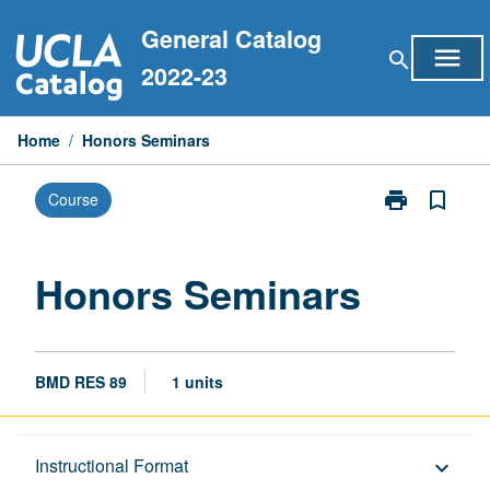
Skip
General Catalog
to
menu
search
content
2022-23
Home
/
Honors Seminars
print
bookmark_border
Course
Print
Honors
Seminars
page
Honors Seminars
BMD RES 89
1 units
Description
Instructional Format
keyboard_arrow_down