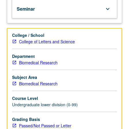
of
Seminar
keyboard_arrow_down
topics
in
greater
depth
College / School
through
College of Letters and Science
supplemental
readings,
papers,
Department
or
Biomedical Research
other
activities
Subject Area
and
Biomedical Research
led
by
Course Level
lecture
Undergraduate lower division (0-99)
course
instructor.
May
Grading Basis
be
Passed/Not Passed or Letter