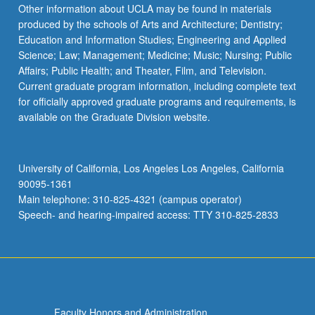
Read
Other information about UCLA may be found in materials
More
produced by the schools of Arts and Architecture; Dentistry;
button
Education and Information Studies; Engineering and Applied
below.
Science; Law; Management; Medicine; Music; Nursing; Public
Affairs; Public Health; and Theater, Film, and Television.
Current graduate program information, including complete text
for officially approved graduate programs and requirements, is
available on the Graduate Division website.
University of California, Los Angeles Los Angeles, California
90095-1361
Main telephone: 310-825-4321 (campus operator)
Speech- and hearing-impaired access: TTY 310-825-2833
Faculty Honors and Administration