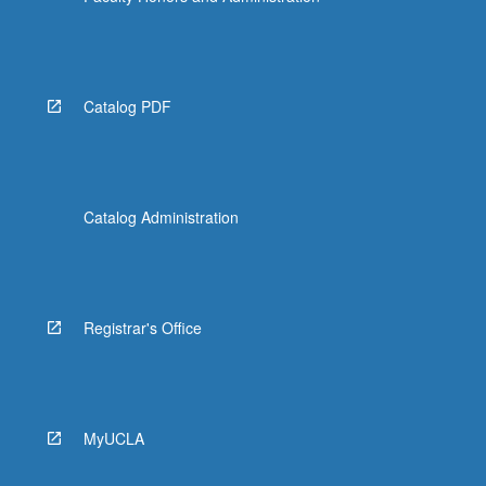
Catalog PDF
Catalog Administration
Registrar's Office
MyUCLA