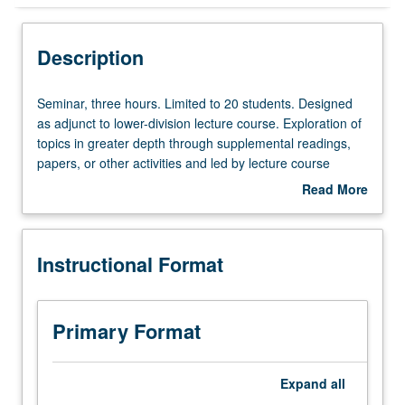
Instructional Format
Description
Seminar,
Seminar, three hours. Limited to 20 students. Designed
three
as adjunct to lower-division lecture course. Exploration of
hours.
topics in greater depth through supplemental readings,
Limited
papers, or other activities and led by lecture course
to
instructor. May be applied toward honors credit for eligible
Read More
20
students. Honors content noted on transcript. P/NP or
about
students.
letter grading.
Description
Designed
Instructional Format
as
adjunct
to
lower-
Primary Format
division
lecture
course.
Expand
all
Exploration