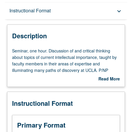
Description
Instructional Format
keyboard_arrow_down
Instructional Format
Description
Seminar,
Seminar, one hour. Discussion of and critical thinking
one
about topics of current intellectual importance, taught by
hour.
faculty members in their areas of expertise and
Discussion
illuminating many paths of discovery at UCLA. P/NP
of
grading.
Read More
and
about
critical
Description
thinking
Instructional Format
about
topics
of
current
Primary Format
intellectual