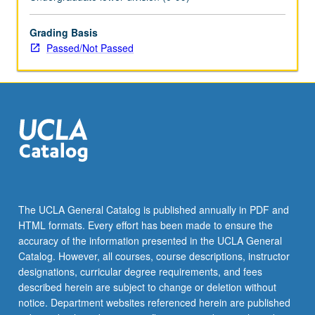
Grading Basis
Passed/Not Passed
The UCLA General Catalog is published annually in PDF and
HTML formats. Every effort has been made to ensure the
accuracy of the information presented in the UCLA General
Catalog. However, all courses, course descriptions, instructor
designations, curricular degree requirements, and fees
described herein are subject to change or deletion without
notice. Department websites referenced herein are published