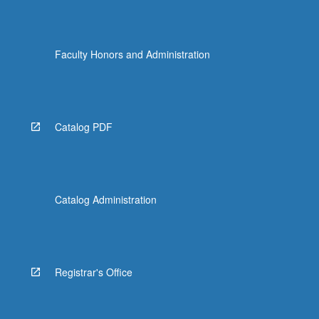
Faculty Honors and Administration
Catalog PDF
Catalog Administration
Registrar's Office