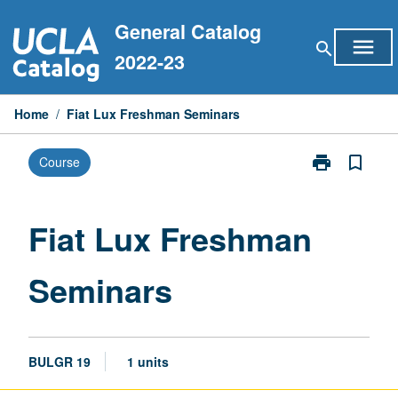
Skip
General Catalog
to
menu
search
content
2022-23
Home
/
Fiat Lux Freshman Seminars
print
bookmark_border
Course
Print
Fiat
Lux
Freshman
Fiat Lux Freshman
Seminars
page
Seminars
BULGR 19
1 units