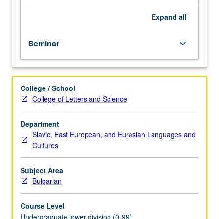
importance,
taught
Expand
all
by
faculty
Seminar
keyboard_arrow_down
members
in
their
areas
College / School
of
College of Letters and Science
expertise
and
illuminating
Department
many
Slavic, East European, and Eurasian Languages and
paths
Cultures
of
discovery
Subject Area
at
Bulgarian
UCLA.
P/NP
Course Level
grading.
Undergraduate lower division (0-99)