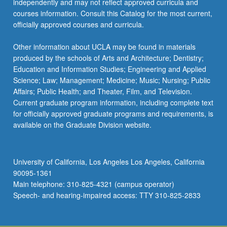
independently and may not reflect approved curricula and
courses information. Consult this Catalog for the most current,
officially approved courses and curricula.
Other information about UCLA may be found in materials
produced by the schools of Arts and Architecture; Dentistry;
Education and Information Studies; Engineering and Applied
Science; Law; Management; Medicine; Music; Nursing; Public
Affairs; Public Health; and Theater, Film, and Television.
Current graduate program information, including complete text
for officially approved graduate programs and requirements, is
available on the Graduate Division website.
University of California, Los Angeles Los Angeles, California
90095-1361
Main telephone: 310-825-4321 (campus operator)
Speech- and hearing-impaired access: TTY 310-825-2833