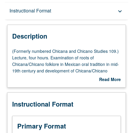
Description
Instructional Format
keyboard_arrow_down
Instructional Format
Description
(Formerly
(Formerly numbered Chicana and Chicano Studies 109.)
numbered
Lecture, four hours. Examination of roots of
Chicana
Chicana/Chicano folklore in Mexican oral tradition in mid-
and
19th century and development of Chicana/Chicano
Chicano
folklore to present day. P/NP or letter grading.
Read More
Studies
about
109.)
Description
Lecture,
Instructional Format
four
hours.
Examination
of
Primary Format
roots