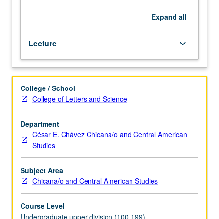
of
Chicana/Chicano
Expand
all
folklore
in
Lecture
keyboard_arrow_down
Mexican
oral
tradition
in
College / School
mid-
College of Letters and Science
19th
century
and
Department
development
César E. Chávez Chicana/o and Central American
of
Studies
Chicana/Chicano
folklore
Subject Area
to
Chicana/o and Central American Studies
present
day.
Course Level
P/NP
Undergraduate upper division (100-199)