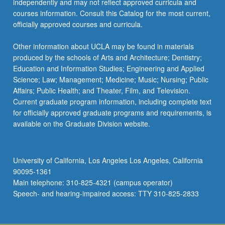
independently and may not reflect approved curricula and
courses information. Consult this Catalog for the most current,
officially approved courses and curricula.
Other information about UCLA may be found in materials
produced by the schools of Arts and Architecture; Dentistry;
Education and Information Studies; Engineering and Applied
Science; Law; Management; Medicine; Music; Nursing; Public
Affairs; Public Health; and Theater, Film, and Television.
Current graduate program information, including complete text
for officially approved graduate programs and requirements, is
available on the Graduate Division website.
University of California, Los Angeles Los Angeles, California
90095-1361
Main telephone: 310-825-4321 (campus operator)
Speech- and hearing-impaired access: TTY 310-825-2833