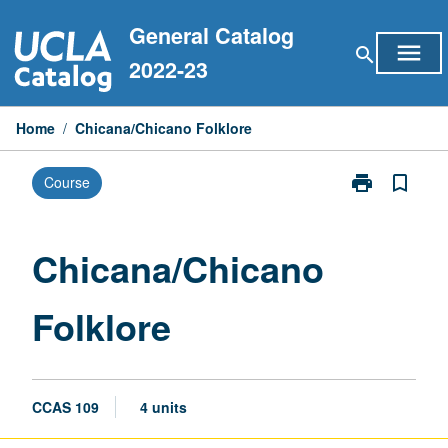
Skip
General Catalog
to
menu
search
content
2022-23
Home
/
Chicana/Chicano Folklore
print
bookmark_border
Course
Print
Chicana/Chic
Folklore
page
Chicana/Chicano
Folklore
CCAS 109
4 units