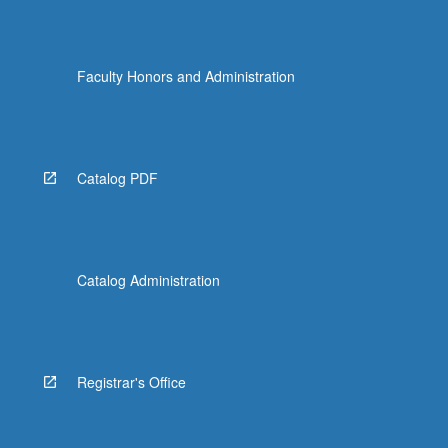
Faculty Honors and Administration
Catalog PDF
Catalog Administration
Registrar's Office