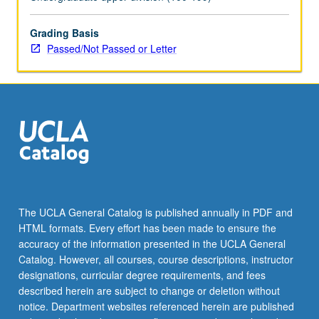
or
letter
grading.
Grading Basis
Passed/Not Passed or Letter
The UCLA General Catalog is published annually in PDF and
HTML formats. Every effort has been made to ensure the
accuracy of the information presented in the UCLA General
Catalog. However, all courses, course descriptions, instructor
designations, curricular degree requirements, and fees
described herein are subject to change or deletion without
notice. Department websites referenced herein are published