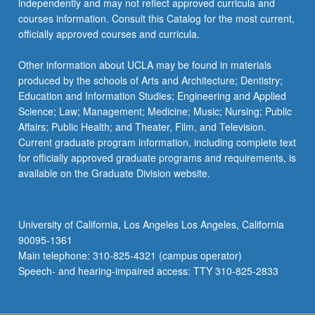
independently and may not reflect approved curricula and
courses information. Consult this Catalog for the most current,
officially approved courses and curricula.
Other information about UCLA may be found in materials
produced by the schools of Arts and Architecture; Dentistry;
Education and Information Studies; Engineering and Applied
Science; Law; Management; Medicine; Music; Nursing; Public
Affairs; Public Health; and Theater, Film, and Television.
Current graduate program information, including complete text
for officially approved graduate programs and requirements, is
available on the Graduate Division website.
University of California, Los Angeles Los Angeles, California
90095-1361
Main telephone: 310-825-4321 (campus operator)
Speech- and hearing-impaired access: TTY 310-825-2833