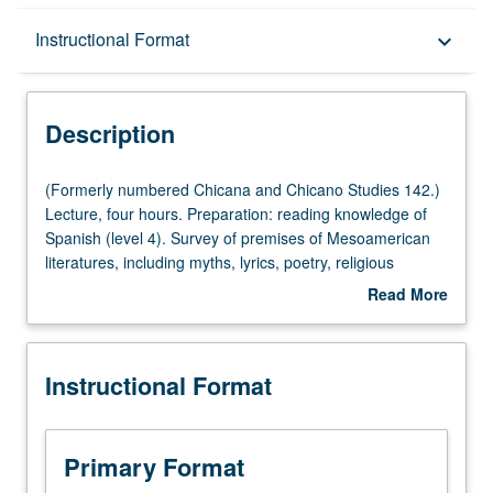
Description
Instructional Format
keyboard_arrow_down
Instructional Format
Description
(Formerly
(Formerly numbered Chicana and Chicano Studies 142.)
numbered
Lecture, four hours. Preparation: reading knowledge of
Chicana
Spanish (level 4). Survey of premises of Mesoamerican
and
literatures, including myths, lyrics, poetry, religious
Chicano
celebrations, rituals, and drama, specifically of Aztec and
Read More
Studies
Mayan peoples prior to European contact. Letter grading.
about
142.)
Description
Lecture,
Instructional Format
four
hours.
Preparation:
reading
Primary Format
knowledge