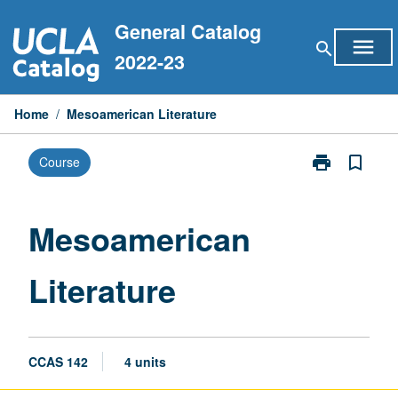
Skip
General Catalog
to
menu
search
content
2022-23
Home
/
Mesoamerican Literature
print
bookmark_border
Course
Print
Mesoamerican
Literature
page
Mesoamerican
Literature
CCAS 142
4 units