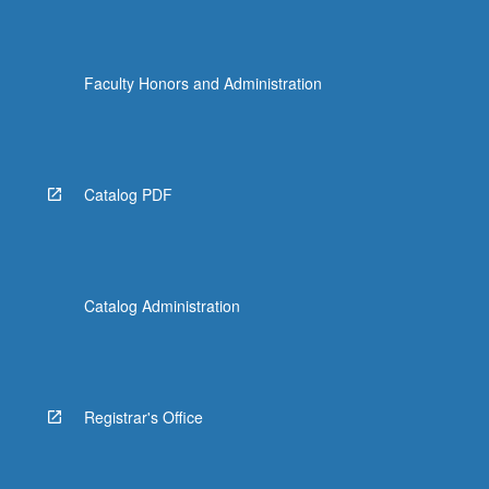
Faculty Honors and Administration
Catalog PDF
Catalog Administration
Registrar's Office