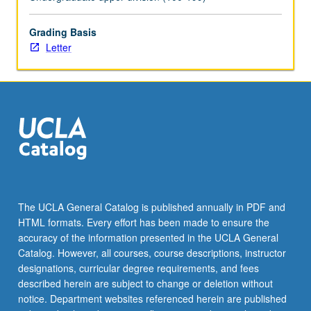
of
Aztec
and
Grading Basis
Mayan
Letter
peoples
prior
to
European
contact.
Letter
grading.
The UCLA General Catalog is published annually in PDF and
HTML formats. Every effort has been made to ensure the
accuracy of the information presented in the UCLA General
Catalog. However, all courses, course descriptions, instructor
designations, curricular degree requirements, and fees
described herein are subject to change or deletion without
notice. Department websites referenced herein are published