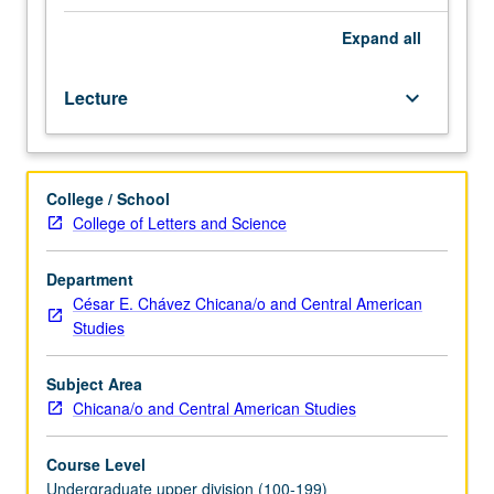
of
Spanish
Expand
all
(level
4).
Lecture
keyboard_arrow_down
Survey
of
premises
of
College / School
Mesoamerican
College of Letters and Science
literatures,
including
myths,
Department
lyrics,
César E. Chávez Chicana/o and Central American
poetry,
Studies
religious
celebrations,
Subject Area
rituals,
Chicana/o and Central American Studies
and
drama,
Course Level
specifically
Undergraduate upper division (100-199)