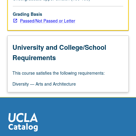
analyzing
culture
change
Grading Basis
within
Passed/Not Passed or Letter
ethnohistorical
background
of
University and College/School
Mexican
and
Requirements
Mexican
American
This course satisfies the following requirements:
people
to
Diversity — Arts and Architecture
clarify
social
and
cultural…
For
more
content
click