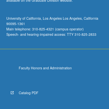
available on the Graduate Division website.
University of California, Los Angeles Los Angeles, California
90095-1361
Main telephone: 310-825-4321 (campus operator)
Speech- and hearing-impaired access: TTY 310-825-2833
Faculty Honors and Administration
Catalog PDF