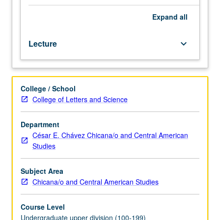
encompasses
adaptation. Field project on some aspect of culture
such
change required. P/NP or letter grading.
Expand
all
issues
as
Lecture
keyboard_arrow_down
innovation,
syncretism,
colonialism,
modernization,
College / School
urbanization,
College of Letters and Science
migration,
and
acculturation.
Department
Examination
César E. Chávez Chicana/o and Central American
of
Studies
methods
anthropologists/ethnographers
Subject Area
use
Chicana/o and Central American Studies
in
studying
Course Level
and
Undergraduate upper division (100-199)