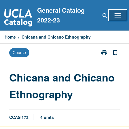
Skip
General Catalog
to
menu
search
content
2022-23
Home
/
Chicana and Chicano Ethnography
print
bookmark_border
Course
Print
Chicana
and
Chicano
Chicana and Chicano
Ethnography
page
Ethnography
CCAS 172
4 units