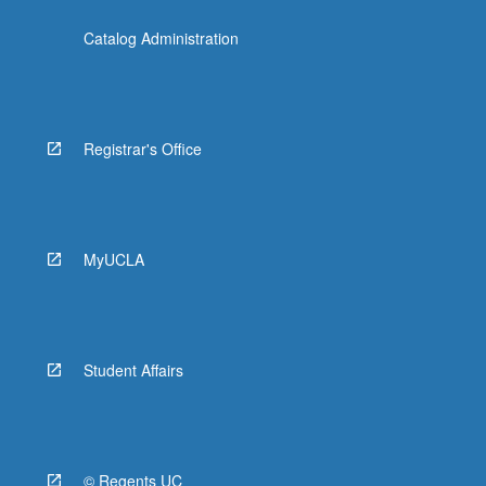
Catalog Administration
Registrar's Office
MyUCLA
Student Affairs
© Regents UC