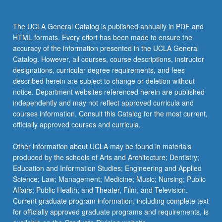
the
Read
The UCLA General Catalog is published annually in PDF and
More
HTML formats. Every effort has been made to ensure the
button
accuracy of the information presented in the UCLA General
below.
Catalog. However, all courses, course descriptions, instructor
designations, curricular degree requirements, and fees
described herein are subject to change or deletion without
notice. Department websites referenced herein are published
independently and may not reflect approved curricula and
courses information. Consult this Catalog for the most current,
officially approved courses and curricula.
Other information about UCLA may be found in materials
produced by the schools of Arts and Architecture; Dentistry;
Education and Information Studies; Engineering and Applied
Science; Law; Management; Medicine; Music; Nursing; Public
Affairs; Public Health; and Theater, Film, and Television.
Current graduate program information, including complete text
for officially approved graduate programs and requirements, is