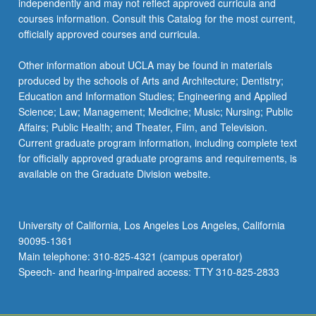
independently and may not reflect approved curricula and
the
courses information. Consult this Catalog for the most current,
Read
officially approved courses and curricula.
More
button
Other information about UCLA may be found in materials
below.
produced by the schools of Arts and Architecture; Dentistry;
Education and Information Studies; Engineering and Applied
Science; Law; Management; Medicine; Music; Nursing; Public
Affairs; Public Health; and Theater, Film, and Television.
Current graduate program information, including complete text
for officially approved graduate programs and requirements, is
available on the Graduate Division website.
University of California, Los Angeles Los Angeles, California
90095-1361
Main telephone: 310-825-4321 (campus operator)
Speech- and hearing-impaired access: TTY 310-825-2833