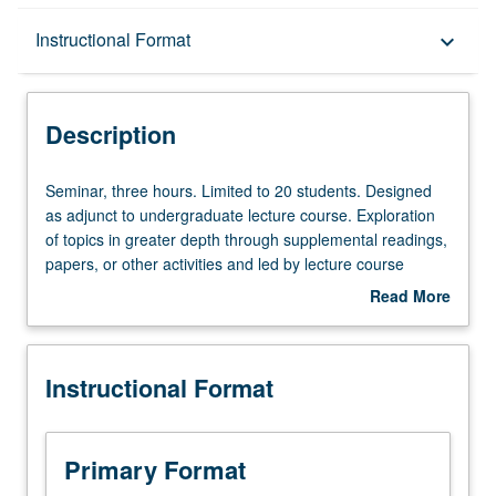
Description
Instructional Format
keyboard_arrow_down
Instructional Format
Description
Seminar,
Seminar, three hours. Limited to 20 students. Designed
three
as adjunct to undergraduate lecture course. Exploration
hours.
of topics in greater depth through supplemental readings,
Limited
papers, or other activities and led by lecture course
to
instructor. May be applied toward honors credit for eligible
Read More
20
students. Honors content noted on transcript. P/NP or
about
students.
letter grading.
Description
Designed
Instructional Format
as
adjunct
to
undergraduate
Primary Format
lecture