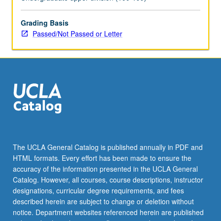
May
be
applied
Grading Basis
toward
Passed/Not Passed or Letter
honors
credit
for
eligible
students.
Honors
content
noted
on
transcript.
The UCLA General Catalog is published annually in PDF and
P/NP
HTML formats. Every effort has been made to ensure the
or
accuracy of the information presented in the UCLA General
letter…
Catalog. However, all courses, course descriptions, instructor
For
designations, curricular degree requirements, and fees
more
described herein are subject to change or deletion without
content
notice. Department websites referenced herein are published
click