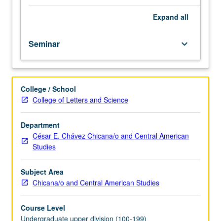
course.
Exploration
Expand
all
of
topics
Seminar
keyboard_arrow_down
in
greater
depth
through
College / School
supplemental
College of Letters and Science
readings,
papers,
or
Department
other
César E. Chávez Chicana/o and Central American
activities
Studies
and
led
Subject Area
by
Chicana/o and Central American Studies
lecture
course
Course Level
instructor.
Undergraduate upper division (100-199)