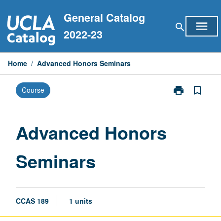
Skip
General Catalog
to
menu
search
content
2022-23
Home
/
Advanced Honors Seminars
print
bookmark_border
Course
Print
Advanced
Honors
Seminars
Advanced Honors
page
Seminars
CCAS 189
1 units