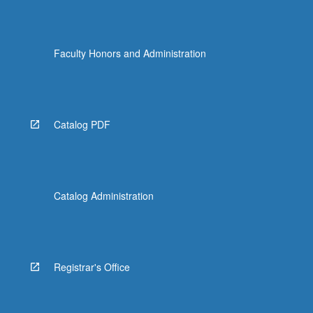
Faculty Honors and Administration
Catalog PDF
Catalog Administration
Registrar's Office