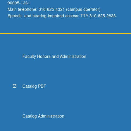
90095-1361
Main telephone: 310-825-4321 (campus operator)
Speech- and hearing-impaired access: TTY 310-825-2833
Faculty Honors and Administration
Catalog PDF
Catalog Administration