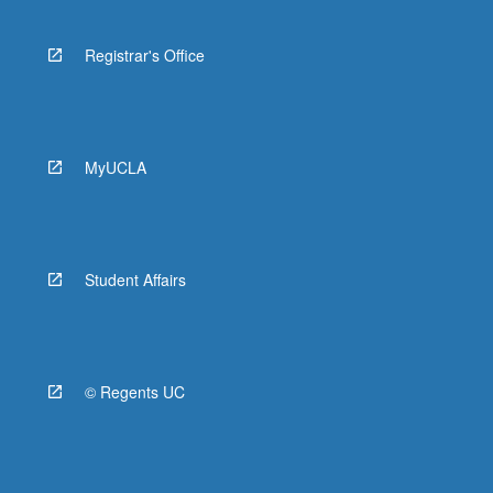
Registrar's Office
MyUCLA
Student Affairs
© Regents UC