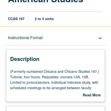
CCAS 197
2 to 4 units
Description
Instructional Format
keyboard_arrow_down
Instructional Format
Description
(Formerly
(Formerly numbered Chicana and Chicano Studies 197.)
numbered
Tutorial, four hours. Requisites: courses 10A, 10B.
Chicana
Limited to juniors/seniors. Individual intensive study, with
and
scheduled meetings to be arranged between faculty
Chicano
member and student. Assigned reading and tangible
Read More
Studies
evidence of mastery of subject matter required. May be
about
197.)
repeated for maximum of 8 units. Individual contract
Description
Tutorial,
required. P/NP or letter grading.