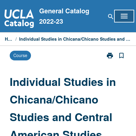
Skip
General Catalog
to
menu
search
content
2022-23
Home
/
Individual Studies in Chicana/Chicano Studies and Central American Studies
print
bookmark_border
Course
Print
Individual
Studies
in
Individual Studies in
Chicana/Chic
Studies
Chicana/Chicano
and
Central
American
Studies and Central
Studies
page
American Studies