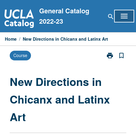
Skip
General Catalog
to
menu
search
content
2022-23
Home
/
New Directions in Chicanx and Latinx Art
print
bookmark_border
Course
Print
New
Directions
in
New Directions in
Chicanx
and
Chicanx and Latinx
Latinx
Art
page
Art