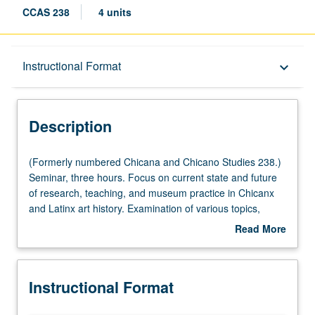
CCAS 238
4 units
Description
Instructional Format
keyboard_arrow_down
Instructional Format
Description
(Formerly
(Formerly numbered Chicana and Chicano Studies 238.)
numbered
Seminar, three hours. Focus on current state and future
Chicana
of research, teaching, and museum practice in Chicanx
and
and Latinx art history. Examination of various topics,
Chicano
including decolonial methodologies; national versus
Read More
Studies
global perspectives on Latinx art; indigenity and Chicanx
about
238.)
art; politics and publics of prints and graphics; public
Description
Seminar,
murals and monuments; race and place in Los Angeles;
Instructional Format
three
queer and feminist approaches to Chicanx and Latinx art;
hours.
and collecting and display of Chicanx art by museums,