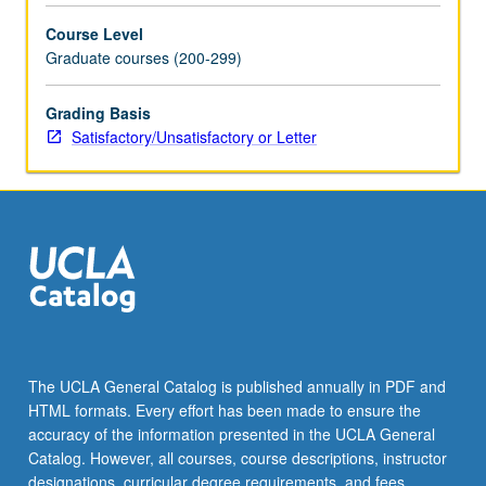
topics,
Course Level
including
Graduate courses (200-299)
decolonial
methodologies;
national
Grading Basis
versus
Satisfactory/Unsatisfactory or Letter
global
perspectives
on
Latinx
art;
indigenity
and
Chicanx
art;
politics
The UCLA General Catalog is published annually in PDF and
and
HTML formats. Every effort has been made to ensure the
publics
accuracy of the information presented in the UCLA General
of…
Catalog. However, all courses, course descriptions, instructor
For
designations, curricular degree requirements, and fees