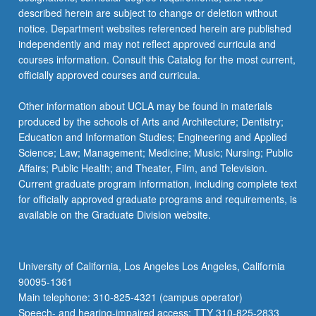
more
described herein are subject to change or deletion without
content
notice. Department websites referenced herein are published
click
independently and may not reflect approved curricula and
the
courses information. Consult this Catalog for the most current,
Read
officially approved courses and curricula.
More
button
Other information about UCLA may be found in materials
below.
produced by the schools of Arts and Architecture; Dentistry;
Education and Information Studies; Engineering and Applied
Science; Law; Management; Medicine; Music; Nursing; Public
Affairs; Public Health; and Theater, Film, and Television.
Current graduate program information, including complete text
for officially approved graduate programs and requirements, is
available on the Graduate Division website.
University of California, Los Angeles Los Angeles, California
90095-1361
Main telephone: 310-825-4321 (campus operator)
Speech- and hearing-impaired access: TTY 310-825-2833