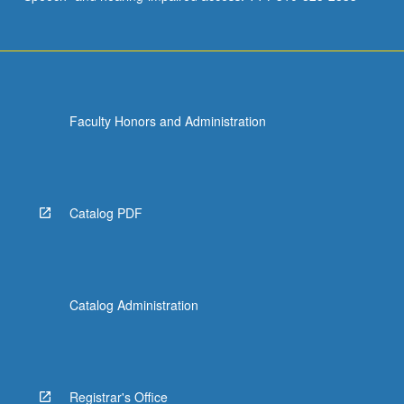
Faculty Honors and Administration
Catalog PDF
Catalog Administration
Registrar's Office