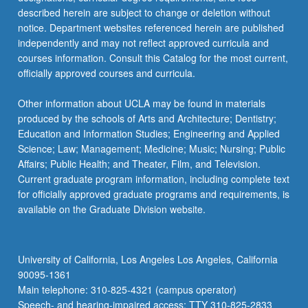
For
described herein are subject to change or deletion without
more
notice. Department websites referenced herein are published
content
independently and may not reflect approved curricula and
click
courses information. Consult this Catalog for the most current,
the
officially approved courses and curricula.
Read
More
Other information about UCLA may be found in materials
button
produced by the schools of Arts and Architecture; Dentistry;
below.
Education and Information Studies; Engineering and Applied
Science; Law; Management; Medicine; Music; Nursing; Public
Affairs; Public Health; and Theater, Film, and Television.
Current graduate program information, including complete text
for officially approved graduate programs and requirements, is
available on the Graduate Division website.
University of California, Los Angeles Los Angeles, California
90095-1361
Main telephone: 310-825-4321 (campus operator)
Speech- and hearing-impaired access: TTY 310-825-2833