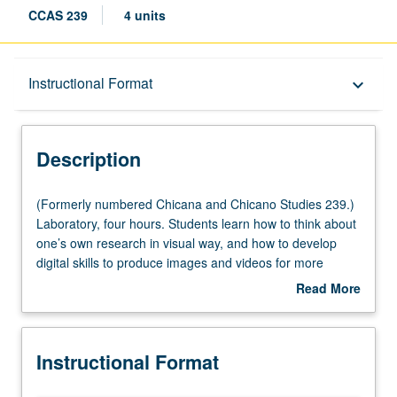
CCAS 239
4 units
Description
Instructional Format
keyboard_arrow_down
Instructional Format
Description
(Formerly
(Formerly numbered Chicana and Chicano Studies 239.)
numbered
Laboratory, four hours. Students learn how to think about
Chicana
one’s own research in visual way, and how to develop
and
digital skills to produce images and videos for more
Chicano
professional and compelling research presentations and
Read More
Studies
job talks that do not infringe upon copyrighted materials.
about
239.)
Students learn how to locate high-resolution images, and
Description
Laboratory,
how to use Photoshop to manipulate files and create
Instructional Format
four
original illustrations. Students learn how to use Prezi as
hours.
oral presentation software and archiving method for