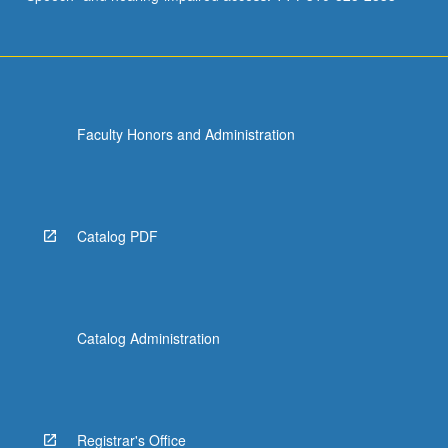
Faculty Honors and Administration
Catalog PDF
Catalog Administration
Registrar's Office