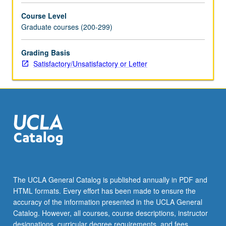
and
Course Level
videos
Graduate courses (200-299)
for
more
professional
Grading Basis
and
Satisfactory/Unsatisfactory or Letter
compelling
research
presentations
and
job
talks
that
do
not
infringe
The UCLA General Catalog is published annually in PDF and
upon
HTML formats. Every effort has been made to ensure the
copyrighted
accuracy of the information presented in the UCLA General
materials.
Catalog. However, all courses, course descriptions, instructor
…
designations, curricular degree requirements, and fees