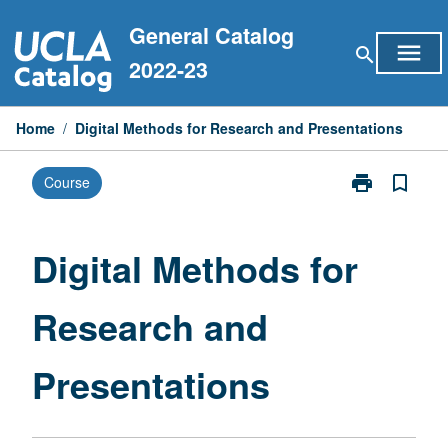
Skip
General Catalog
to
menu
search
content
2022-23
Home
/
Digital Methods for Research and Presentations
print
bookmark_border
Course
Print
Digital
Methods
for
Digital Methods for
Research
and
Research and
Presentations
page
Presentations