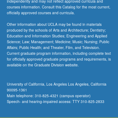
independently and may not reflect approved curricula and
click
courses information. Consult this Catalog for the most current,
the
officially approved courses and curricula.
Read
More
Other information about UCLA may be found in materials
button
produced by the schools of Arts and Architecture; Dentistry;
below.
Education and Information Studies; Engineering and Applied
Science; Law; Management; Medicine; Music; Nursing; Public
Affairs; Public Health; and Theater, Film, and Television.
Current graduate program information, including complete text
for officially approved graduate programs and requirements, is
available on the Graduate Division website.
University of California, Los Angeles Los Angeles, California
90095-1361
Main telephone: 310-825-4321 (campus operator)
Speech- and hearing-impaired access: TTY 310-825-2833