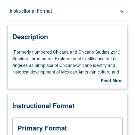
Description
Instructional Format
keyboard_arrow_down
Instructional Format
Description
(Formerly
(Formerly numbered Chicana and Chicano Studies 254.)
numbered
Seminar, three hours. Exploration of significance of Los
Chicana
Angeles as birthplace of Chicana/Chicano identity and
and
historical development of Mexican American culture and
Chicano
community in Southern California. Historiography of
Read More
Studies
Latino Los Angeles from Spanish conquest to present,
about
254.)
with emphasis on labor, immigration, art culture, and
Description
Seminar,
politics. Survey of current literature on socioeconomic
Instructional Format
three
condition of Mexican Americans in Los Angeles and
hours.
burgeoning culture and politics of Latino Los Angeles at
Exploration
outset of 21st century. S/U or letter grading.
of
Primary Format
significance