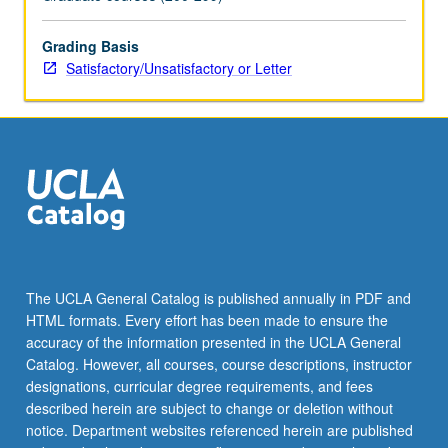
Historiography
of
Latino
Grading Basis
Los
Satisfactory/Unsatisfactory or Letter
Angeles
from
Spanish
conquest
to
present,
with
emphasis
on
labor,
The UCLA General Catalog is published annually in PDF and
immigration,
HTML formats. Every effort has been made to ensure the
art
accuracy of the information presented in the UCLA General
culture,
Catalog. However, all courses, course descriptions, instructor
…
designations, curricular degree requirements, and fees
For
described herein are subject to change or deletion without
more
notice. Department websites referenced herein are published
content