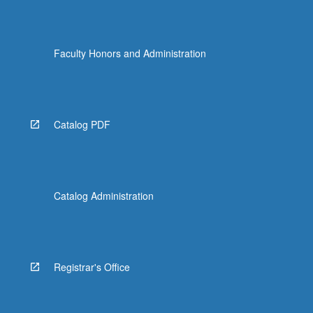
Faculty Honors and Administration
Catalog PDF
Catalog Administration
Registrar's Office