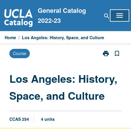
Skip
General Catalog
to
menu
search
content
2022-23
Home
/
Los Angeles: History, Space, and Culture
print
bookmark_border
Course
Print
Los
Angeles:
History,
Los Angeles: History,
Space,
and
Space, and Culture
Culture
page
CCAS 254
4 units