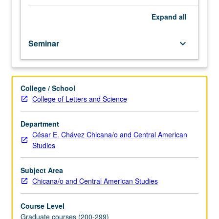
of
Los
Expand
all
Angeles
as
Seminar
keyboard_arrow_down
birthplace
of
Chicana/Chicano
identity
College / School
and
College of Letters and Science
historical
development
of
Department
Mexican
César E. Chávez Chicana/o and Central American
American
Studies
culture
and
Subject Area
community
Chicana/o and Central American Studies
in
Southern
Course Level
California.
Graduate courses (200-299)