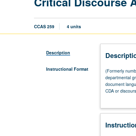
Critical Discourse 
CCAS 259
4 units
Description
Descripti
Instructional Format
(Formerly
(Formerly numbe
numbered
departmental gr
Chicana
document langu
and
CDA or discourse
Chicano
surrounding one
Studies
independently d
259.)
student research
Seminar,
Instructi
three
hours.