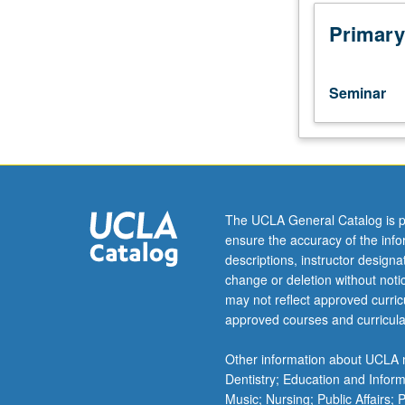
Limited
to
Primary
departmental
graduate
students.
Seminar
Two
critical
discourse
analytic
(CDA)
methods
The UCLA General Catalog is p
taught
ensure the accuracy of the inf
to
descriptions, instructor design
document
change or deletion without not
language
may not reflect approved curricu
of
approved courses and curricula
public
figures.
Other information about UCLA m
Student
Dentistry; Education and Infor
teams
Music; Nursing; Public Affairs;
employ