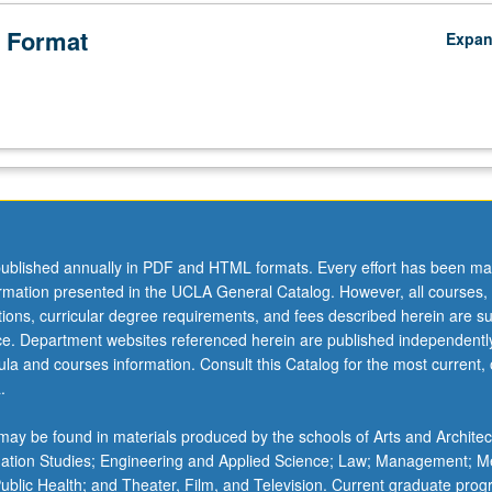
 Format
Expa
ublished annually in PDF and HTML formats. Every effort has been ma
ormation presented in the UCLA General Catalog. However, all courses,
ations, curricular degree requirements, and fees described herein are su
ice. Department websites referenced herein are published independentl
la and courses information. Consult this Catalog for the most current, of
.
ay be found in materials produced by the schools of Arts and Architec
mation Studies; Engineering and Applied Science; Law; Management; M
 Public Health; and Theater, Film, and Television. Current graduate pro