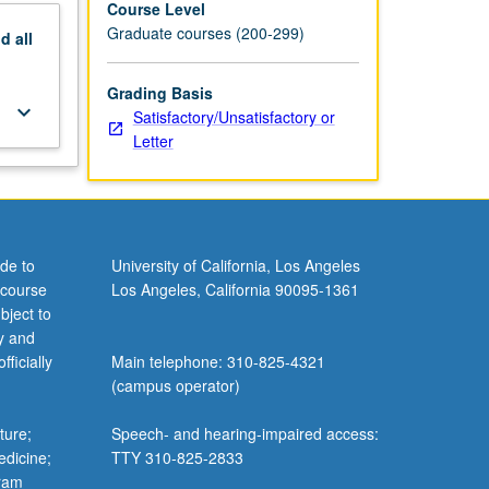
Course Level
Graduate courses (200-299)
nd
all
Grading Basis
keyboard_arrow_down
Satisfactory/Unsatisfactory or
Letter
de to
University of California, Los Angeles
 course
Los Angeles, California 90095-1361
bject to
y and
ficially
Main telephone: 310-825-4321
(campus operator)
ture;
Speech- and hearing-impaired access:
edicine;
TTY 310-825-2833
gram