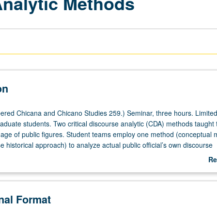
Analytic Methods
on
red Chicana and Chicano Studies 259.) Seminar, three hours. Limited
aduate students. Two critical discourse analytic (CDA) methods taught 
age of public figures. Student teams employ one method (conceptual 
 historical approach) to analyze actual public official’s own discourse
 controversial issue. Empirical study of discourses that are based on
Re
eveloped research enterprises can be valuable tool for variety of grad
ab
. S/U or letter grading.
De
onal Format