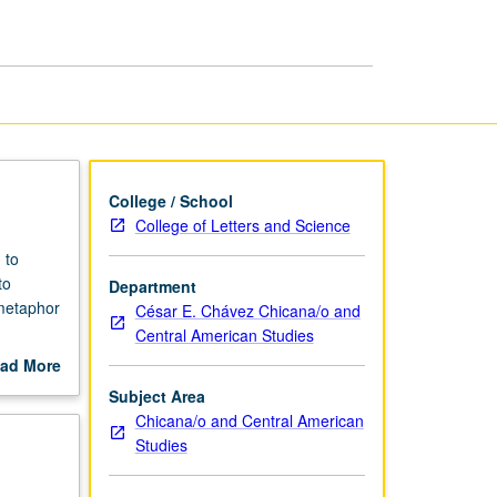
Methods
page
College / School
College of Letters and Science
 to
to
Department
metaphor
César E. Chávez Chicana/o and
Central American Studies
ad More
uate
out
Subject Area
scription
Chicana/o and Central American
Studies