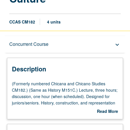
CCAS CM182
4 units
Description
Concurrent Course
keyboard_arrow_down
Instructional Format
Description
Concurrent Course
(Formerly
(Formerly numbered Chicana and Chicano Studies
numbered
CM182.) (Same as History M151C.) Lecture, three hours;
Chicana
discussion, one hour (when scheduled). Designed for
University and College/School Requirements
and
juniors/seniors. History, construction, and representation
Chicano
of whiteness in American society. Readings and
Read More
Studies
discussions trace evolution of white identity and explore
about
CM182.)
its significance to historical construction of race class in
Description
(Same
American history. Concurrently scheduled with course