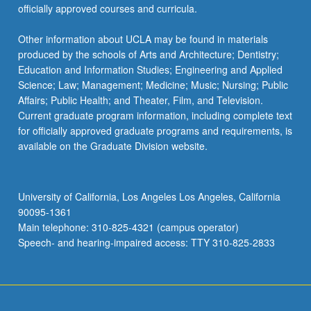
officially approved courses and curricula.
Other information about UCLA may be found in materials
produced by the schools of Arts and Architecture; Dentistry;
Education and Information Studies; Engineering and Applied
Science; Law; Management; Medicine; Music; Nursing; Public
Affairs; Public Health; and Theater, Film, and Television.
Current graduate program information, including complete text
for officially approved graduate programs and requirements, is
available on the Graduate Division website.
University of California, Los Angeles Los Angeles, California
90095-1361
Main telephone: 310-825-4321 (campus operator)
Speech- and hearing-impaired access: TTY 310-825-2833