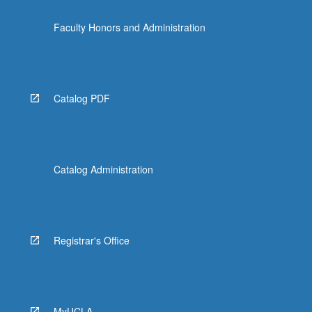
Faculty Honors and Administration
Catalog PDF
Catalog Administration
Registrar's Office
MyUCLA