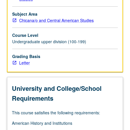
in…
For
Subject Area
more
Chicana/o and Central American Studies
content
click
Course Level
the
Undergraduate upper division (100-199)
Read
More
Grading Basis
button
Letter
below.
University and College/School
Requirements
This course satisfies the following requirements:
American History and Institutions