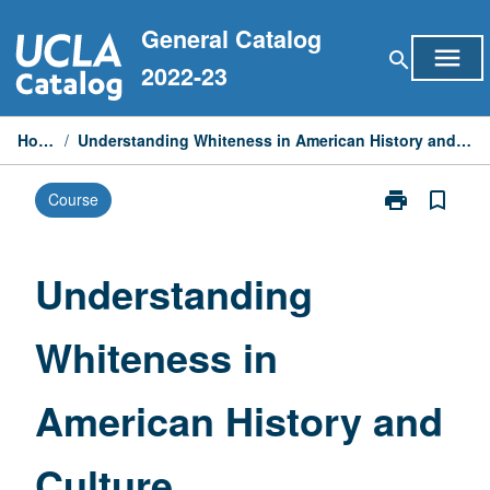
Skip
General Catalog
to
menu
search
content
2022-23
Home
/
Understanding Whiteness in American History and Culture
print
bookmark_border
Course
Print
Understandin
Whiteness
in
Understanding
American
History
Whiteness in
and
Culture
page
American History and
Culture