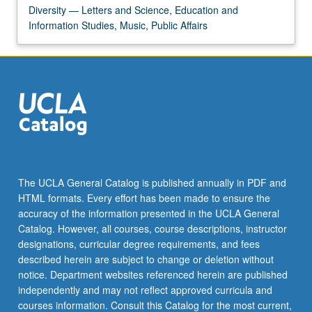
Diversity — Letters and Science, Education and
Information Studies, Music, Public Affairs
The UCLA General Catalog is published annually in PDF and
HTML formats. Every effort has been made to ensure the
accuracy of the information presented in the UCLA General
Catalog. However, all courses, course descriptions, instructor
designations, curricular degree requirements, and fees
described herein are subject to change or deletion without
notice. Department websites referenced herein are published
independently and may not reflect approved curricula and
courses information. Consult this Catalog for the most current,