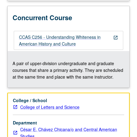
in
American
society.
Concurrent Course
Readings
and
discussions
CCAS C256 - Understanding Whiteness in
open_in_new
trace
American History and Culture
evolution
of
white
A pair of upper-division undergraduate and graduate
identity
courses that share a primary activity. They are scheduled
and
at the same time and place with the same instructor.
explore
its
significance
College / School
to
College of Letters and Science
historical
construction
Department
of
César E. Chávez Chicana/o and Central American
race
Studies
class