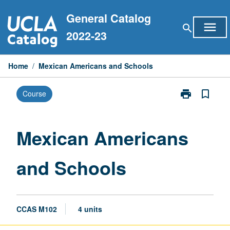
Skip
General Catalog
to
menu
search
content
2022-23
Home
/
Mexican Americans and Schools
print
bookmark_border
Course
Print
Mexican
Americans
and
Mexican Americans
Schools
page
and Schools
CCAS M102
4 units