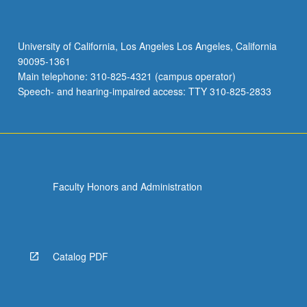
University of California, Los Angeles Los Angeles, California
90095-1361
Main telephone: 310-825-4321 (campus operator)
Speech- and hearing-impaired access: TTY 310-825-2833
Faculty Honors and Administration
Catalog PDF