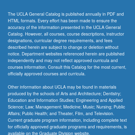
click
the
The UCLA General Catalog is published annually in PDF and
Read
HTML formats. Every effort has been made to ensure the
More
accuracy of the information presented in the UCLA General
button
Catalog. However, all courses, course descriptions, instructor
below.
designations, curricular degree requirements, and fees
described herein are subject to change or deletion without
notice. Department websites referenced herein are published
independently and may not reflect approved curricula and
courses information. Consult this Catalog for the most current,
officially approved courses and curricula.
Other information about UCLA may be found in materials
produced by the schools of Arts and Architecture; Dentistry;
Education and Information Studies; Engineering and Applied
Science; Law; Management; Medicine; Music; Nursing; Public
Affairs; Public Health; and Theater, Film, and Television.
Current graduate program information, including complete text
for officially approved graduate programs and requirements, is
available on the Graduate Division website.