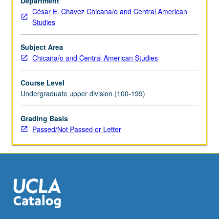
Department
of
César E. Chávez Chicana/o and Central American
race,
Studies
gender,
class,
and
Subject Area
immigrant
Chicana/o and Central American Studies
status
on
Course Level
Chicana/Chicano
Undergraduate upper division (100-199)
educational
attainment
Grading Basis
and
Passed/Not Passed or Letter
achievement.
Examination
of
how
historical,
…
For
more
content