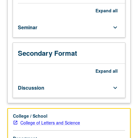
hours;
discussion,
Expand
all
two
hours.
Seminar
keyboard_arrow_down
Theoretical
and
empirical
overview
Secondary Format
of
Chicana/Chicano
educational
Expand
all
issues
in
Discussion
keyboard_arrow_down
U.S.,
with
special
emphasis
College / School
on
College of Letters and Science
disentangling
effects