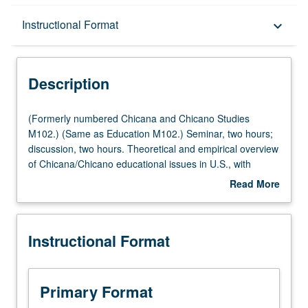
Description
Instructional Format
keyboard_arrow_down
Instructional Format
Description
(Formerly
(Formerly numbered Chicana and Chicano Studies
numbered
M102.) (Same as Education M102.) Seminar, two hours;
Chicana
discussion, two hours. Theoretical and empirical overview
and
of Chicana/Chicano educational issues in U.S., with
Chicano
special emphasis on disentangling effects of race, gender,
Read More
Studies
class, and immigrant status on Chicana/Chicano
about
M102.)
educational attainment and achievement. Examination of
Description
(Same
how historical, social, political, and economic forces
Instructional Format
as
impact Chicana/Chicano educational experience. P/NP or
Education
letter grading.
M102.)
Seminar,
Primary Format
two