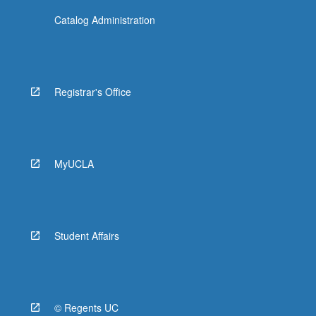
Catalog Administration
Registrar's Office
MyUCLA
Student Affairs
© Regents UC