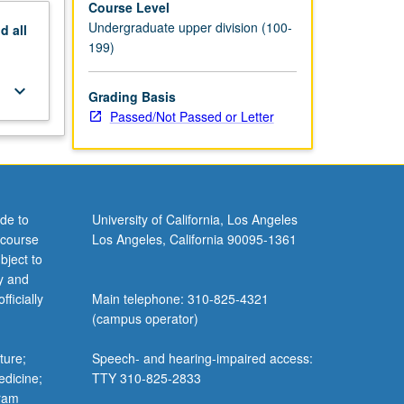
Course Level
Undergraduate upper division (100-
nd
all
199)
keyboard_arrow_down
Grading Basis
Passed/Not Passed or Letter
de to
University of California, Los Angeles
 course
Los Angeles, California 90095-1361
bject to
y and
ficially
Main telephone: 310-825-4321
(campus operator)
ture;
Speech- and hearing-impaired access:
edicine;
TTY 310-825-2833
gram