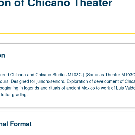
ion of Chicano Theater
on
ered Chicana and Chicano Studies M103C.) (Same as Theater M103C
hours. Designed for juniors/seniors. Exploration of development of Chic
 beginning in legends and rituals of ancient Mexico to work of Luis Valde
letter grading.
onal Format