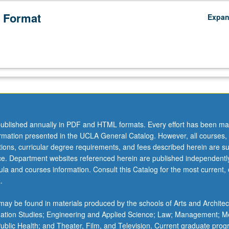
 Format
Expa
ublished annually in PDF and HTML formats. Every effort has been ma
ormation presented in the UCLA General Catalog. However, all courses,
ations, curricular degree requirements, and fees described herein are su
ice. Department websites referenced herein are published independentl
la and courses information. Consult this Catalog for the most current, of
.
ay be found in materials produced by the schools of Arts and Architec
mation Studies; Engineering and Applied Science; Law; Management; M
 Public Health; and Theater, Film, and Television. Current graduate pro