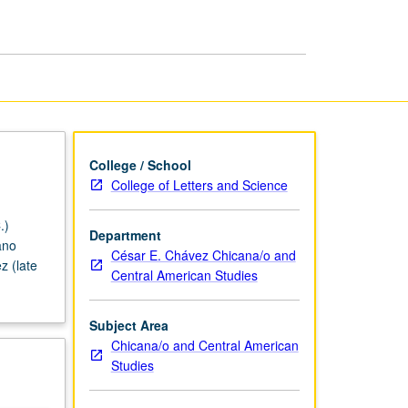
of
Chicano
Theater
page
College / School
College of Letters and Science
.)
Department
ano
César E. Chávez Chicana/o and
z (late
Central American Studies
Subject Area
Chicana/o and Central American
Studies