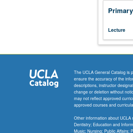
M103C.)
Lecture,
Primary
three
hours.
Designed
Lecture
for
juniors/seniors.
Exploration
of
development
of
The UCLA General Catalog is p
Chicano
ensure the accuracy of the inf
theater
descriptions, instructor design
from
change or deletion without not
its
may not reflect approved curricu
beginning
approved courses and curricula
in
legends
Other information about UCLA m
and
Dentistry; Education and Infor
rituals
Music; Nursing; Public Affairs;
of