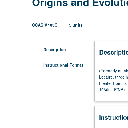
Origins and Evolut
CCAS M103C
5 units
Description
Descripti
Instructional Format
(Formerly
(Formerly numb
numbered
Lecture, three 
Chicana
theater from its
and
1960s). P/NP or 
Chicano
Studies
M103C.)
(Same
Instructi
as
Theater