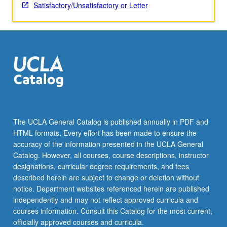
critique
Satisfactory/Unsatisfactory or Letter
of
nascent
literature
on
Asian-
Latinos
and
analysis
of
experience
The UCLA General Catalog is published annually in PDF and
of
HTML formats. Every effort has been made to ensure the
Asian-
accuracy of the information presented in the UCLA General
Latinos
Catalog. However, all courses, course descriptions, instructor
utilizing
designations, curricular degree requirements, and fees
theoretical
described herein are subject to change or deletion without
frameworks…
notice. Department websites referenced herein are published
For
independently and may not reflect approved curricula and
more
courses information. Consult this Catalog for the most current,
content
officially approved courses and curricula.