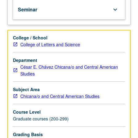
Limited
Seminar
keyboard_arrow_down
to
graduate
students.
Examination
College / School
of
College of Letters and Science
historical
and
contemporary
Department
populations
César E. Chávez Chicana/o and Central American
of
Studies
Asian-
Latinos
Subject Area
in
Chicana/o and Central American Studies
Latin
America
Course Level
and
Graduate courses (200-299)
U.S.
Review
and
Grading Basis