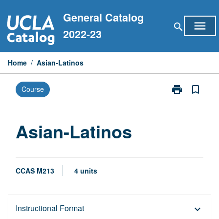
Skip
General Catalog
to
menu
search
content
2022-23
Home
/
Asian-Latinos
print
bookmark_border
Course
Print
Asian-
Latinos
page
Asian-Latinos
CCAS M213
4 units
Description
Instructional Format
keyboard_arrow_down