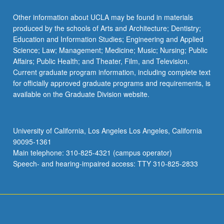
click
the
Other information about UCLA may be found in materials
Read
produced by the schools of Arts and Architecture; Dentistry;
More
Education and Information Studies; Engineering and Applied
button
Science; Law; Management; Medicine; Music; Nursing; Public
below.
Affairs; Public Health; and Theater, Film, and Television.
Current graduate program information, including complete text
for officially approved graduate programs and requirements, is
available on the Graduate Division website.
University of California, Los Angeles Los Angeles, California
90095-1361
Main telephone: 310-825-4321 (campus operator)
Speech- and hearing-impaired access: TTY 310-825-2833