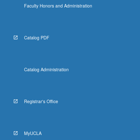
Faculty Honors and Administration
Catalog PDF
Catalog Administration
Registrar's Office
MyUCLA