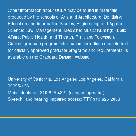
Other information about UCLA may be found in materials
produced by the schools of Arts and Architecture; Dentistry;
Education and Information Studies; Engineering and Applied
Science; Law; Management; Medicine; Music; Nursing; Public
Affairs; Public Health; and Theater, Film, and Television.
Current graduate program information, including complete text
for officially approved graduate programs and requirements, is
available on the Graduate Division website.
University of California, Los Angeles Los Angeles, California
90095-1361
Main telephone: 310-825-4321 (campus operator)
Speech- and hearing-impaired access: TTY 310-825-2833