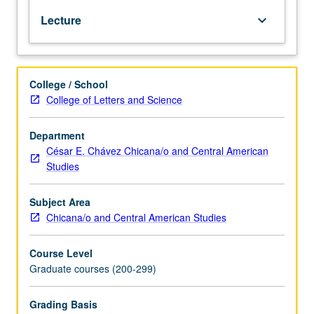
major
Lecture
keyboard_arrow_down
movements
and
authors
of
College / School
Mexican
College of Letters and Science
American
literature.
S/U
Department
or
César E. Chávez Chicana/o and Central American
letter
Studies
grading.
Subject Area
Chicana/o and Central American Studies
Course Level
Graduate courses (200-299)
Grading Basis