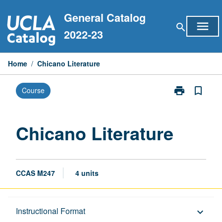
Skip
General Catalog
to
menu
search
content
2022-23
Home
/
Chicano Literature
print
bookmark_border
Course
Print
Chicano
Literature
page
Chicano Literature
CCAS M247
4 units
Description
Instructional Format
keyboard_arrow_down