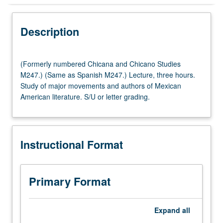
Instructional Format
Description
(Formerly
(Formerly numbered Chicana and Chicano Studies
numbered
M247.) (Same as Spanish M247.) Lecture, three hours.
Chicana
Study of major movements and authors of Mexican
and
American literature. S/U or letter grading.
Chicano
Studies
M247.)
(Same
Instructional Format
as
Spanish
M247.)
Lecture,
Primary Format
three
hours.
Study
Expand
all
of