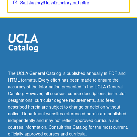
Satisfactory/Unsatisfactory or Letter
The UCLA General Catalog is published annually in PDF and
HTML formats. Every effort has been made to ensure the
accuracy of the information presented in the UCLA General
Catalog. However, all courses, course descriptions, instructor
designations, curricular degree requirements, and fees
described herein are subject to change or deletion without
notice. Department websites referenced herein are published
independently and may not reflect approved curricula and
courses information. Consult this Catalog for the most current,
officially approved courses and curricula.