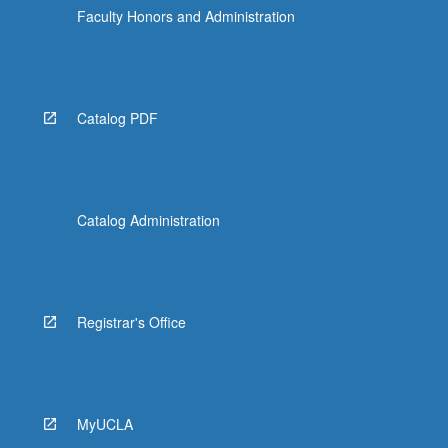
Faculty Honors and Administration
Catalog PDF
Catalog Administration
Registrar's Office
MyUCLA