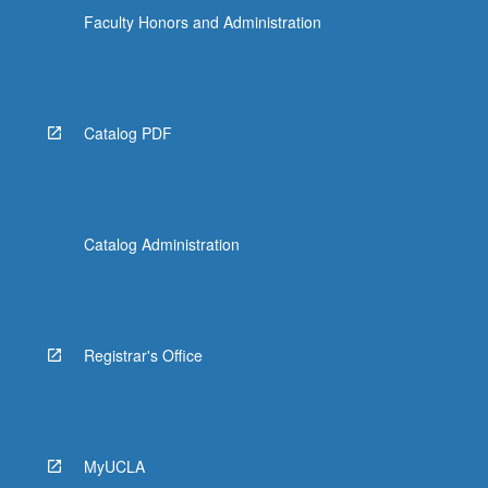
Faculty Honors and Administration
Catalog PDF
Catalog Administration
Registrar's Office
MyUCLA