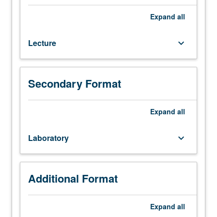
142.
Limited
Expand
all
enrollment.
Design
Lecture
keyboard_arrow_down
considerations
used
for
reinforced
Secondary Format
concrete
beams,
columns,
Expand
all
slabs,
and
Laboratory
keyboard_arrow_down
joints
evaluated
using
analysis
Additional Format
and
experiments.
Expand
all
Links