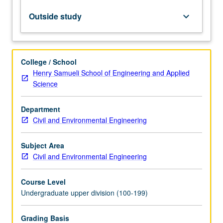
between
theory,
Outside study
keyboard_arrow_down
building
codes,
and
experimental
College / School
results.
Henry Samueli School of Engineering and Applied
Students
Science
demonstrate
accuracies
Department
and
Civil and Environmental Engineering
limitations
of
calculation
Subject Area
procedures
Civil and Environmental Engineering
used
in…
Course Level
For
Undergraduate upper division (100-199)
more
content
Grading Basis
click