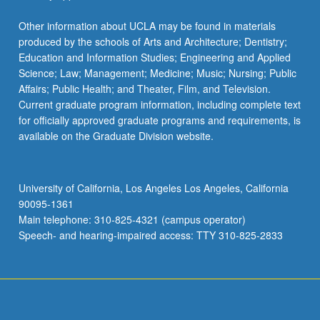
Other information about UCLA may be found in materials
produced by the schools of Arts and Architecture; Dentistry;
Education and Information Studies; Engineering and Applied
Science; Law; Management; Medicine; Music; Nursing; Public
Affairs; Public Health; and Theater, Film, and Television.
Current graduate program information, including complete text
for officially approved graduate programs and requirements, is
available on the Graduate Division website.
University of California, Los Angeles Los Angeles, California
90095-1361
Main telephone: 310-825-4321 (campus operator)
Speech- and hearing-impaired access: TTY 310-825-2833