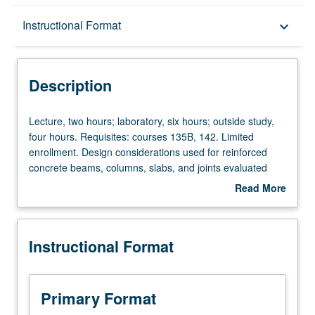
Description
Instructional Format
keyboard_arrow_down
Instructional Format
Description
Lecture,
Lecture, two hours; laboratory, six hours; outside study,
two
four hours. Requisites: courses 135B, 142. Limited
hours;
enrollment. Design considerations used for reinforced
laboratory,
concrete beams, columns, slabs, and joints evaluated
six
using analysis and experiments. Links between theory,
Read More
hours;
building codes, and experimental results. Students
about
outside
demonstrate accuracies and limitations of calculation
Description
study,
procedures used in design of reinforced concrete
Instructional Format
four
structures. Development of skills for written and oral
hours.
presentations. Letter grading.
Requisites:
courses
Primary Format
135B,