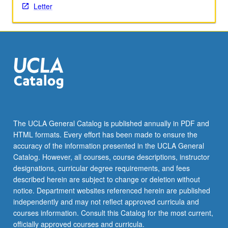
Letter
the
Read
More
button
below.
The UCLA General Catalog is published annually in PDF and
HTML formats. Every effort has been made to ensure the
accuracy of the information presented in the UCLA General
Catalog. However, all courses, course descriptions, instructor
designations, curricular degree requirements, and fees
described herein are subject to change or deletion without
notice. Department websites referenced herein are published
independently and may not reflect approved curricula and
courses information. Consult this Catalog for the most current,
officially approved courses and curricula.