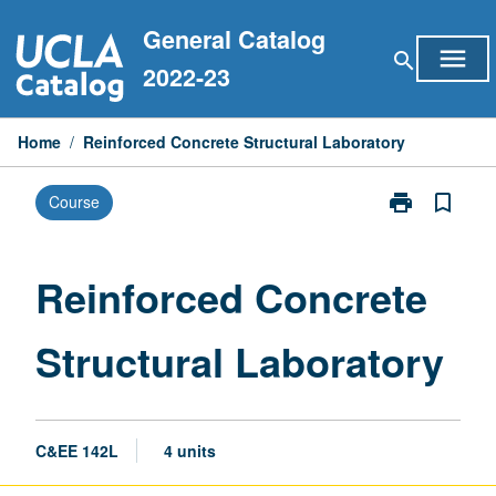
Skip
General Catalog
to
menu
search
content
2022-23
Home
/
Reinforced Concrete Structural Laboratory
print
bookmark_border
Course
Print
Reinforced
Concrete
Structural
Reinforced Concrete
Laboratory
page
Structural Laboratory
C&EE 142L
4 units