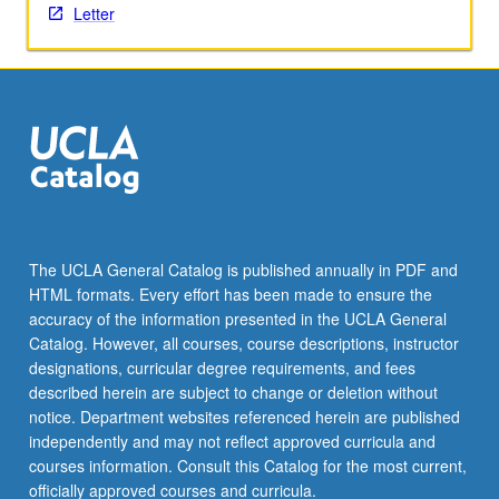
Letter
the
Read
More
button
below.
The UCLA General Catalog is published annually in PDF and
HTML formats. Every effort has been made to ensure the
accuracy of the information presented in the UCLA General
Catalog. However, all courses, course descriptions, instructor
designations, curricular degree requirements, and fees
described herein are subject to change or deletion without
notice. Department websites referenced herein are published
independently and may not reflect approved curricula and
courses information. Consult this Catalog for the most current,
officially approved courses and curricula.