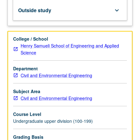
systems.
International
Outside study
keyboard_arrow_down
Building
Code
(IBC)
and
College / School
ASCE
Henry Samueli School of Engineering and Applied
7
Science
dead,
live,
Department
wind,
Civil and Environmental Engineering
and
earthquake
loads.
Subject Area
Design
Civil and Environmental Engineering
of
reinforced…
Course Level
For
Undergraduate upper division (100-199)
more
content
Grading Basis
click