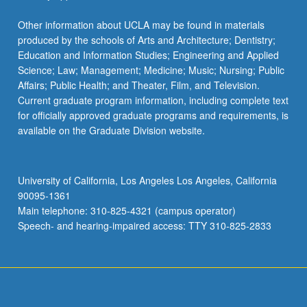
Other information about UCLA may be found in materials
produced by the schools of Arts and Architecture; Dentistry;
Education and Information Studies; Engineering and Applied
Science; Law; Management; Medicine; Music; Nursing; Public
Affairs; Public Health; and Theater, Film, and Television.
Current graduate program information, including complete text
for officially approved graduate programs and requirements, is
available on the Graduate Division website.
University of California, Los Angeles Los Angeles, California
90095-1361
Main telephone: 310-825-4321 (campus operator)
Speech- and hearing-impaired access: TTY 310-825-2833