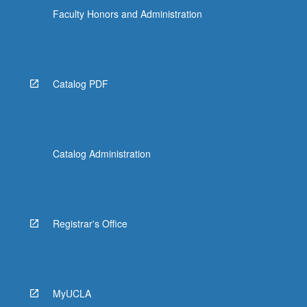
Faculty Honors and Administration
Catalog PDF
Catalog Administration
Registrar's Office
MyUCLA