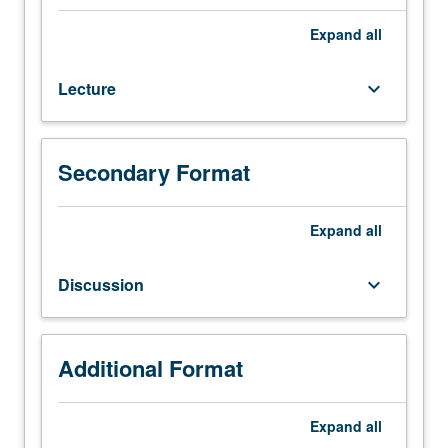
or
142,
Expand
all
and
190.
Lecture
keyboard_arrow_down
Design
course
for
civil
Secondary Format
engineering
students,
with
Expand
all
focus
on
Discussion
keyboard_arrow_down
design
and
performance
of
Additional Format
complete
building
Expand
all
structural