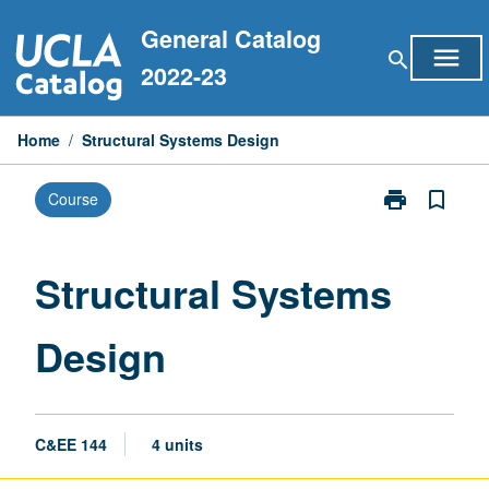
Skip
General Catalog
to
menu
search
content
2022-23
Home
/
Structural Systems Design
print
bookmark_border
Course
Print
Structural
Systems
Design
Structural Systems
page
Design
C&EE 144
4 units