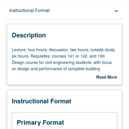
Description
Instructional Format
keyboard_arrow_down
Instructional Format
Description
Lecture,
Lecture, four hours; discussion, two hours; outside study,
four
six hours. Requisites: courses 141 or 142, and 190.
hours;
Design course for civil engineering students, with focus
discussion,
on design and performance of complete building
two
structural systems. International Building Code (IBC) and
Read More
hours;
ASCE 7 dead, live, wind, and earthquake loads. Design of
about
outside
reinforced concrete and structural steel buildings.
Description
study,
Computer modeling, analysis, and performance
Instructional Format
six
assessment of buildings. Letter grading.
hours.
Requisites:
courses
Primary Format
141