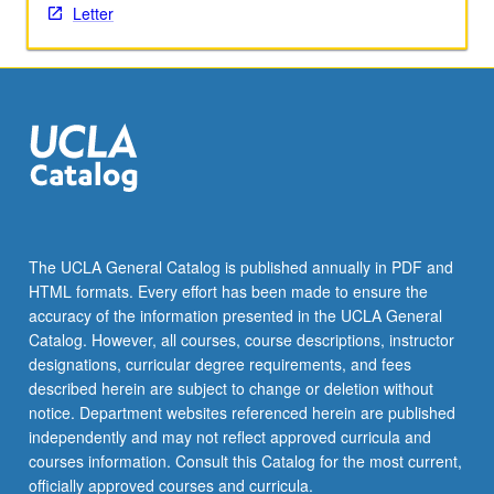
Letter
content
click
the
Read
More
button
below.
The UCLA General Catalog is published annually in PDF and
HTML formats. Every effort has been made to ensure the
accuracy of the information presented in the UCLA General
Catalog. However, all courses, course descriptions, instructor
designations, curricular degree requirements, and fees
described herein are subject to change or deletion without
notice. Department websites referenced herein are published
independently and may not reflect approved curricula and
courses information. Consult this Catalog for the most current,
officially approved courses and curricula.