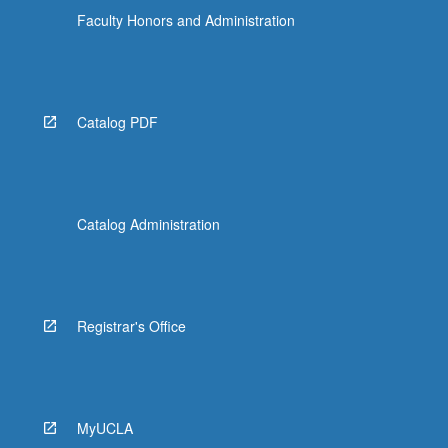
Faculty Honors and Administration
Catalog PDF
Catalog Administration
Registrar's Office
MyUCLA