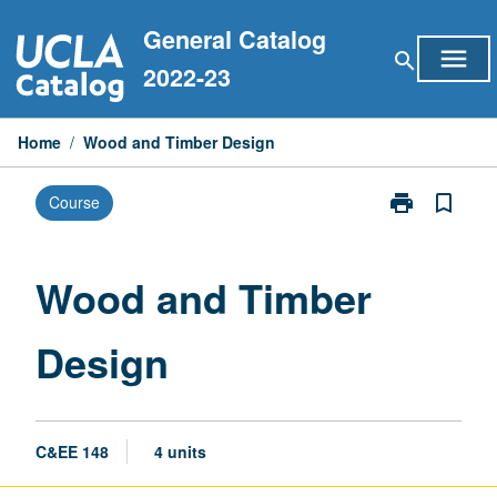
Skip
General Catalog
to
menu
search
content
2022-23
Home
/
Wood and Timber Design
print
bookmark_border
Course
Print
Wood
and
Timber
Wood and Timber
Design
page
Design
C&EE 148
4 units