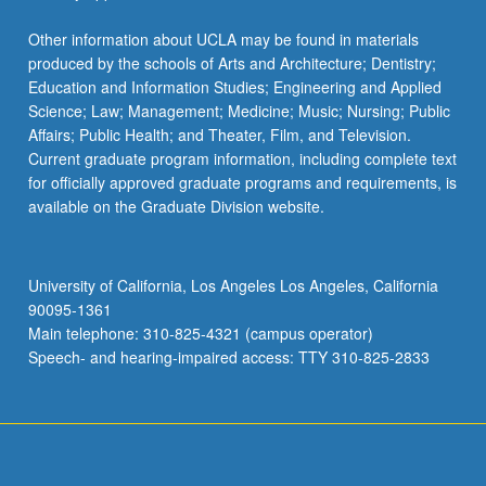
Other information about UCLA may be found in materials
produced by the schools of Arts and Architecture; Dentistry;
Education and Information Studies; Engineering and Applied
Science; Law; Management; Medicine; Music; Nursing; Public
Affairs; Public Health; and Theater, Film, and Television.
Current graduate program information, including complete text
for officially approved graduate programs and requirements, is
available on the Graduate Division website.
University of California, Los Angeles Los Angeles, California
90095-1361
Main telephone: 310-825-4321 (campus operator)
Speech- and hearing-impaired access: TTY 310-825-2833