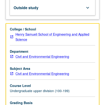
to
flexural,
Outside study
keyboard_arrow_down
shear,
and
axial
stresses;
College / School
connections,
Henry Samueli School of Engineering and Applied
fasteners,
Science
and
detailing;
Department
and
Civil and Environmental Engineering
light-
framed
wood
Subject Area
shear
Civil and Environmental Engineering
walls
and
Course Level
diaphragms.
Undergraduate upper division (100-199)
…
For
Grading Basis
more