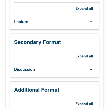
108,
135A.
Expand
all
Properties
and
Lecture
keyboard_arrow_down
behavior
of
wood
and
Secondary Format
wood
products,
analysis
Expand
all
and
design
Discussion
keyboard_arrow_down
of
wood
and
timber
Additional Format
structural
members
Expand
all
subjected