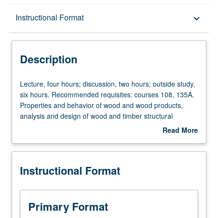
Description
Instructional Format
keyboard_arrow_down
Instructional Format
Description
Lecture,
Lecture, four hours; discussion, two hours; outside study,
four
six hours. Recommended requisites: courses 108, 135A.
hours;
Properties and behavior of wood and wood products,
discussion,
analysis and design of wood and timber structural
two
members subjected to flexural, shear, and axial stresses;
Read More
hours;
connections, fasteners, and detailing; and light-framed
about
outside
wood shear walls and diaphragms. Letter grading.
Description
study,
Instructional Format
six
hours.
Recommended
requisites:
Primary Format
courses