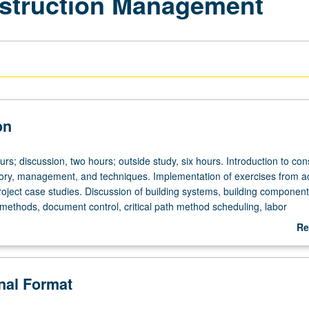
nstruction Management
on
urs; discussion, two hours; outside study, six hours. Introduction to con
ory, management, and techniques. Implementation of exercises from 
roject case studies. Discussion of building systems, building component
 methods, document control, critical path method scheduling, labor
lity management, estimating, sustainability, and cost controls. Letter 
Re
ab
De
onal Format