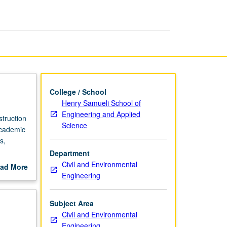
Management
page
College / School
Henry Samueli School of
Engineering and Applied
struction
Science
academic
s,
Department
grading.
Civil and Environmental
ad More
Engineering
out
scription
Subject Area
Civil and Environmental
Engineering