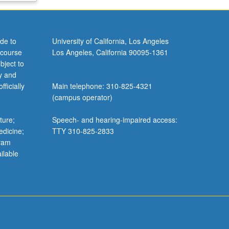
de to
University of California, Los Angeles
 course
Los Angeles, California 90095-1361
bject to
y and
ficially
Main telephone: 310-825-4321
(campus operator)
ture;
Speech- and hearing-impaired access:
edicine;
TTY 310-825-2833
gram
ilable