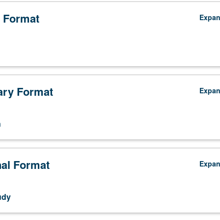
 Format
Expa
ry Format
Expa
n
nal Format
Expa
udy