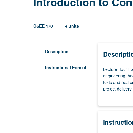
Introduction to Co
C&EE 170
4 units
Description
Descripti
Instructional Format
Lecture,
Lecture, four ho
four
engineering the
hours;
texts and real p
discussion,
project delivery
two
management, qua
hours;
outside
study,
Instructi
six
hours.