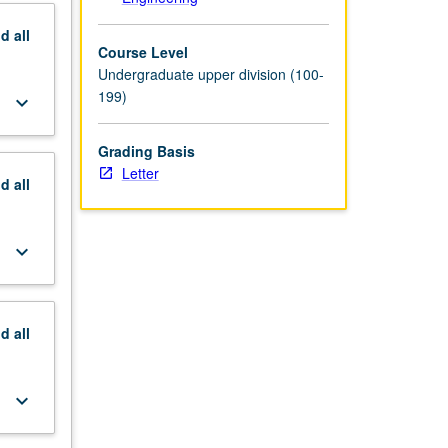
nd
all
Course Level
Undergraduate upper division (100-
199)
keyboard_arrow_down
Grading Basis
Letter
nd
all
keyboard_arrow_down
nd
all
keyboard_arrow_down