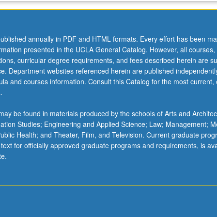
ublished annually in PDF and HTML formats. Every effort has been ma
ormation presented in the UCLA General Catalog. However, all courses,
ations, curricular degree requirements, and fees described herein are su
ice. Department websites referenced herein are published independentl
la and courses information. Consult this Catalog for the most current, of
.
ay be found in materials produced by the schools of Arts and Architec
mation Studies; Engineering and Applied Science; Law; Management; M
 Public Health; and Theater, Film, and Television. Current graduate pro
 text for officially approved graduate programs and requirements, is ava
te.