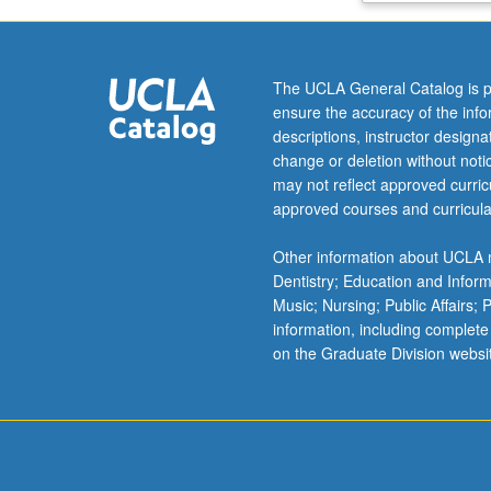
building
systems,
building
The UCLA General Catalog is p
components,
ensure the accuracy of the inf
project
descriptions, instructor design
delivery
change or deletion without not
methods,
may not reflect approved curricu
document
approved courses and curricula
control,
critical
Other information about UCLA m
path
Dentistry; Education and Infor
method
Music; Nursing; Public Affairs;
scheduling,
information, including complete
labor
on the Graduate Division websi
management,
quality
management,
estimating,
sustainability,
…