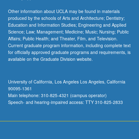
Other information about UCLA may be found in materials
produced by the schools of Arts and Architecture; Dentistry;
Education and Information Studies; Engineering and Applied
Science; Law; Management; Medicine; Music; Nursing; Public
Affairs; Public Health; and Theater, Film, and Television.
Current graduate program information, including complete text
for officially approved graduate programs and requirements, is
available on the Graduate Division website.
University of California, Los Angeles Los Angeles, California
90095-1361
Main telephone: 310-825-4321 (campus operator)
Speech- and hearing-impaired access: TTY 310-825-2833