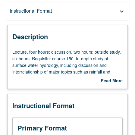
Description
Instructional Format
keyboard_arrow_down
Instructional Format
Description
Lecture,
Lecture, four hours; discussion, two hours; outside study,
four
six hours. Requisite: course 150. In-depth study of
hours;
surface water hydrology, including discussion and
discussion,
interrelationship of major topics such as rainfall and
two
evaporation, soils and infiltration properties, runoff and
Read More
hours;
snowmelt processes. Introduction to rainfall-runoff
about
outside
modeling, floods, and policy issues involved in water
Description
study,
resource engineering and management. Letter grading.
Instructional Format
six
hours.
Requisite:
course
Primary Format
150.