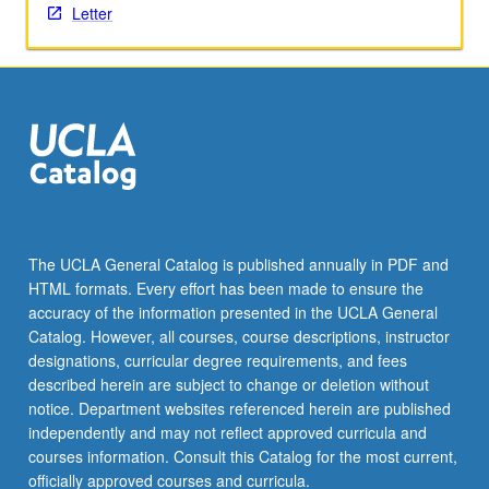
Letter
content
click
the
Read
More
button
below.
The UCLA General Catalog is published annually in PDF and
HTML formats. Every effort has been made to ensure the
accuracy of the information presented in the UCLA General
Catalog. However, all courses, course descriptions, instructor
designations, curricular degree requirements, and fees
described herein are subject to change or deletion without
notice. Department websites referenced herein are published
independently and may not reflect approved curricula and
courses information. Consult this Catalog for the most current,
officially approved courses and curricula.