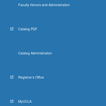
Faculty Honors and Administration
Catalog PDF
Catalog Administration
Registrar's Office
MyUCLA