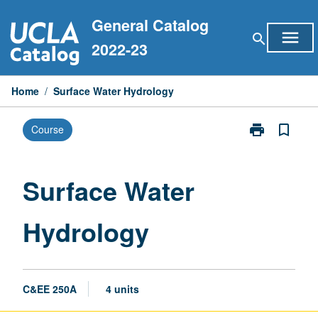
Skip
General Catalog
to
menu
search
content
2022-23
Home
/
Surface Water Hydrology
print
bookmark_border
Course
Print
Surface
Water
Hydrology
Surface Water
page
Hydrology
C&EE 250A
4 units