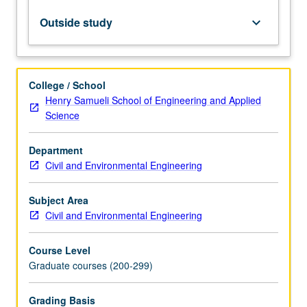
and
infiltration
Outside study
keyboard_arrow_down
properties,
runoff
and
snowmelt
College / School
processes.
Henry Samueli School of Engineering and Applied
Introduction
Science
to
rainfall-
Department
runoff
Civil and Environmental Engineering
modeling,
floods,
and
Subject Area
policy
Civil and Environmental Engineering
issues
involved
Course Level
in
Graduate courses (200-299)
water…
For
Grading Basis
more