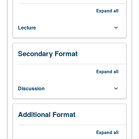
In-
depth
Expand
all
study
of
Lecture
keyboard_arrow_down
surface
water
hydrology,
including
Secondary Format
discussion
and
interrelationship
Expand
all
of
major
Discussion
keyboard_arrow_down
topics
such
as
rainfall
Additional Format
and
evaporation,
Expand
all
soils