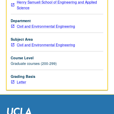
Henry Samueli School of Engineering and Applied
droplets,
Science
and
bubbles;
Department
small-
Civil and Environmental Engineering
scale
dispersion
and
Subject Area
mixing;
Civil and Environmental Engineering
effect
of
Course Level
reactions
Graduate courses (200-299)
on
transport;
Grading Basis
linkages
Letter
between
physical,
chemical,
and
biological
processes.