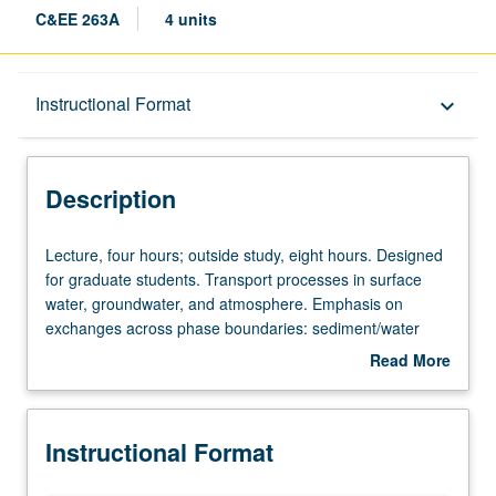
C&EE 263A
4 units
Description
Instructional Format
keyboard_arrow_down
Instructional Format
Description
Lecture,
Lecture, four hours; outside study, eight hours. Designed
four
for graduate students. Transport processes in surface
hours;
water, groundwater, and atmosphere. Emphasis on
outside
exchanges across phase boundaries: sediment/water
study,
interface; air/water gas exchange; particles, droplets, and
Read More
eight
bubbles; small-scale dispersion and mixing; effect of
about
hours.
reactions on transport; linkages between physical,
Description
Designed
chemical, and biological processes. Letter grading.
Instructional Format
for
graduate