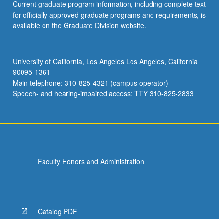
Current graduate program information, including complete text
for officially approved graduate programs and requirements, is
available on the Graduate Division website.
University of California, Los Angeles Los Angeles, California
90095-1361
Main telephone: 310-825-4321 (campus operator)
Speech- and hearing-impaired access: TTY 310-825-2833
Faculty Honors and Administration
Catalog PDF