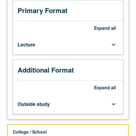
students.
Transport
Primary Format
processes
in
surface
Expand
all
water,
groundwater,
Lecture
keyboard_arrow_down
and
atmosphere.
Emphasis
on
Additional Format
exchanges
across
phase
Expand
all
boundaries:
sediment/water
Outside study
keyboard_arrow_down
interface;
air/water
gas
exchange;
College / School
particles,