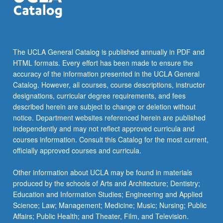
…
For
more
content
click
The UCLA General Catalog is published annually in PDF and
the
HTML formats. Every effort has been made to ensure the
Read
accuracy of the information presented in the UCLA General
More
Catalog. However, all courses, course descriptions, instructor
button
designations, curricular degree requirements, and fees
below.
described herein are subject to change or deletion without
notice. Department websites referenced herein are published
independently and may not reflect approved curricula and
courses information. Consult this Catalog for the most current,
officially approved courses and curricula.
Other information about UCLA may be found in materials
produced by the schools of Arts and Architecture; Dentistry;
Education and Information Studies; Engineering and Applied
Science; Law; Management; Medicine; Music; Nursing; Public
Affairs; Public Health; and Theater, Film, and Television.