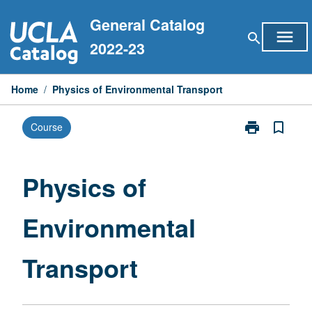
Skip
General Catalog
to
menu
search
content
2022-23
Home
/
Physics of Environmental Transport
print
bookmark_border
Course
Print
Physics
of
Environmental
Physics of
Transport
page
Environmental
Transport