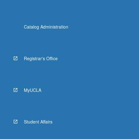
Catalog Administration
Registrar's Office
MyUCLA
Student Affairs