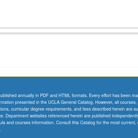
ublished annually in PDF and HTML formats. Every effort has been ma
ormation presented in the UCLA General Catalog. However, all courses,
ations, curricular degree requirements, and fees described herein are su
ice. Department websites referenced herein are published independentl
la and courses information. Consult this Catalog for the most current, of
.