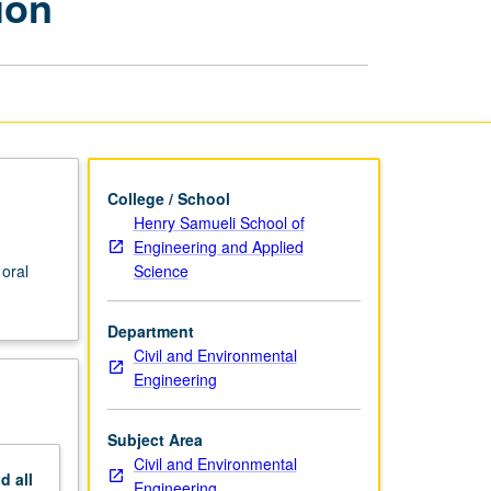
ion
Oral
Qualifying
Examination
page
College / School
Henry Samueli School of
Engineering and Applied
Science
 oral
Department
Civil and Environmental
Engineering
Subject Area
Civil and Environmental
nd
all
Engineering