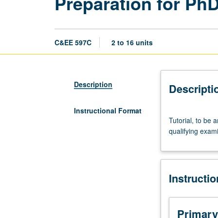
Preparation for Ph
C&EE 597C
2 to 16 units
Description
Descripti
Instructional Format
Tutorial,
Tutorial, to be 
to
qualifying exami
be
arranged.
Limited
to
Instructi
graduate
civil
engineering
students.
Primary