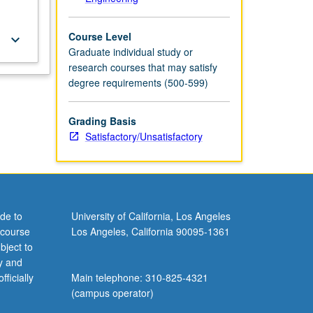
Course Level
keyboard_arrow_down
Graduate individual study or
research courses that may satisfy
degree requirements (500-599)
Grading Basis
Satisfactory/Unsatisfactory
de to
University of California, Los Angeles
 course
Los Angeles, California 90095-1361
bject to
y and
ficially
Main telephone: 310-825-4321
(campus operator)