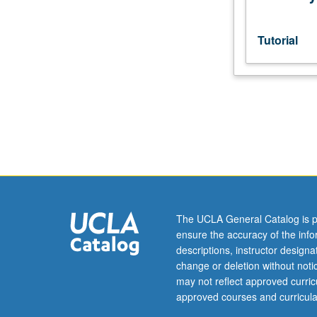
Preparation
for
oral
Tutorial
qualifying
examination,
including
preliminary
research
on
dissertation.
S/U
grading.
The UCLA General Catalog is p
ensure the accuracy of the inf
descriptions, instructor design
change or deletion without not
may not reflect approved curricu
approved courses and curricula