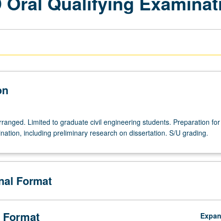
D Oral Qualifying Examinat
on
arranged. Limited to graduate civil engineering students. Preparation for
nation, including preliminary research on dissertation. S/U grading.
onal Format
 Format
Expa