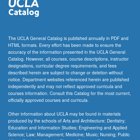
The UCLA General Catalog is published annually in PDF and
HTML formats. Every effort has been made to ensure the
accuracy of the information presented in the UCLA General
Catalog. However, all courses, course descriptions, instructor
designations, curricular degree requirements, and fees
described herein are subject to change or deletion without
notice. Department websites referenced herein are published
independently and may not reflect approved curricula and
courses information. Consult this Catalog for the most current,
officially approved courses and curricula.
Other information about UCLA may be found in materials
produced by the schools of Arts and Architecture; Dentistry;
Education and Information Studies; Engineering and Applied
Science; Law; Management; Medicine; Music; Nursing; Public