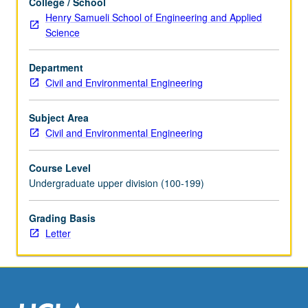
College / School
the
Henry Samueli School of Engineering and Applied
Read
Science
More
button
Department
below.
Civil and Environmental Engineering
Subject Area
Civil and Environmental Engineering
Course Level
Undergraduate upper division (100-199)
Grading Basis
Letter