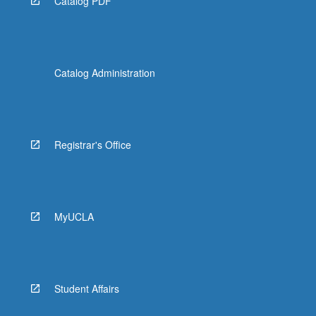
Catalog PDF
Catalog Administration
Registrar's Office
MyUCLA
Student Affairs