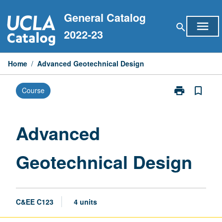
Skip
General Catalog
to
menu
search
content
2022-23
Home
/
Advanced Geotechnical Design
print
bookmark_border
Course
Print
Advanced
Geotechnical
Design
Advanced
page
Geotechnical Design
C&EE C123
4 units