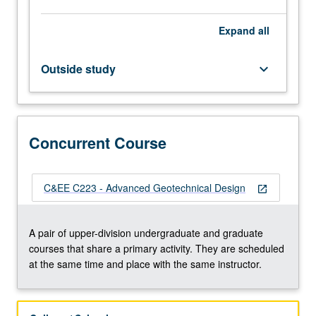
advanced
topics
Expand
all
such
as
rapid
Outside study
keyboard_arrow_down
drawdown,
construction
of
embankments
Concurrent Course
on
soft
soil,
and
C&EE C223 - Advanced Geotechnical Design
open_in_new
seismic
slope
A pair of upper-division undergraduate and graduate
stability.
courses that share a primary activity. They are scheduled
Lateral…
at the same time and place with the same instructor.
For
more
content
click