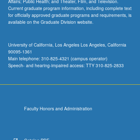
Affairs; Public Health; and Theater, Film, and Television.
Current graduate program information, including complete text
for officially approved graduate programs and requirements, is
available on the Graduate Division website.
University of California, Los Angeles Los Angeles, California
90095-1361
Main telephone: 310-825-4321 (campus operator)
Speech- and hearing-impaired access: TTY 310-825-2833
Faculty Honors and Administration