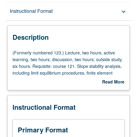
Description
Instructional Format
keyboard_arrow_down
Instructional Format
Description
Concurrent Course
(Formerly
(Formerly numbered 123.) Lecture, two hours; active
numbered
learning, two hours; discussion, two hours; outside study,
123.)
six hours. Requisite: course 121. Slope stability analysis,
Lecture,
including limit equilibrium procedures, finite element
two
method, seepage analysis, and advanced topics such as
Read More
hours;
rapid drawdown, construction of embankments on soft
about
active
soil, and seismic slope stability. Lateral earth retention
Description
learning,
systems including gravity walls and excavation support
Instructional Format
two
systems. Capstone design project involving appropriate
hours;
engineering standards and realistic constraints.
discussion,
Concurrently scheduled with course C223. Letter grading.
two
Primary Format
hours;