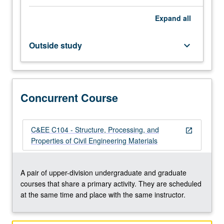
basic
Expand
all
chemical
reactions,
microstructure,
Outside study
keyboard_arrow_down
properties
of
plastic
and
Concurrent Course
hardened
concrete,
chemical
admixtures,
C&EE C104 - Structure, Processing, and
open_in_new
and
Properties of Civil Engineering Materials
quality
control
and
A pair of upper-division undergraduate and graduate
acceptance
courses that share a primary activity. They are scheduled
testing.
at the same time and place with the same instructor.
Development…
For