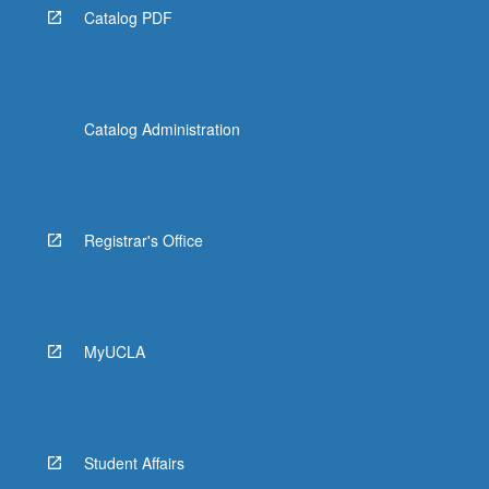
Catalog PDF
Catalog Administration
Registrar's Office
MyUCLA
Student Affairs