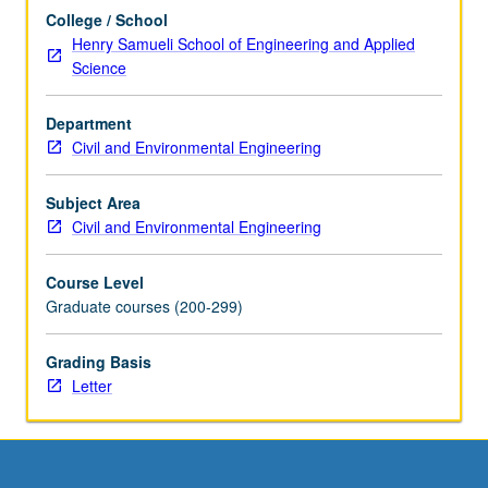
more
College / School
content
Henry Samueli School of Engineering and Applied
click
Science
the
Read
Department
More
Civil and Environmental Engineering
button
below.
Subject Area
Civil and Environmental Engineering
Course Level
Graduate courses (200-299)
Grading Basis
Letter