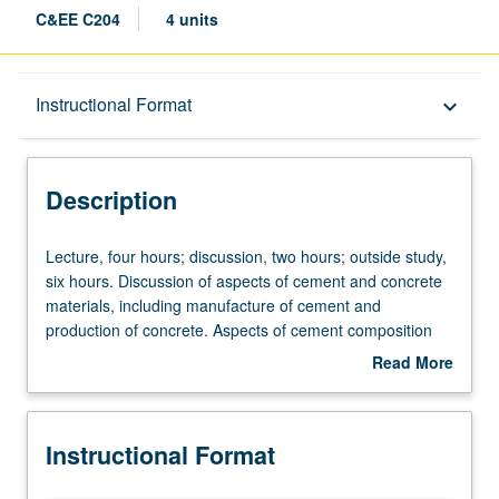
C&EE C204
4 units
Description
Instructional Format
keyboard_arrow_down
Instructional Format
Description
Concurrent Course
Lecture,
Lecture, four hours; discussion, two hours; outside study,
four
six hours. Discussion of aspects of cement and concrete
hours;
materials, including manufacture of cement and
discussion,
production of concrete. Aspects of cement composition
two
and basic chemical reactions, microstructure, properties
Read More
hours;
of plastic and hardened concrete, chemical admixtures,
about
outside
and quality control and acceptance testing. Development
Description
study,
and testing of fundamentals for complete understanding
Instructional Format
six
of overall response of all civil engineering materials. By
hours.
end of term, successful utilization of fundamental