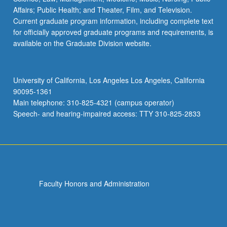
Affairs; Public Health; and Theater, Film, and Television.
Current graduate program information, including complete text
for officially approved graduate programs and requirements, is
available on the Graduate Division website.
University of California, Los Angeles Los Angeles, California
90095-1361
Main telephone: 310-825-4321 (campus operator)
Speech- and hearing-impaired access: TTY 310-825-2833
Faculty Honors and Administration