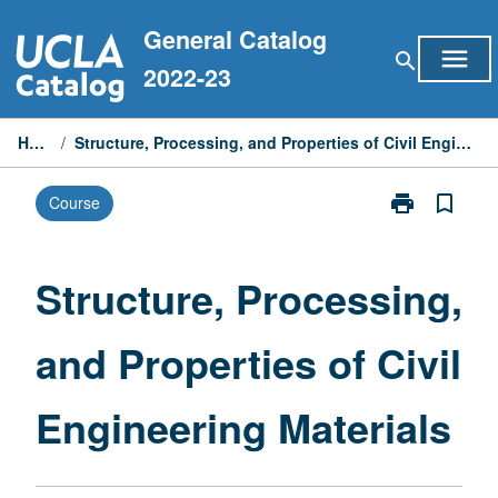
Skip
General Catalog
to
menu
search
content
2022-23
Home
/
Structure, Processing, and Properties of Civil Engineering Materials
print
bookmark_border
Course
Print
Structure,
Processing,
and
Structure, Processing,
Properties
of
and Properties of Civil
Civil
Engineering
Materials
Engineering Materials
page