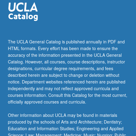
The UCLA General Catalog is published annually in PDF and
HTML formats. Every effort has been made to ensure the
accuracy of the information presented in the UCLA General
Catalog. However, all courses, course descriptions, instructor
designations, curricular degree requirements, and fees
described herein are subject to change or deletion without
notice. Department websites referenced herein are published
independently and may not reflect approved curricula and
courses information. Consult this Catalog for the most current,
officially approved courses and curricula.
Other information about UCLA may be found in materials
produced by the schools of Arts and Architecture; Dentistry;
Education and Information Studies; Engineering and Applied
Science; Law; Management; Medicine; Music; Nursing; Public