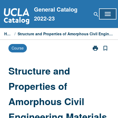
Skip
General Catalog
to
menu
search
content
2022-23
Home
/
Structure and Properties of Amorphous Civil Engineering Materials
print
bookmark_border
Course
Print
Structure
and
Properties
Structure and
of
Amorphous
Properties of
Civil
Engineering
Materials
Amorphous Civil
page
Engineering Materials