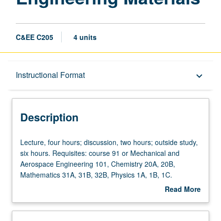
C&EE C205
4 units
Description
Instructional Format
keyboard_arrow_down
Instructional Format
Description
Concurrent Course
Lecture,
Lecture, four hours; discussion, two hours; outside study,
four
six hours. Requisites: course 91 or Mechanical and
hours;
Aerospace Engineering 101, Chemistry 20A, 20B,
discussion,
Mathematics 31A, 31B, 32B, Physics 1A, 1B, 1C.
two
Corequisite: course 108. Nature and properties of
Read More
hours;
amorphous civil engineering materials in fields of
about
outside
infrastructure and technology. Special attention to
Description
study,
composition-structure-properties relationships and design