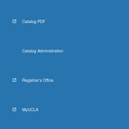
Catalog PDF
Catalog Administration
Registrar's Office
MyUCLA