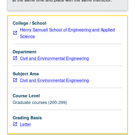
to…
For
more
College / School
content
Henry Samueli School of Engineering and Applied
click
Science
the
Read
Department
More
Civil and Environmental Engineering
button
below.
Subject Area
Civil and Environmental Engineering
Course Level
Graduate courses (200-299)
Grading Basis
Letter