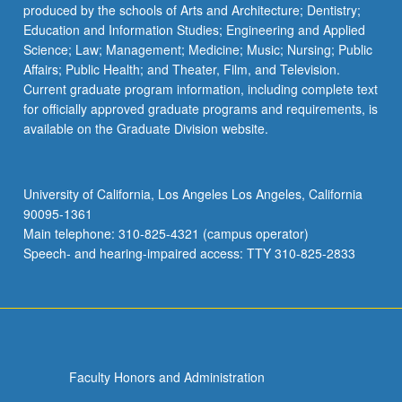
produced by the schools of Arts and Architecture; Dentistry;
Education and Information Studies; Engineering and Applied
Science; Law; Management; Medicine; Music; Nursing; Public
Affairs; Public Health; and Theater, Film, and Television.
Current graduate program information, including complete text
for officially approved graduate programs and requirements, is
available on the Graduate Division website.
University of California, Los Angeles Los Angeles, California
90095-1361
Main telephone: 310-825-4321 (campus operator)
Speech- and hearing-impaired access: TTY 310-825-2833
Faculty Honors and Administration