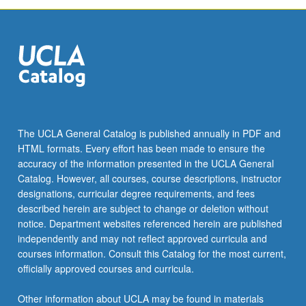
The UCLA General Catalog is published annually in PDF and
HTML formats. Every effort has been made to ensure the
accuracy of the information presented in the UCLA General
Catalog. However, all courses, course descriptions, instructor
designations, curricular degree requirements, and fees
described herein are subject to change or deletion without
notice. Department websites referenced herein are published
independently and may not reflect approved curricula and
courses information. Consult this Catalog for the most current,
officially approved courses and curricula.
Other information about UCLA may be found in materials