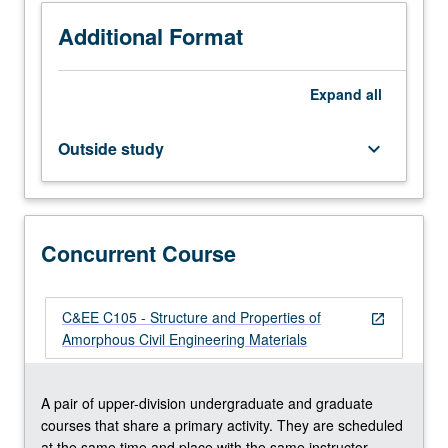
1B,
1C.
Additional Format
Corequisite:
course
Expand
all
108.
Nature
and
Outside study
keyboard_arrow_down
properties
of
amorphous
civil
Concurrent Course
engineering
materials
in
fields
C&EE C105 - Structure and Properties of
open_in_new
of
Amorphous Civil Engineering Materials
infrastructure
and
technology.
A pair of upper-division undergraduate and graduate
Special
courses that share a primary activity. They are scheduled
attention
at the same time and place with the same instructor.