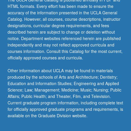
HTML formats. Every effort has been made to ensure the
accuracy of the information presented in the UCLA General
Catalog. However, all courses, course descriptions, instructor
designations, curricular degree requirements, and fees
described herein are subject to change or deletion without
notice. Department websites referenced herein are published
independently and may not reflect approved curricula and
courses information. Consult this Catalog for the most current,
officially approved courses and curricula.
Other information about UCLA may be found in materials
produced by the schools of Arts and Architecture; Dentistry;
Education and Information Studies; Engineering and Applied
Science; Law; Management; Medicine; Music; Nursing; Public
Affairs; Public Health; and Theater, Film, and Television.
Current graduate program information, including complete text
for officially approved graduate programs and requirements, is
available on the Graduate Division website.