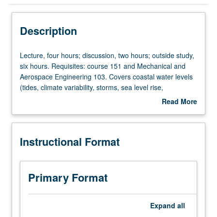
Instructional Format
Description
Concurrent Course
Lecture,
Lecture, four hours; discussion, two hours; outside study,
four
six hours. Requisites: course 151 and Mechanical and
hours;
Aerospace Engineering 103. Covers coastal water levels
discussion,
(tides, climate variability, storms, sea level rise,
two
resonance), surface gravity waves (characteristics,
Read More
hours;
transformation, spectra), coastal processes (overtopping,
about
outside
erosion, flooding), coastal protection (walls, nourishment,
Description
study,
dunes, berms, nature-based infrastructure), coastal
Instructional Format
six
modeling. Concurrently scheduled with course C158.
hours.
Letter grading.
Requisites:
course
Primary Format
151
and
Mechanical
Expand
all
and