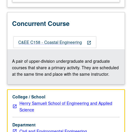
spectra),
coastal
processes
Concurrent Course
(overtopping,
erosion,
flooding),
coastal
C&EE C158 - Coastal Engineering
open_in_new
protection
(walls,
nourishment,
A pair of upper-division undergraduate and graduate
dunes,
courses that share a primary activity. They are scheduled
berms,
at the same time and place with the same instructor.
nature-
based
infrastructure),
College / School
…
Henry Samueli School of Engineering and Applied
For
Science
more
content
Department
click
Civil and Environmental Engineering