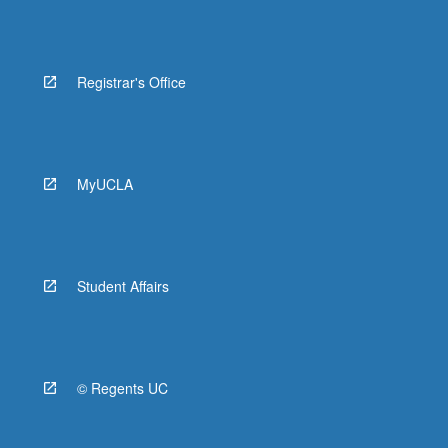
Registrar's Office
MyUCLA
Student Affairs
© Regents UC