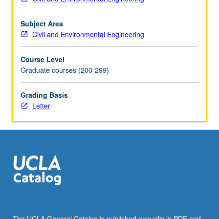
the
Read
More
Subject Area
button
Civil and Environmental Engineering
below.
Course Level
Graduate courses (200-299)
Grading Basis
Letter
The UCLA General Catalog is published annually in PDF and