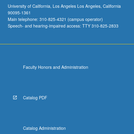
University of California, Los Angeles Los Angeles, California
90095-1361
Main telephone: 310-825-4321 (campus operator)
Speech- and hearing-impaired access: TTY 310-825-2833
Faculty Honors and Administration
Catalog PDF
Catalog Administration