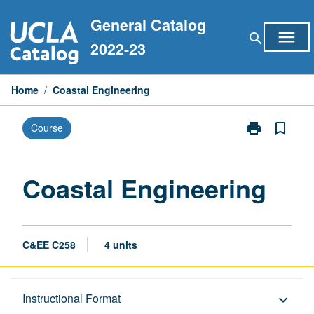
Skip
General Catalog
to
menu
search
content
2022-23
Home
/
Coastal Engineering
print
bookmark_border
Course
Print
Coastal
Engineering
page
Coastal Engineering
C&EE C258
4 units
Description
Instructional Format
keyboard_arrow_down