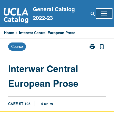
Skip
General Catalog
to
menu
search
content
2022-23
Home
/
Interwar Central European Prose
print
bookmark_border
Course
Print
Interwar
Central
European
Interwar Central
Prose
page
European Prose
C&EE ST 125
4 units