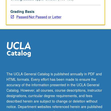
letter
grading.
Grading Basis
Passed/Not Passed or Letter
The UCLA General Catalog is published annually in PDF and
HTML formats. Every effort has been made to ensure the
accuracy of the information presented in the UCLA General
Catalog. However, all courses, course descriptions, instructor
designations, curricular degree requirements, and fees
described herein are subject to change or deletion without
notice. Department websites referenced herein are published