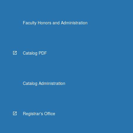
Faculty Honors and Administration
Catalog PDF
Catalog Administration
Registrar's Office