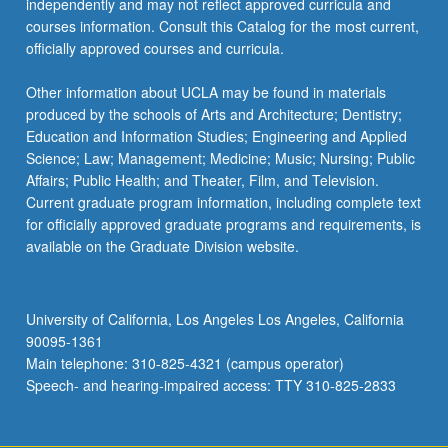
independently and may not reflect approved curricula and
courses information. Consult this Catalog for the most current,
officially approved courses and curricula.
Other information about UCLA may be found in materials
produced by the schools of Arts and Architecture; Dentistry;
Education and Information Studies; Engineering and Applied
Science; Law; Management; Medicine; Music; Nursing; Public
Affairs; Public Health; and Theater, Film, and Television.
Current graduate program information, including complete text
for officially approved graduate programs and requirements, is
available on the Graduate Division website.
University of California, Los Angeles Los Angeles, California
90095-1361
Main telephone: 310-825-4321 (campus operator)
Speech- and hearing-impaired access: TTY 310-825-2833