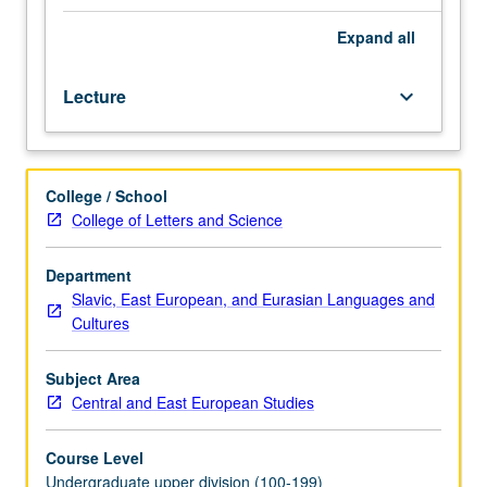
authors
of
Expand
all
1920s
and
Lecture
keyboard_arrow_down
1930s
in
translation.
Special
College / School
attention
College of Letters and Science
to
relation
between
Department
literature
Slavic, East European, and Eurasian Languages and
and
Cultures
historical
and
Subject Area
ethnic
Central and East European Studies
concerns.
P/NP
Course Level
or
Undergraduate upper division (100-199)