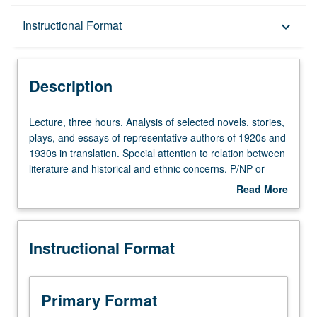
Description
Instructional Format
keyboard_arrow_down
Instructional Format
Description
Lecture,
Lecture, three hours. Analysis of selected novels, stories,
three
plays, and essays of representative authors of 1920s and
hours.
1930s in translation. Special attention to relation between
Analysis
literature and historical and ethnic concerns. P/NP or
of
letter grading.
Read More
selected
about
novels,
Description
stories,
Instructional Format
plays,
and
essays
of
Primary Format
representative