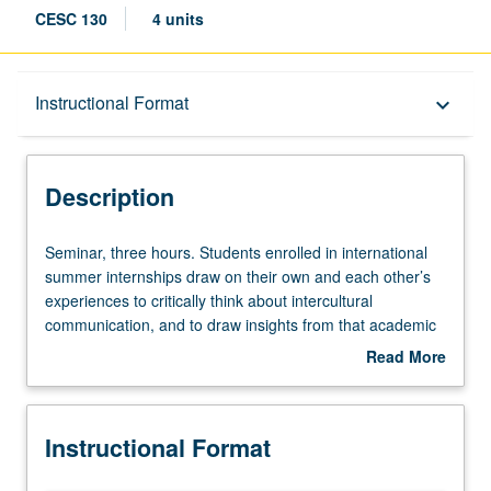
CESC 130
4 units
Description
Instructional Format
keyboard_arrow_down
Instructional Format
Description
Seminar,
Seminar, three hours. Students enrolled in international
three
summer internships draw on their own and each other’s
hours.
experiences to critically think about intercultural
Students
communication, and to draw insights from that academic
enrolled
literature to define and build intercultural communication
Read More
in
competencies in context of workplace environment. P/NP
about
international
or letter grading.
Description
summer
Instructional Format
internships
draw