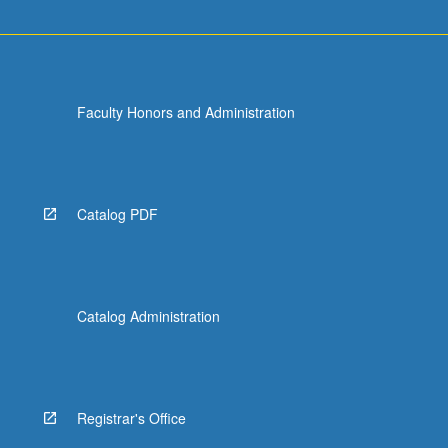
Faculty Honors and Administration
Catalog PDF
Catalog Administration
Registrar's Office