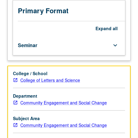
on
their
Primary Format
own
and
each
Expand
all
other’s
experiences
Seminar
keyboard_arrow_down
to
critically
think
about
College / School
intercultural
College of Letters and Science
communication,
and
to
Department
draw
Community Engagement and Social Change
insights
from
Subject Area
that
Community Engagement and Social Change
academic
literature