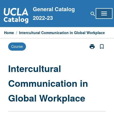
Skip
General Catalog
to
menu
search
content
2022-23
Home
/
Intercultural Communication in Global Workplace
print
bookmark_border
Course
Print
Intercultural
Communicati
in
Intercultural
Global
Workplace
Communication in
page
Global Workplace