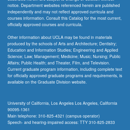
notice. Department websites referenced herein are published
independently and may not reflect approved curricula and
courses information. Consult this Catalog for the most current,
officially approved courses and curricula.
Other information about UCLA may be found in materials
produced by the schools of Arts and Architecture; Dentistry;
Education and Information Studies; Engineering and Applied
Science; Law; Management; Medicine; Music; Nursing; Public
Affairs; Public Health; and Theater, Film, and Television.
Current graduate program information, including complete text
for officially approved graduate programs and requirements, is
available on the Graduate Division website.
University of California, Los Angeles Los Angeles, California
90095-1361
Main telephone: 310-825-4321 (campus operator)
Speech- and hearing-impaired access: TTY 310-825-2833