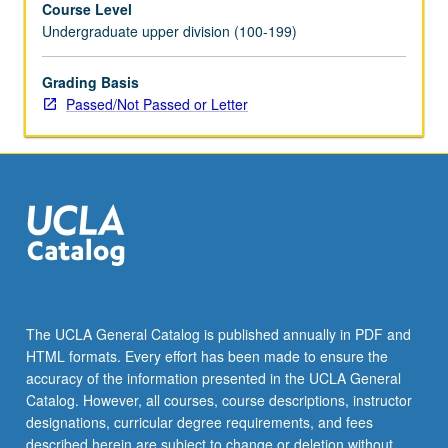
Course Level
to
Undergraduate upper division (100-199)
define
and
build
Grading Basis
intercultural
Passed/Not Passed or Letter
communication
competencies
in
context
of
workplace
environment.
P/NP
or
letter
The UCLA General Catalog is published annually in PDF and
grading.
HTML formats. Every effort has been made to ensure the
accuracy of the information presented in the UCLA General
Catalog. However, all courses, course descriptions, instructor
designations, curricular degree requirements, and fees
described herein are subject to change or deletion without