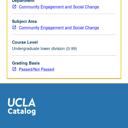
Department
Education
Community Engagement and Social Change
and
Information
Studies.
Subject Area
Topics
Community Engagement and Social Change
include
diversity
Course Level
issues,
Undergraduate lower division (0-99)
organizational
skills
Grading Basis
and
Passed/Not Passed
team-
building
development,
and
personal
growth
and…
For
more
content