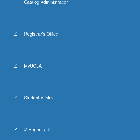
Catalog Administration
Registrar's Office
MyUCLA
Student Affairs
© Regents UC