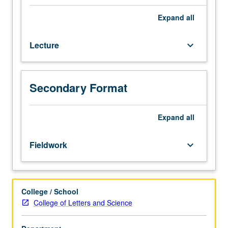
leadership
development
Expand
all
and
civic
Lecture
keyboard_arrow_down
engagement
through
community
service.
Secondary Format
Based
on
nonhierarchical
Expand
all
mode
of
Fieldwork
keyboard_arrow_down
leadership
developed
by
UCLA
College / School
Graduate
College of Letters and Science
School
of