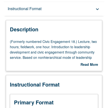
Description
Instructional Format
keyboard_arrow_down
Instructional Format
Description
(Formerly
(Formerly numbered Civic Engagement 18.) Lecture, two
numbered
hours; fieldwork, one hour. Introduction to leadership
Civic
development and civic engagement through community
Engagement
service. Based on nonhierarchical mode of leadership
18.)
developed by UCLA Graduate School of Education and
Read More
Lecture,
Information Studies. Topics include diversity issues,
about
two
organizational skills and team-building development, and
Description
hours;
personal growth and community service goals.
Instructional Format
fieldwork,
Participation in first-week orientation session required.
one
Consult Schedule of Classes for topics to be offered in
hour.
specific term. May not be repeated for credit. P/NP
Introduction
grading.
Primary Format
to