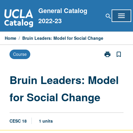
Skip
General Catalog
to
menu
search
content
2022-23
Home
/
Bruin Leaders: Model for Social Change
print
bookmark_border
Course
Print
Bruin
Leaders:
Model
Bruin Leaders: Model
for
Social
for Social Change
Change
page
CESC 18
1 units