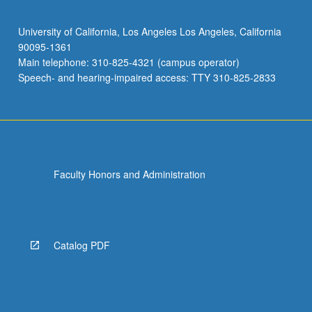
University of California, Los Angeles Los Angeles, California
90095-1361
Main telephone: 310-825-4321 (campus operator)
Speech- and hearing-impaired access: TTY 310-825-2833
Faculty Honors and Administration
Catalog PDF