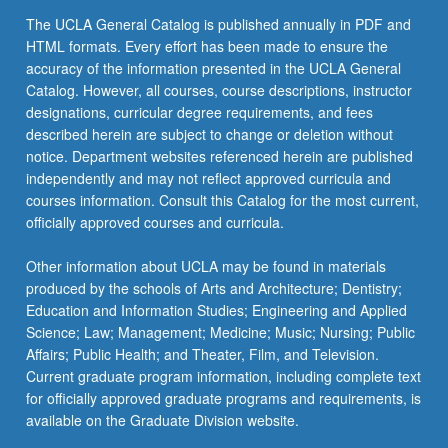
click
The UCLA General Catalog is published annually in PDF and
the
HTML formats. Every effort has been made to ensure the
Read
accuracy of the information presented in the UCLA General
More
Catalog. However, all courses, course descriptions, instructor
button
designations, curricular degree requirements, and fees
below.
described herein are subject to change or deletion without
notice. Department websites referenced herein are published
independently and may not reflect approved curricula and
courses information. Consult this Catalog for the most current,
officially approved courses and curricula.
Other information about UCLA may be found in materials
produced by the schools of Arts and Architecture; Dentistry;
Education and Information Studies; Engineering and Applied
Science; Law; Management; Medicine; Music; Nursing; Public
Affairs; Public Health; and Theater, Film, and Television.
Current graduate program information, including complete text
for officially approved graduate programs and requirements, is
available on the Graduate Division website.