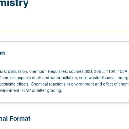
mistry
on
ours; discussion, one hour. Requisites: courses 30B, 30BL, 110A, 153A 
hemical aspects of air and water pollution, solid waste disposal, energ
esticide effects. Chemical reactions in environment and effect of chem
vironment. P/NP or letter grading.
onal Format