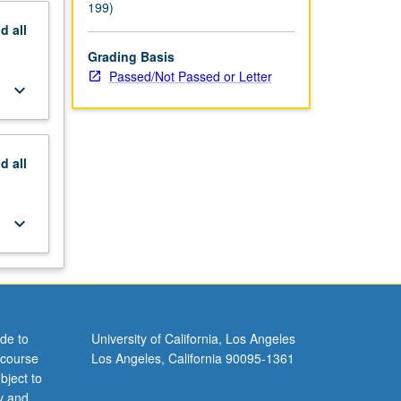
199)
nd
all
Grading Basis
Passed/Not Passed or Letter
keyboard_arrow_down
nd
all
keyboard_arrow_down
de to
University of California, Los Angeles
 course
Los Angeles, California 90095-1361
bject to
y and