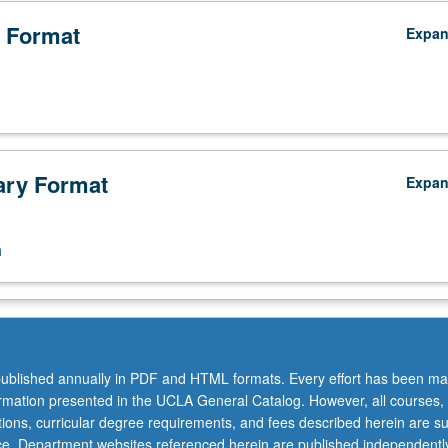
 Format
Expa
ry Format
Expa
n
ublished annually in PDF and HTML formats. Every effort has been ma
ormation presented in the UCLA General Catalog. However, all courses,
ations, curricular degree requirements, and fees described herein are su
ice. Department websites referenced herein are published independentl