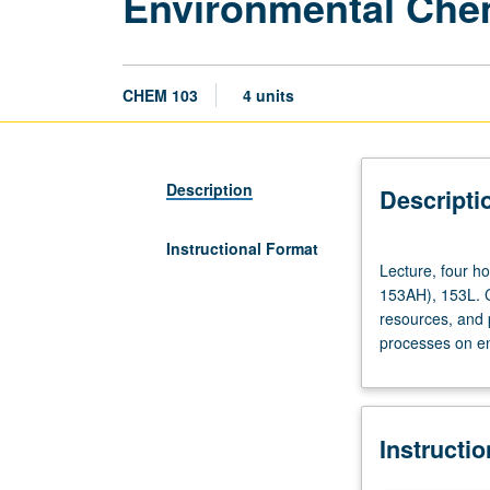
Environmental Che
CHEM 103
4 units
Description
Descripti
Instructional Format
Lecture,
Lecture, four h
four
153AH), 153L. C
hours;
resources, and p
discussion,
processes on en
one
hour.
Requisites:
courses
Instructi
30B,
30BL,