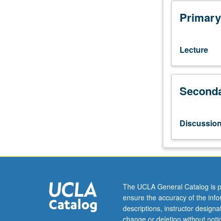
110A,
153A
Primary
(or
153AH),
153L.
Lecture
Chemical
aspects
of
Seconda
air
and
water
pollution,
Discussio
solid
waste
disposal,
energy
resources,
and
The UCLA General Catalog is p
pesticide
ensure the accuracy of the inf
effects.
descriptions, instructor design
Chemical
change or deletion without not