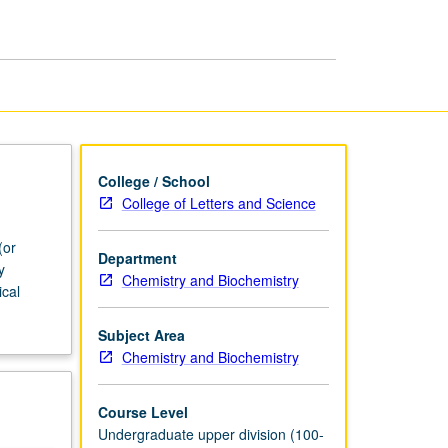
College / School
College of Letters and Science
(or
Department
y
Chemistry and Biochemistry
ical
Subject Area
Chemistry and Biochemistry
Course Level
Undergraduate upper division (100-