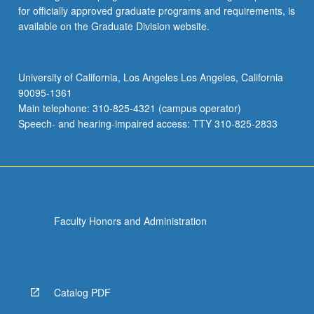
for officially approved graduate programs and requirements, is
available on the Graduate Division website.
University of California, Los Angeles Los Angeles, California
90095-1361
Main telephone: 310-825-4321 (campus operator)
Speech- and hearing-impaired access: TTY 310-825-2833
Faculty Honors and Administration
Catalog PDF