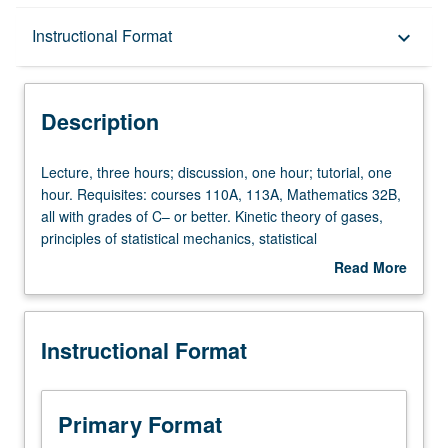
Description
Instructional Format
keyboard_arrow_down
Instructional Format
Description
Lecture,
Lecture, three hours; discussion, one hour; tutorial, one
three
hour. Requisites: courses 110A, 113A, Mathematics 32B,
hours;
all with grades of C– or better. Kinetic theory of gases,
discussion,
principles of statistical mechanics, statistical
one
thermodynamics, equilibrium structure and free energy,
Read More
hour;
relaxation and transport phenomena, macroscopic
about
tutorial,
chemical kinetics, molecular-level reaction dynamics.
Description
one
P/NP or letter grading.
Instructional Format
hour.
Requisites:
courses
110A,
Primary Format
113A,