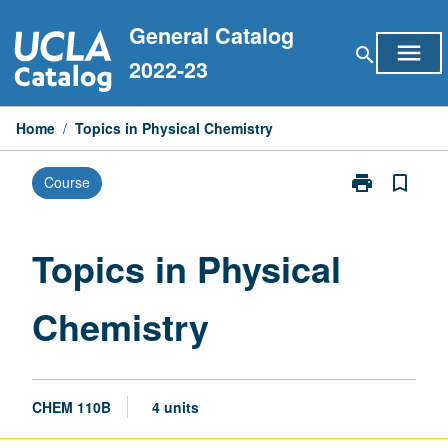
Skip
General Catalog
to
menu
search
content
2022-23
Home
/
Topics in Physical Chemistry
print
bookmark_border
Course
Print
Topics
in
Physical
Topics in Physical
Chemistry
page
Chemistry
CHEM 110B
4 units