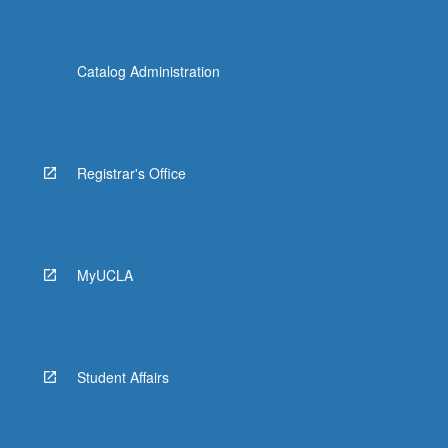
Catalog Administration
Registrar's Office
MyUCLA
Student Affairs