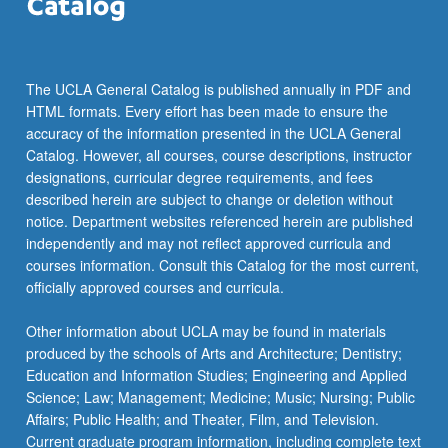
click
the
Read
More
The UCLA General Catalog is published annually in PDF and
button
HTML formats. Every effort has been made to ensure the
below.
accuracy of the information presented in the UCLA General
Catalog. However, all courses, course descriptions, instructor
designations, curricular degree requirements, and fees
described herein are subject to change or deletion without
notice. Department websites referenced herein are published
independently and may not reflect approved curricula and
courses information. Consult this Catalog for the most current,
officially approved courses and curricula.
Other information about UCLA may be found in materials
produced by the schools of Arts and Architecture; Dentistry;
Education and Information Studies; Engineering and Applied
Science; Law; Management; Medicine; Music; Nursing; Public
Affairs; Public Health; and Theater, Film, and Television.
Current graduate program information, including complete text