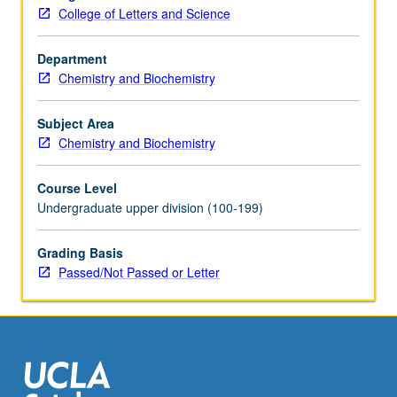
structure
College of Letters and Science
and
free
Department
energy,
Chemistry and Biochemistry
relaxation
and
transport
Subject Area
phenomena,
Chemistry and Biochemistry
macroscopic
chemical
Course Level
kinetics,
Undergraduate upper division (100-199)
molecular-
level
Grading Basis
reaction
Passed/Not Passed or Letter
dynamics.
P/NP
or
letter…
For
more
content