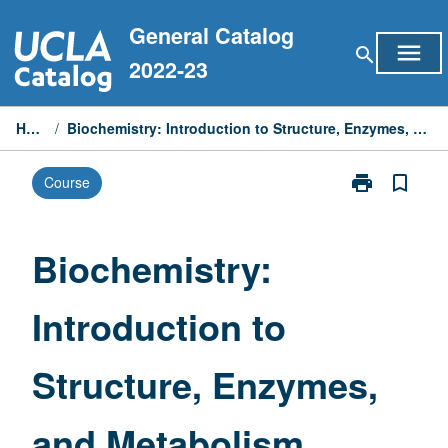
Skip
General Catalog
to
menu
search
content
2022-23
Home
/
Biochemistry: Introduction to Structure, Enzymes, and Metabolism
print
bookmark_border
Course
Print
Biochemistry:
Introduction
to
Biochemistry:
Structure,
Enzymes,
Introduction to
and
Metabolism
page
Structure, Enzymes,
and Metabolism