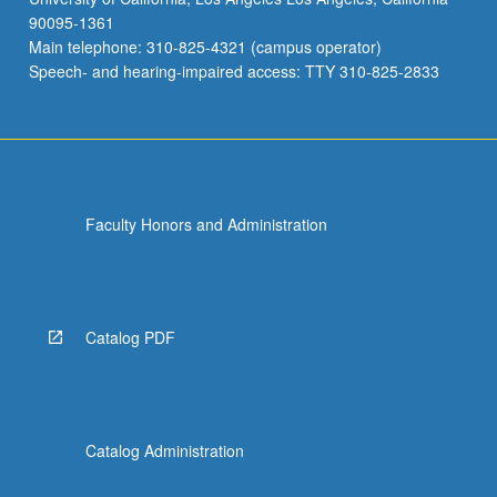
90095-1361
Main telephone: 310-825-4321 (campus operator)
Speech- and hearing-impaired access: TTY 310-825-2833
Faculty Honors and Administration
Catalog PDF
Catalog Administration