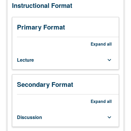
Instructional Format
14D
or
30B,
with
Primary Format
grade
of
C–
Expand
all
or
better.
Lecture
keyboard_arrow_down
Recommended:
Life
Sciences
2,
Secondary Format
3,
and
23L,
Expand
all
or
7A.
Discussion
keyboard_arrow_down
Structure
of