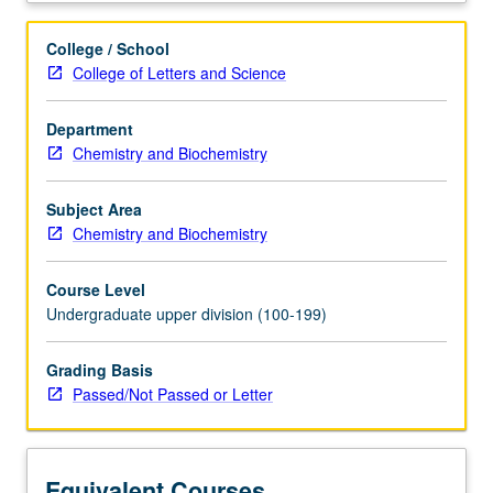
proteins,
carbohydrates,
College / School
and
College of Letters and Science
lipids;
enzyme
Department
catalysis
Chemistry and Biochemistry
and
principles
of
Subject Area
metabolism,
Chemistry and Biochemistry
including
glycolysis,
Course Level
citric
Undergraduate upper division (100-199)
acid
cycle,
Grading Basis
and
Passed/Not Passed or Letter
oxidative
phosphorylation.
P/NP
or
Equivalent Courses
letter