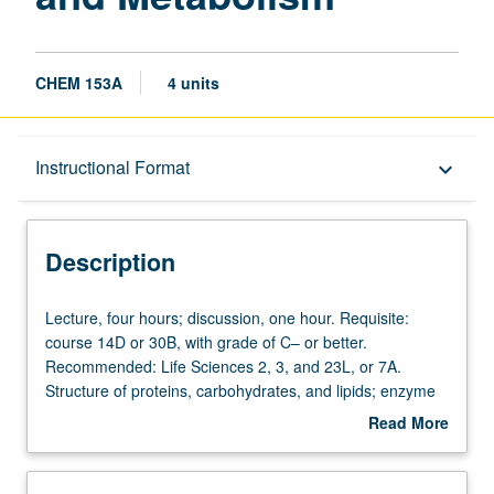
CHEM 153A
4 units
Description
Instructional Format
keyboard_arrow_down
Instructional Format
Description
Equivalent Courses
Lecture,
Lecture, four hours; discussion, one hour. Requisite:
four
course 14D or 30B, with grade of C– or better.
hours;
Recommended: Life Sciences 2, 3, and 23L, or 7A.
discussion,
Structure of proteins, carbohydrates, and lipids; enzyme
one
catalysis and principles of metabolism, including
Read More
hour.
glycolysis, citric acid cycle, and oxidative phosphorylation.
about
Requisite:
P/NP or letter grading.
Description
course