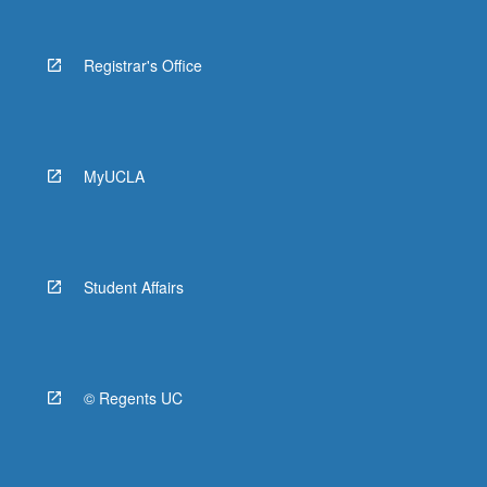
Registrar's Office
MyUCLA
Student Affairs
© Regents UC