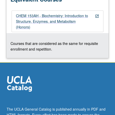
grading.
CHEM 153AH - Biochemistry: Introduction to
open_in_new
Structure, Enzymes, and Metabolism
(Honors)
Courses that are considered as the same for requisite
enrollment and repetition.
The UCLA General Catalog is published annually in PDF and
HTML formats. Every effort has been made to ensure the