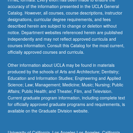
accuracy of the information presented in the UCLA General
Catalog. However, all courses, course descriptions, instructor
designations, curricular degree requirements, and fees
described herein are subject to change or deletion without
notice. Department websites referenced herein are published
independently and may not reflect approved curricula and
courses information. Consult this Catalog for the most current,
officially approved courses and curricula.
Other information about UCLA may be found in materials
produced by the schools of Arts and Architecture; Dentistry;
Education and Information Studies; Engineering and Applied
Science; Law; Management; Medicine; Music; Nursing; Public
Affairs; Public Health; and Theater, Film, and Television.
Current graduate program information, including complete text
for officially approved graduate programs and requirements, is
available on the Graduate Division website.
University of California, Los Angeles Los Angeles, California