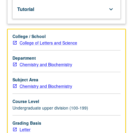
lecture
Tutorial
keyboard_arrow_down
course.
Individual
study
with
College / School
lecture
College of Letters and Science
course
instructor
to
Department
explore
Chemistry and Biochemistry
topics
in
Subject Area
greater
Chemistry and Biochemistry
depth
through
Course Level
supplemental
Undergraduate upper division (100-199)
readings,
papers,
or
Grading Basis
other
Letter