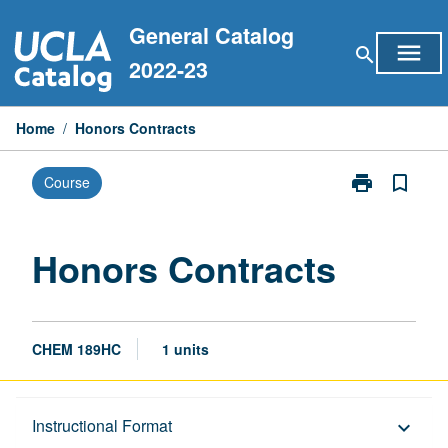
Skip
General Catalog
to
menu
search
content
2022-23
Home
/
Honors Contracts
print
bookmark_border
Course
Print
Honors
Contracts
page
Honors Contracts
CHEM 189HC
1 units
Description
Instructional Format
keyboard_arrow_down