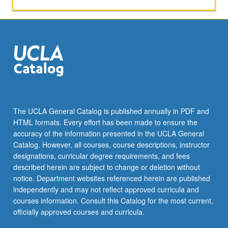
activities.
May
be
repeated
for
maximum
of
4
units.
Individual
The UCLA General Catalog is published annually in PDF and
honors
HTML formats. Every effort has been made to ensure the
contract
accuracy of the information presented in the UCLA General
required.
Catalog. However, all courses, course descriptions, instructor
Honors
designations, curricular degree requirements, and fees
content…
described herein are subject to change or deletion without
For
notice. Department websites referenced herein are published
more
independently and may not reflect approved curricula and
content
courses information. Consult this Catalog for the most current,
click
officially approved courses and curricula.
the