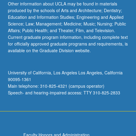
Read
Other information about UCLA may be found in materials
More
produced by the schools of Arts and Architecture; Dentistry;
button
Education and Information Studies; Engineering and Applied
below.
Science; Law; Management; Medicine; Music; Nursing; Public
Affairs; Public Health; and Theater, Film, and Television.
Current graduate program information, including complete text
for officially approved graduate programs and requirements, is
available on the Graduate Division website.
University of California, Los Angeles Los Angeles, California
90095-1361
Main telephone: 310-825-4321 (campus operator)
Speech- and hearing-impaired access: TTY 310-825-2833
Faculty Honors and Administration