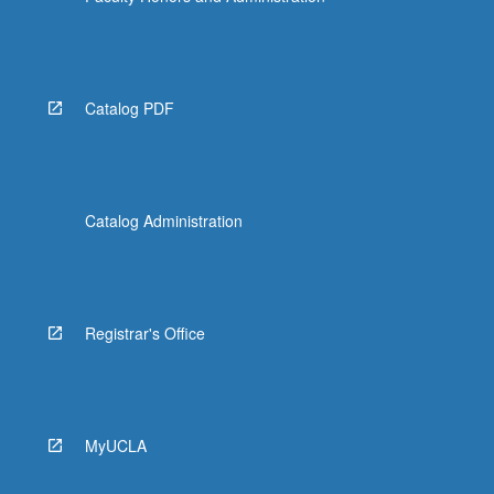
Catalog PDF
Catalog Administration
Registrar's Office
MyUCLA