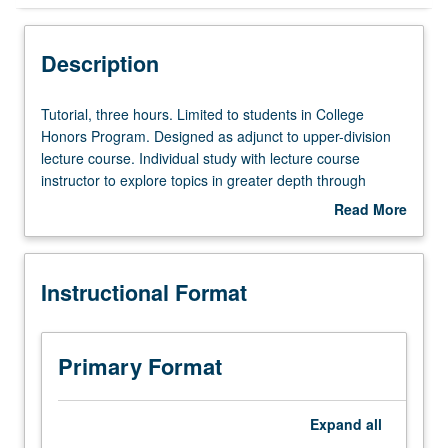
Instructional Format
Description
Tutorial,
Tutorial, three hours. Limited to students in College
three
Honors Program. Designed as adjunct to upper-division
hours.
lecture course. Individual study with lecture course
Limited
instructor to explore topics in greater depth through
to
supplemental readings, papers, or other activities. May
Read More
students
be repeated for maximum of 4 units. Individual honors
about
in
contract required. Honors content noted on transcript.
Description
College
Letter grading.
Instructional Format
Honors
Program.
Designed
as
Primary Format
adjunct
to
upper-
Expand
all
division