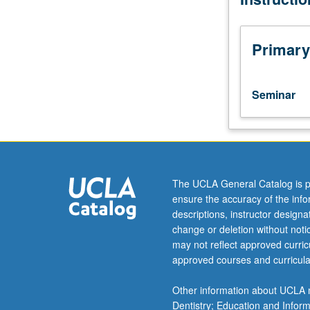
current
topics
in
Primary
physical
chemistry.
Discussion
Seminar
of
current
research
and
literature
in
The UCLA General Catalog is p
research
ensure the accuracy of the inf
specialty
descriptions, instructor design
of
change or deletion without not
faculty
may not reflect approved curricu
member
approved courses and curricula
teaching
course.
Other information about UCLA m
S/U
Dentistry; Education and Infor