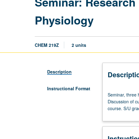
Seminar: Research 
Physiology
CHEM 219Z
2 units
Description
Descripti
Instructional Format
Seminar,
Seminar, three h
three
Discussion of cu
hours.
course. S/U gra
Advanced
study
and
analysis
Instructi
of