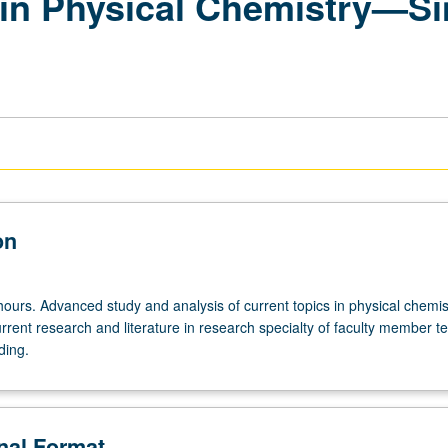
in Physical Chemistry—Si
on
ours. Advanced study and analysis of current topics in physical chemis
rrent research and literature in research specialty of faculty member t
ding.
onal Format