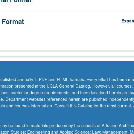
 Format
Expa
ublished annually in PDF and HTML formats. Every effort has been ma
ormation presented in the UCLA General Catalog. However, all courses,
ations, curricular degree requirements, and fees described herein are su
ice. Department websites referenced herein are published independentl
la and courses information. Consult this Catalog for the most current, of
.
ay be found in materials produced by the schools of Arts and Architec
mation Studies; Engineering and Applied Science; Law; Management; M