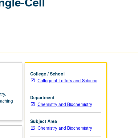
ngle-Cell
Physical
Chemistry
—
Single-
Cell
Physiology
page
College / School
College of Letters and Science
try.
Department
eaching
Chemistry and Biochemistry
Subject Area
Chemistry and Biochemistry