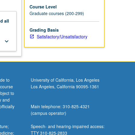
Course Level
Graduate courses (200-299)
nd
all
Grading Basis
Satisfactory/Unsatisfactory
keyboard_arrow_down
de to
University of California, Los Angeles
 course
Los Angeles, California 90095-1361
bject to
y and
ficially
Main telephone: 310-825-4321
(campus operator)
ture;
Speech- and hearing-impaired access:
edicine;
TTY 310-825-2833